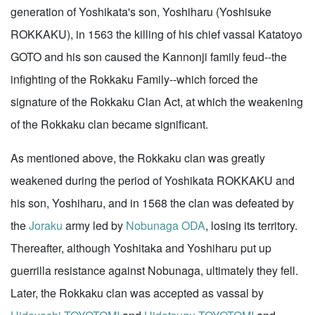
generation of Yoshikata's son, Yoshiharu (Yoshisuke
ROKKAKU), in 1563 the killing of his chief vassal Katatoyo
GOTO and his son caused the Kannonji family feud--the
infighting of the Rokkaku Family--which forced the
signature of the Rokkaku Clan Act, at which the weakening
of the Rokkaku clan became significant.
As mentioned above, the Rokkaku clan was greatly
weakened during the period of Yoshikata ROKKAKU and
his son, Yoshiharu, and in 1568 the clan was defeated by
the
Joraku
army led by
Nobunaga ODA
, losing its territory.
Thereafter, although Yoshitaka and Yoshiharu put up
guerrilla resistance against Nobunaga, ultimately they fell.
Later, the Rokkaku clan was accepted as vassal by