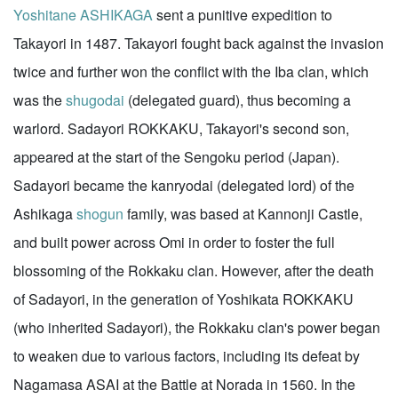
Yoshitane ASHIKAGA
sent a punitive expedition to
Takayori in 1487. Takayori fought back against the invasion
twice and further won the conflict with the Iba clan, which
was the
shugodai
(delegated guard), thus becoming a
warlord. Sadayori ROKKAKU, Takayori's second son,
appeared at the start of the Sengoku period (Japan).
Sadayori became the kanryodai (delegated lord) of the
Ashikaga
shogun
family, was based at Kannonji Castle,
and built power across Omi in order to foster the full
blossoming of the Rokkaku clan. However, after the death
of Sadayori, in the generation of Yoshikata ROKKAKU
(who inherited Sadayori), the Rokkaku clan's power began
to weaken due to various factors, including its defeat by
Nagamasa ASAI at the Battle at Norada in 1560. In the