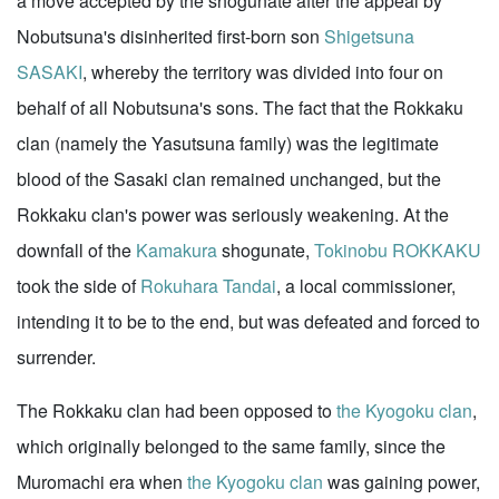
a move accepted by the shogunate after the appeal by
Nobutsuna's disinherited first-born son
Shigetsuna
SASAKI
, whereby the territory was divided into four on
behalf of all Nobutsuna's sons. The fact that the Rokkaku
clan (namely the Yasutsuna family) was the legitimate
blood of the Sasaki clan remained unchanged, but the
Rokkaku clan's power was seriously weakening. At the
downfall of the
Kamakura
shogunate,
Tokinobu ROKKAKU
took the side of
Rokuhara Tandai
, a local commissioner,
intending it to be to the end, but was defeated and forced to
surrender.
The Rokkaku clan had been opposed to
the Kyogoku clan
,
which originally belonged to the same family, since the
Muromachi era when
the Kyogoku clan
was gaining power,