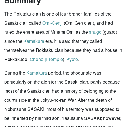
Summary
The Rokkaku clan is one of four branch families of the
Sasaki clan called
Omi-Genji
(Omi Gen clan), and had
ruled the entire area of Minami Omi as the
shugo
(guard)
since the
Kamakura
era. It is said that they called
themselves the Rokkaku clan because they had a house in
Rokkakudo (
Choho-ji Temple
),
Kyoto
.
During the
Kamakura
period, the shogunate was
particularly on the alert for the Sasaki clan, partly because
most of the Sasaki clan had a history of belonging to the
court's side in the Jokyu-no-ran War. After the death of
Nobutsuna SASAKI, most of his territory was supposed to
be inherited by his third son, Yasutsuna SASAKI; however,