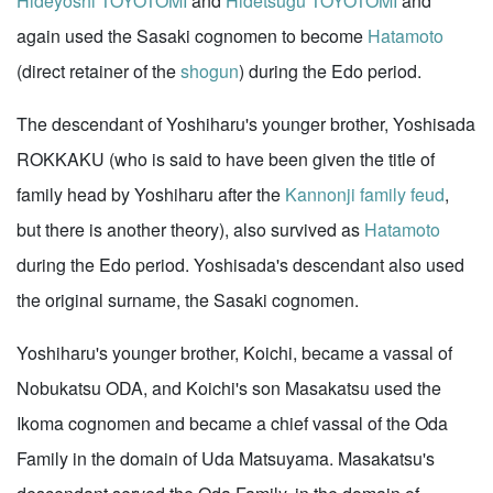
Hideyoshi TOYOTOMI
and
Hidetsugu TOYOTOMI
and
again used the Sasaki cognomen to become
Hatamoto
(direct retainer of the
shogun
) during the Edo period.
The descendant of Yoshiharu's younger brother, Yoshisada
ROKKAKU (who is said to have been given the title of
family head by Yoshiharu after the
Kannonji family feud
,
but there is another theory), also survived as
Hatamoto
during the Edo period. Yoshisada's descendant also used
the original surname, the Sasaki cognomen.
Yoshiharu's younger brother, Koichi, became a vassal of
Nobukatsu ODA, and Koichi's son Masakatsu used the
Ikoma cognomen and became a chief vassal of the Oda
Family in the domain of Uda Matsuyama. Masakatsu's