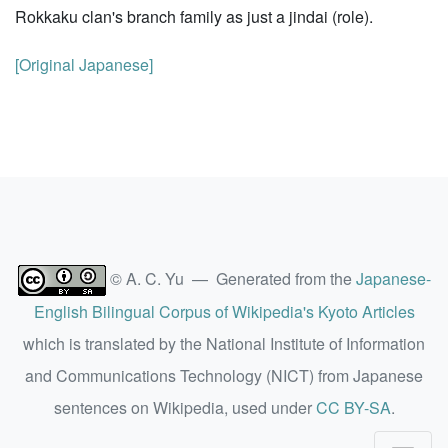
Rokkaku clan's branch family as just a jindai (role).
[Original Japanese]
© A. C. Yu — Generated from the
Japanese-
English Bilingual Corpus of Wikipedia's Kyoto Articles
which is translated by the National Institute of Information
and Communications Technology (NICT) from Japanese
sentences on Wikipedia, used under
CC BY-SA
.