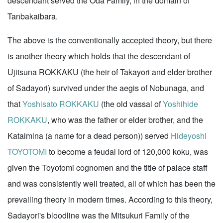
descendant served the Oda Family, in the domain of
Tanbakaibara.
The above is the conventionally accepted theory, but there
is another theory which holds that the descendant of
Ujitsuna ROKKAKU (the heir of Takayori and elder brother
of Sadayori) survived under the aegis of Nobunaga, and
that
Yoshisato ROKKAKU
(the old vassal of
Yoshihide
ROKKAKU
, who was the father or elder brother, and the
Kataimina (a name for a dead person)) served
Hideyoshi
TOYOTOMI
to become a feudal lord of 120,000 koku, was
given the Toyotomi cognomen and the title of palace staff
and was consistently well treated, all of which has been the
prevailing theory in modern times. According to this theory,
Sadayori's bloodline was the Mitsukuri Family of the