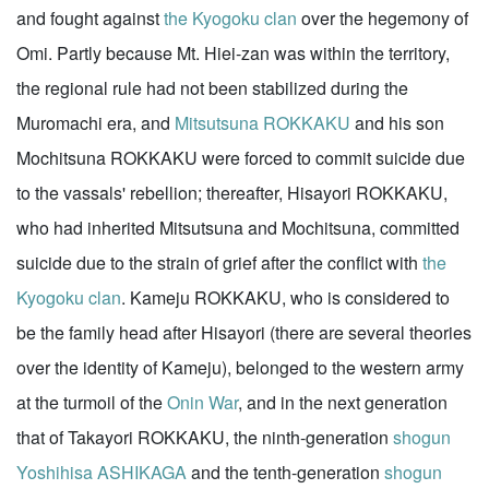
and fought against
the Kyogoku clan
over the hegemony of
Omi. Partly because Mt. Hiei-zan was within the territory,
the regional rule had not been stabilized during the
Muromachi era, and
Mitsutsuna ROKKAKU
and his son
Mochitsuna ROKKAKU were forced to commit suicide due
to the vassals' rebellion; thereafter, Hisayori ROKKAKU,
who had inherited Mitsutsuna and Mochitsuna, committed
suicide due to the strain of grief after the conflict with
the
Kyogoku clan
. Kameju ROKKAKU, who is considered to
be the family head after Hisayori (there are several theories
over the identity of Kameju), belonged to the western army
at the turmoil of the
Onin War
, and in the next generation
that of Takayori ROKKAKU, the ninth-generation
shogun
Yoshihisa ASHIKAGA
and the tenth-generation
shogun