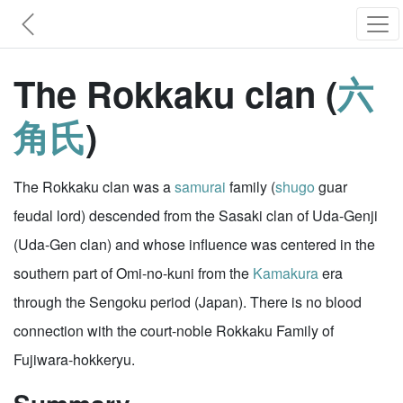
The Rokkaku clan (
六
角氏
)
The Rokkaku clan was a
samurai
family (
shugo
guar
feudal lord) descended from the Sasaki clan of Uda-Genji
(Uda-Gen clan) and whose influence was centered in the
southern part of Omi-no-kuni from the
Kamakura
era
through the Sengoku period (Japan). There is no blood
connection with the court-noble Rokkaku Family of
Fujiwara-hokkeryu.