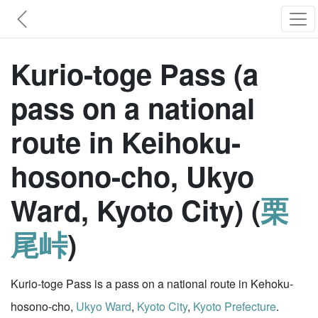
Kurio-toge Pass (a
pass on a national
route in Keihoku-
hosono-cho, Ukyo
Ward, Kyoto City) (
栗
尾峠
)
Kurio-toge Pass is a pass on a national route in Kehoku-
hosono-cho,
Ukyo Ward
,
Kyoto City
,
Kyoto Prefecture
.