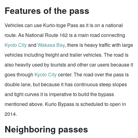
Features of the pass
Vehicles can use Kurio-toge Pass as it is on a national
route. As National Route 162 is a main road connecting
Kyoto City
and
Wakasa Bay
, there is heavy traffic with large
vehicles including freight and trailer vehicles. The road is
also heavily used by tourists and other car users because it
goes through
Kyoto City
center. The road over the pass is
double lane, but because it has continuous steep slopes
and tight curves it is imperative to build the bypass
mentioned above. Kurio Bypass is scheduled to open in
2014.
Neighboring passes