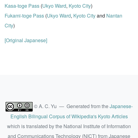
Kasa-toge Pass
(
Ukyo Ward
,
Kyoto City
)
Fukami-toge Pass
(
Ukyo Ward
,
Kyoto City
and
Nantan
City
)
[Original Japanese]
© A. C. Yu — Generated from the
Japanese-
English Bilingual Corpus of Wikipedia's Kyoto Articles
which is translated by the National Institute of Information
and Communications Technology (NICT) from Japanese