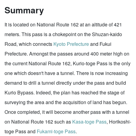
Summary
It is located on National Route 162 at an altitude of 421
meters. This pass is a chokepoint on the Shuzan-kaido
Road, which connects
Kyoto Prefecture
and Fukui
Prefecture. Amongst the passes around 400 meter high on
the current National Route 162, Kurio-toge Pass is the only
one which doesn't have a tunnel. There is now increasing
demand to drill a tunnel directly under the pass and build
Kurio Bypass. Indeed, the plan has reached the stage of
surveying the area and the acquisition of land has begun.
Once completed, it will become another pass with a tunnel
on National Route 162 such as
Kasa-toge Pass
, Horikoshi-
toge Pass and
Fukami-toge Pass
.