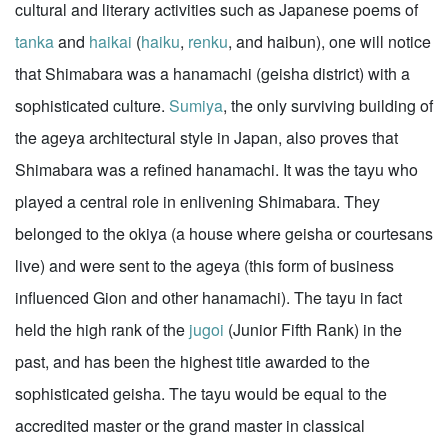
cultural and literary activities such as Japanese poems of
tanka
and
haikai
(
haiku
,
renku
, and haibun), one will notice
that Shimabara was a hanamachi (geisha district) with a
sophisticated culture.
Sumiya
, the only surviving building of
the ageya architectural style in Japan, also proves that
Shimabara was a refined hanamachi. It was the tayu who
played a central role in enlivening Shimabara. They
belonged to the okiya (a house where geisha or courtesans
live) and were sent to the ageya (this form of business
influenced Gion and other hanamachi). The tayu in fact
held the high rank of the
jugoi
(Junior Fifth Rank) in the
past, and has been the highest title awarded to the
sophisticated geisha. The tayu would be equal to the
accredited master or the grand master in classical