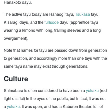
Hanakoto dayu.
The active tayu today are Hanaogi tayu,
Tsukasa
tayu,
Kisaragi dayu, and the
furisode
dayu (apprentice tayu
wearing a kimono with long, trailing sleeves and a long
overgarment).
Note that names for tayu are passed down from generation
to generation, and accordingly more than one tayu with the
same tayu name may exist through generations.
Culture
Shimabara is often considered to have been a
yukaku
(red-
light district) in the eyes of the public, but in fact, it was not
a
yukaku
. It was open, and had a Kaburen theater: full of