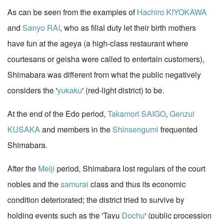
As can be seen from the examples of
Hachiro KIYOKAWA
and
Sanyo RAI
, who as filial duty let their birth mothers
have fun at the ageya (a high-class restaurant where
courtesans or geisha were called to entertain customers),
Shimabara was different from what the public negatively
considers the '
yukaku
' (red-light district) to be.
At the end of the Edo period,
Takamori SAIGO
,
Genzui
KUSAKA
and members in the
Shinsengumi
frequented
Shimabara.
After the
Meiji
period, Shimabara lost regulars of the court
nobles and the
samurai
class and thus its economic
condition deteriorated; the district tried to survive by
holding events such as the 'Tayu
Dochu
' (public procession