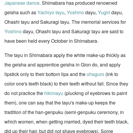
Japanese dance
. Shimabara has produced renowned
geisha such as
Yachiyo tayu
,
Yoshino
dayu,
Yugiri
dayu,
Ohashi tayu and Sakuragi tayu. The memorial services for
Yoshino
dayu, Ohashi tayu and Sakuragi tayu are said to
have been held every October in Shimabara.
The tayu in Shimabara apply the white make-up thickly as
the geisha and apprentice geisha in Gion do, and apply
lipstick only to their bottom lips and the
ohaguro
(ink to
color one's teeth black) to their teeth without fail. Since they
do not practice the
hikimayu
(plucking of eyebrows to paint
them), one can say that the tayu's make-up keeps the
tradition of the han-genpuku (semi-genpuku ceremony, in
which women, when getting married, dyed their teeth black,
did up their hair, but did not shave eyebrows). Some