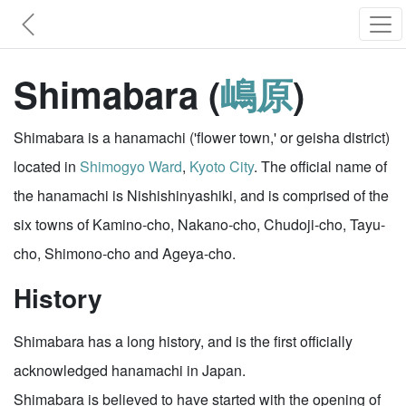
Shimabara (
嶋原
)
Shimabara is a hanamachi ('flower town,' or geisha district)
located in
Shimogyo Ward
,
Kyoto City
. The official name of
the hanamachi is Nishishinyashiki, and is comprised of the
six towns of Kamino-cho, Nakano-cho, Chudoji-cho, Tayu-
cho, Shimono-cho and Ageya-cho.
History
Shimabara has a long history, and is the first officially
acknowledged hanamachi in Japan.
Shimabara is believed to have started with the opening of