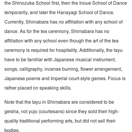
the Shinozuka School first, then the Inoue School of Dance
temporarily, and later the Hanayagi School of Dance.
Currently, Shimabara has no affiliation with any school of
dance. As for the tea ceremony, Shimabara has no
affiliation with any school even though the art of the tea
ceremony is required for hospitality. Additionally, the tayu
have to be familiar with Japanese musical instrument,
songs, calligraphy, incense burning, flower arrangement,
Japanese poems and Imperial court-style games. Focus is
rather placed on speaking skills.
Note that the tayu in Shimabara are considered to be
geisha, not yujo (courtesans) since they sold their high-
quality traditional performing arts, but did not sell their
bodies.