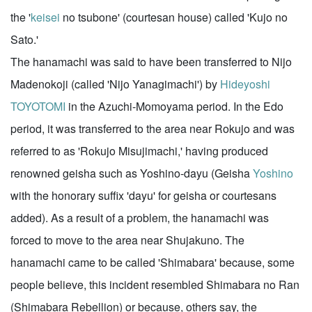
the '
keisei
no tsubone' (courtesan house) called 'Kujo no
Sato.'
The hanamachi was said to have been transferred to Nijo
Madenokoji (called 'Nijo Yanagimachi') by
Hideyoshi
TOYOTOMI
in the Azuchi-Momoyama period. In the Edo
period, it was transferred to the area near Rokujo and was
referred to as 'Rokujo Misujimachi,' having produced
renowned geisha such as Yoshino-dayu (Geisha
Yoshino
with the honorary suffix 'dayu' for geisha or courtesans
added). As a result of a problem, the hanamachi was
forced to move to the area near Shujakuno. The
hanamachi came to be called 'Shimabara' because, some
people believe, this incident resembled Shimabara no Ran
(Shimabara Rebellion) or because, others say, the