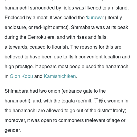
hanamachi surrounded by fields was likened to an island.
Enclosed by a moat, it was called the '
kuruwa
' (literally
enclosure, or red-light district). Shimabara was at its peak
during the Genroku era, and with rises and falls,
afterwards, ceased to flourish. The reasons for this are
believed to have been due to its inconvenient location and
high prestige. It appears most people used the hanamachi
in
Gion Kobu
and
Kamishichiken
.
Shimabara had two omon (entrance gate to the
hanamachi), and, with the tegata (permit, 手形), women in
the hanamachi are allowed to go out of the district freely;
moreover, it was open to commoners irrelevant of age or
gender.