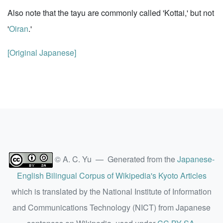
Also note that the tayu are commonly called 'Kottai,' but not
'
Oiran
.'
[Original Japanese]
© A. C. Yu — Generated from the
Japanese-
English Bilingual Corpus of Wikipedia's Kyoto Articles
which is translated by the National Institute of Information
and Communications Technology (NICT) from Japanese