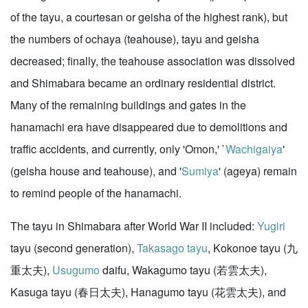
of the tayu, a courtesan or geisha of the highest rank), but
the numbers of ochaya (teahouse), tayu and geisha
decreased; finally, the teahouse association was dissolved
and Shimabara became an ordinary residential district.
Many of the remaining buildings and gates in the
hanamachi era have disappeared due to demolitions and
traffic accidents, and currently, only 'Omon,' `
Wachigaiya
'
(geisha house and teahouse), and '
Sumiya
' (ageya) remain
to remind people of the hanamachi.
The tayu in Shimabara after World War II included:
Yugiri
tayu (second generation),
Takasago tayu
, Kokonoe tayu (九
重太夫),
Usugumo
daifu, Wakagumo tayu (若雲太夫),
Kasuga tayu (春日太夫), Hanagumo tayu (花雲太夫), and