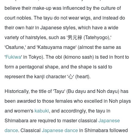
believe their make-up was influenced by the culture of
court nobles. The tayu do not wear wigs, and instead do
their own hair in Japanese styles, which have a wide
variety of hairstyles, such as '男元禄 (Tatehyogo),'
'Osafune,' and 'Katsuyama mage' (almost the same as
'
Fukiwa
' in Tokyo). The obi (kimono sash) is tied in front to
form a pentagonal shape, and the shape is said to
represent the kanji character '心' (heart).
Historically, the title of 'Tayu' (Bu dayu and Noh dayu) has
been awarded to those females who excelled in Noh plays
and women's
kabuki
, and accordingly, the tayu in
Shimabara are required to master classical
Japanese
dance
. Classical
Japanese dance
in Shimabara followed