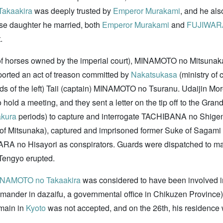
akaakira
was deeply trusted by
Emperor Murakami
, and he als
ose daughter he married, both
Emperor Murakami
and
FUJIWARA
.
 of horses owned by the imperial court), MINAMOTO no Mitsunaka,
eported an act of treason committed by
Nakatsukasa
(ministry of 
f the left) Taii (captain) MINAMOTO no Tsuranu. Udaijin Moro
 hold a meeting, and they sent a letter on the tip off to the Gran
kura
periods) to capture and interrogate TACHIBANA no Shig
r of Mitsunaka), captured and imprisoned former Suke of Sagam
ARA no Hisayori as conspirators. Guards were dispatched to man
-Tengyo erupted.
NAMOTO no Takaakira
was considered to have been involved i
nder in dazaifu, a governmental office in Chikuzen Province). 
main in
Kyoto
was not accepted, and on the 26th, his residenc