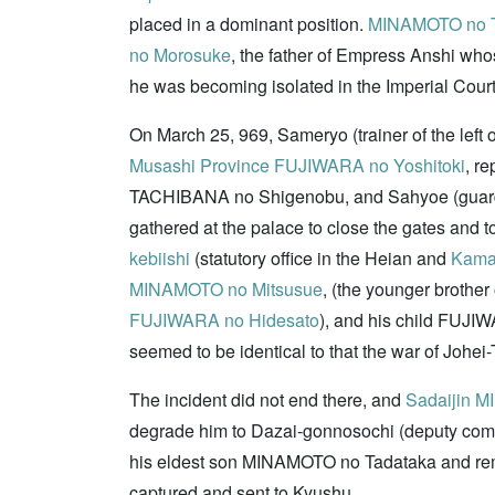
placed in a dominant position.
MINAMOTO no T
no Morosuke
, the father of Empress Anshi wh
he was becoming isolated in the Imperial Court
On March 25, 969, Sameryo (trainer of the left
Musashi Province
FUJIWARA no Yoshitoki
, r
TACHIBANA no Shigenobu, and Sahyoe (guards o
gathered at the palace to close the gates and to
kebiishi
(statutory office in the Heian and
Kama
MINAMOTO no Mitsusue
, (the younger brothe
FUJIWARA no Hidesato
), and his child FUJIW
seemed to be identical to that the war of Johei
The incident did not end there, and
Sadaijin
MI
degrade him to Dazai-gonnosochi (deputy comma
his eldest son MINAMOTO no Tadataka and re
captured and sent to Kyushu.