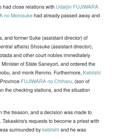
o had close relations with
Udaijin
FUJIWARA
 no Morosuke
had already passed away and
 and former Suke (assistant director) of
central affairs) Shosuke (assistant director),
tada and other court nobles immediately
d Minister of State Saneyori, and ordered the
enobu, and monk Renmo. Furthermore,
Kebiishi
i Province
FUJIWARA no Chiharu
, (son of
 the checking stations, and the situation
n the treason, and a decision was made to
Takaakira's requests to become a priest with
e was surrounded by
kebiishi
and he was