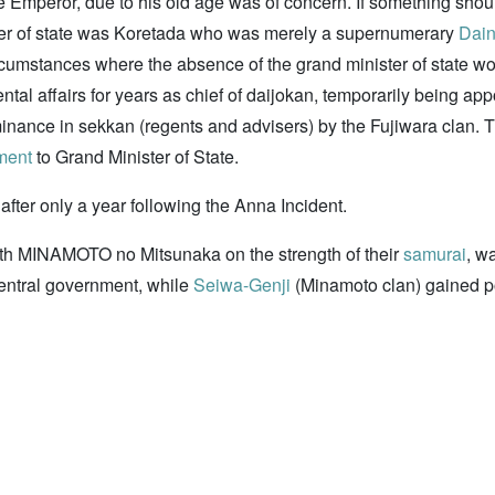
he Emperor, due to his old age was of concern. If something sho
ister of state was Koretada who was merely a supernumerary
Dai
cumstances where the absence of the grand minister of state wou
l affairs for years as chief of daijokan, temporarily being appo
minance in sekkan (regents and advisers) by the Fujiwara clan. T
ment
to Grand Minister of State.
after only a year following the Anna Incident.
h MINAMOTO no Mitsunaka on the strength of their
samurai
, w
entral government, while
Seiwa-Genji
(Minamoto clan) gained 