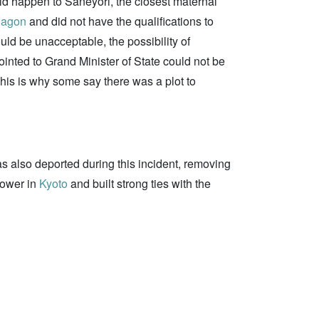
uld happen to Saneyori, the closest maternal
nagon
and did not have the qualifications to
ld be unacceptable, the possibility of
inted to Grand Minister of State could not be
his is why some say there was a plot to
as also deported during this incident, removing
power in
Kyoto
and built strong ties with the