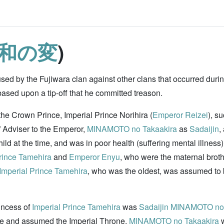
和の変
)
ed by the Fujiwara clan against other clans that occurred duri
sed upon a tip-off that he committed treason.
the Crown Prince, Imperial Prince Norihira (
Emperor Reizei
), s
f Adviser to the Emperor,
MINAMOTO no Takaakira
as
Sadaijin
,
ild at the time, and was in poor health (suffering mental illnes
rince Tamehira
and
Emperor Enyu
, who were the maternal brot
Imperial Prince Tamehira
, who was the oldest, was assumed to b
rincess of
Imperial Prince Tamehira
was
Sadaijin
MINAMOTO no 
 and assumed the Imperial Throne,
MINAMOTO no Takaakira
w