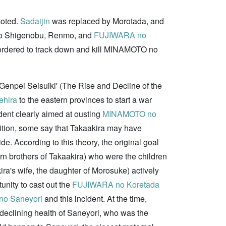
oted.
Sadaijin
was replaced by Morotada, and
o Shigenobu, Renmo, and
FUJIWARA no
e ordered to track down and kill MINAMOTO no
enpei Seisuiki' (The Rise and Decline of the
ehira
to the eastern provinces to start a war
ident clearly aimed at ousting
MINAMOTO no
dition, some say that Takaakira may have
. According to this theory, the original goal
rn brothers of Takaakira) who were the children
ra's wife, the daughter of Morosuke) actively
unity to cast out the
FUJIWARA no Koretada
o Saneyori
and this incident. At the time,
 declining health of Saneyori, who was the