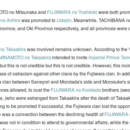
NAMOTO no Mitsunaka and
FUJIWARA no Yoshitoki
were both prom
o Arihira
was promoted to
Udaijin
. Meanwhile, TACHIBANA n
Province, and Oki Province respectively, and all provinces wer
o Takaakira
was involved remains unknown. According to the 'G
MINAMOTO no Takaakira
intended to invite
Imperial Prince Tam
t this is not credible but this is not credible. However, this inc
ase of ostracism against other clans by the Fujiwara clan. In ad
 clan between Saneyori and Morotada's side and Morosuke's side
ances allowed, to oust the
FUJIWARA no Koretada
brothers (swo
, (who were estranged from Takaakira after the death of Takaaki
ng to be promoted if successful, the Fujiwara clan lost the opport
re was a connection between the declining health of
FUJIWARA n
as not in condition to attend to governmental affairs, while the