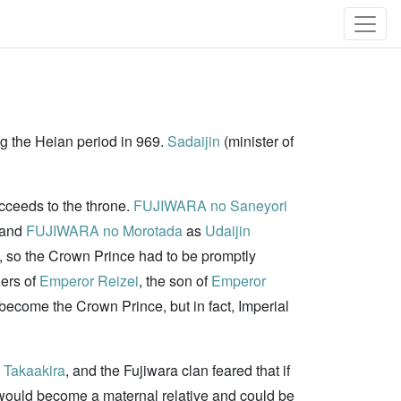
ng the Heian period in 969.
Sadaijin
(minister of
ucceeds to the throne.
FUJIWARA no Saneyori
 and
FUJIWARA no Morotada
as
Udaijin
s), so the Crown Prince had to be promptly
hers of
Emperor Reizei
, the son of
Emperor
ecome the Crown Prince, but in fact, Imperial
Takaakira
, and the Fujiwara clan feared that if
ould become a maternal relative and could be