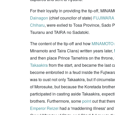
For their loyalty in providing the tip-off, MI
Dainagon
(chief councilor of state)
FUJIWARA n
Chiharu
, were exiled to Tosa Province, Sado 
Tsuranu and TAIRA no Sadatoki.
The content of the tip-off and how
MINAMOTO n
Minamoto and Taira Clans) written years later,
and then place Prince Tamehira on the throne, bu
Takaakira
from the start, and became the last c
become embroiled in a feud inside the Fujiwara
was to oust not only Takaakira, but if circumst
of Morosuke, but because the Koretada brothers
participated in casting aside Takaakira, expecti
brothers. Furthermore, some
point
out that the
Emperor Reizei
had a 'maddening illness' and w