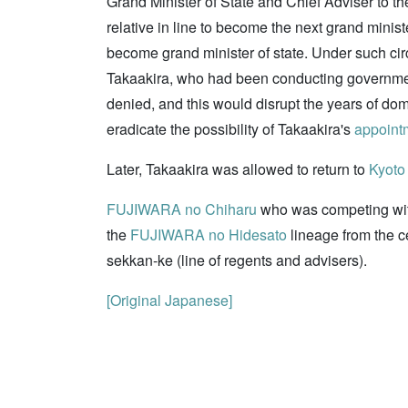
Grand Minister of State and Chief Adviser to t
relative in line to become the next grand min
become grand minister of state. Under such cir
Takaakira, who had been conducting governmenta
denied, and this would disrupt the years of do
eradicate the possibility of Takaakira's
appoint
Later, Takaakira was allowed to return to
Kyoto
FUJIWARA no Chiharu
who was competing wit
the
FUJIWARA no Hidesato
lineage from the c
sekkan-ke (line of regents and advisers).
[Original Japanese]