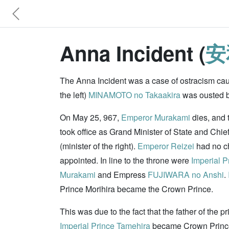
Anna Incident (
安
The Anna Incident was a case of ostracism caus
the left)
MINAMOTO no Takaakira
was ousted ba
On May 25, 967,
Emperor Murakami
dies, and 
took office as Grand Minister of State and Chie
(minister of the right).
Emperor Reizei
had no ch
appointed. In line to the throne were
Imperial P
Murakami
and Empress
FUJIWARA no Anshi
.
Prince Morihira became the Crown Prince.
This was due to the fact that the father of the p
Imperial Prince Tamehira
became Crown Prince