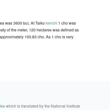
area was 3600 bu). At Taiko
kenchi
1 cho was
eaty of the meter, 120 hectares was defined as
approximately 100.83 cho. As 1 cho is very
les
which is translated by the National Institute