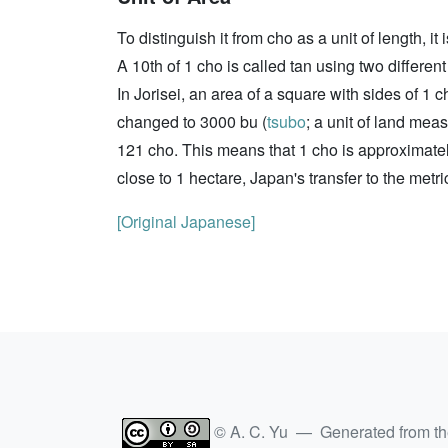
To distinguish it from cho as a unit of length, i
A 10th of 1 cho is called tan using two different
In Jorisei, an area of a square with sides of 
changed to 3000 bu (
tsubo
; a unit of land mea
121 cho. This means that 1 cho is approximate
close to 1 hectare, Japan's transfer to the metr
[Original Japanese]
© A. C. Yu — Generated from t