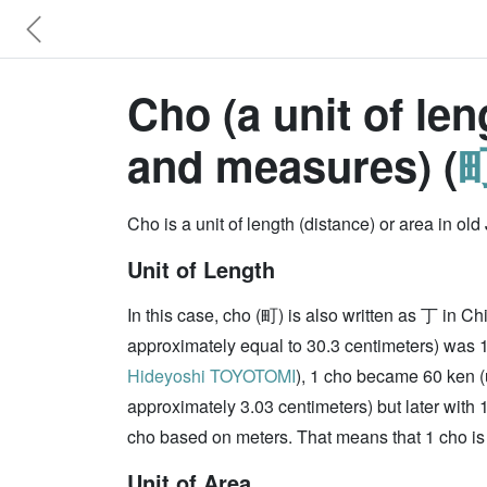
Cho (a unit of le
and measures) (
町
Cho is a unit of length (distance) or area in 
Unit of Length
In this case, cho (町) is also written as 丁 in Ch
approximately equal to 30.3 centimeters) was 
Hideyoshi TOYOTOMI
), 1 cho became 60 ken (
approximately 3.03 centimeters) but later with 
cho based on meters. That means that 1 cho is 
Unit of Area