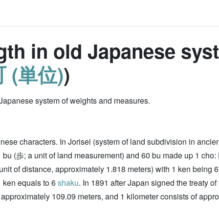
ngth in old Japanese sys
 (単位)
)
old Japanese system of weights and measures.
inese characters. In Jorisei (system of land subdivision in ancie
1 bu (歩; a unit of land measurement) and 60 bu made up 1 cho:
unit of distance, approximately 1.818 meters) with 1 ken being 
1 ken equals to 6
shaku
. In 1891 after Japan signed the treaty o
approximately 109.09 meters, and 1 kilometer consists of appro