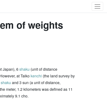
tem of weights
nt Japan), 6
shaku
(unit of distance
 However, at Taiko
kenchi
(the land survey by
6
shaku
and 3 sun (a unit of distance,
f the meter, 1.2 kilometers was defined as 11
ximately 9.1 cho.