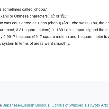
t is sometimes called 'chobu.'
 kanji or Chinese characters, '反' or '段.'
1 cho was considered as 1 cho (chobu) (As 1 cho was 60 bu, the 
surement; 3.31 square meters). In 1891 after Japan signed the tr
ly 0.9917 hectares (9917 square meters) and 1 square meter is 
ic system in terms of areas went smoothly.
he
Japanese-English Bilingual Corpus of Wikipedia's Kyoto Artic