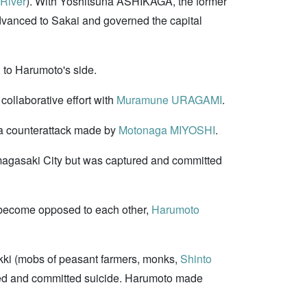
River
). With Yoshitsuna ASHIKAGA, the former
vanced to Sakai and governed the capital
 to Harumoto's side.
collaborative effort with
Muramune URAGAMI
.
o a counterattack made by
Motonaga MIYOSHI
.
Amagasaki City but was captured and committed
ecome opposed to each other,
Harumoto
kki (mobs of peasant farmers, monks,
Shinto
ted and committed suicide. Harumoto made