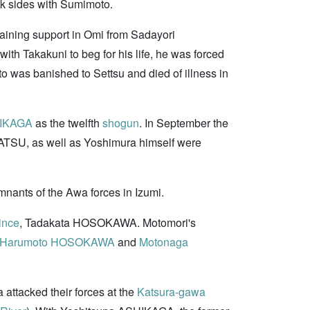
k sides with Sumimoto.
gaining support in Omi from Sadayori
th Takakuni to beg for his life, he was forced
as banished to Settsu and died of illness in
HIKAGA
as the twelfth
shogun
. In September the
ATSU, as well as Yoshimura himself were
ants of the Awa forces in Izumi.
ince
, Tadakata HOSOKAWA. Motomori's
Harumoto HOSOKAWA
and
Motonaga
ttacked their forces at the
Katsura-gawa