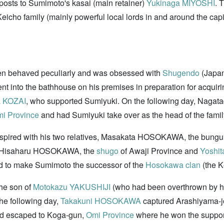
 posts to Sumimoto's kasai (main retainer)
Yukinaga MIYOSHI
. 
eicho family (mainly powerful local lords in and around the capit
en behaved peculiarly and was obsessed with
Shugendo
(Japan
t into the bathhouse on his premises in preparation for acquir
 KOZAI
, who supported Sumiyuki. On the following day, Nagat
i Province
and had Sumiyuki take over as the head of the famil
spired with his two relatives, Masakata HOSOKAWA, the bunguns
ce, Hisaharu HOSOKAWA, the
shugo
of Awaji Province and
Yoshi
ed to make Sumimoto the successor of the
Hosokawa clan
(the K
he son of
Motokazu YAKUSHIJI
(who had been overthrown by h
The following day,
Takakuni HOSOKAWA
captured Arashiyama-jo
ad escaped to Koga-gun,
Omi Province
where he won the support 