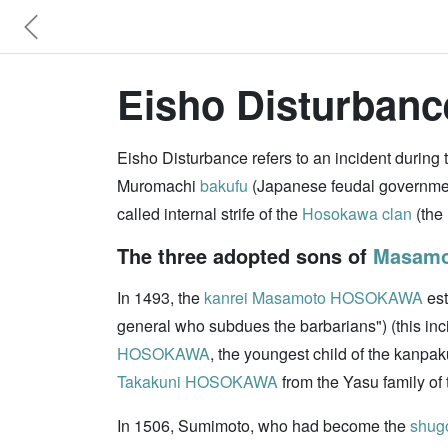
Eisho Disturbanc
Eisho Disturbance refers to an incident during
Muromachi
bakufu
(Japanese feudal governme
called internal strife of the
Hosokawa clan
(the 
The three adopted sons of
Masam
In 1493, the
kanrei
Masamoto HOSOKAWA
est
general who subdues the barbarians") (this in
HOSOKAWA
, the youngest child of the kanpak
Takakuni HOSOKAWA
from the Yasu family of
In 1506, Sumimoto, who had become the
shug