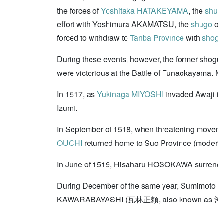
the forces of
Yoshitaka HATAKEYAMA
, the
shu
effort with Yoshimura AKAMATSU, the
shugo
o
forced to withdraw to
Tanba Province
with
sho
During these events, however, the former shogu
were victorious at the Battle of Funaokayam
In 1517, as
Yukinaga MIYOSHI
invaded Awaji i
Izumi.
In September of 1518, when threatening movem
OUCHI
returned home to Suo Province (modern 
In June of 1519, Hisaharu HOSOKAWA surrende
During December of the same year, Sumimoto a
KAWARABAYASHI (瓦林正頼, also known as 河原林