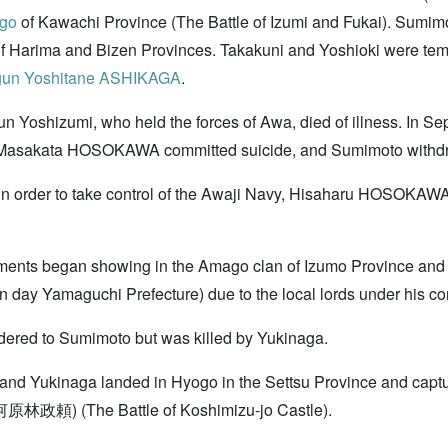
go
of Kawachi Province (The Battle of Izumi and Fukai). Sumimot
f Harima and Bizen Provinces. Takakuni and Yoshioki were temp
gun
Yoshitane ASHIKAGA
.
n Yoshizumi, who held the forces of Awa, died of illness. In Se
a. Masakata HOSOKAWA committed suicide, and Sumimoto withd
n order to take control of the Awaji Navy, Hisaharu HOSOKAWA
ents began showing in the Amago clan of Izumo Province and t
day Yamaguchi Prefecture) due to the local lords under his co
red to Sumimoto but was killed by Yukinaga.
nd Yukinaga landed in Hyogo in the Settsu Province and capt
政頼) (The Battle of Koshimizu-jo Castle).