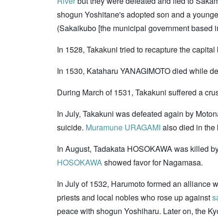
River
but they were defeated and fled to Saka
shogun Yoshitane's adopted son and a younger
(Sakaikubo [the municipal government based in
In 1528, Takakuni tried to recapture the cap
In 1530, Kataharu YANAGIMOTO died while depart
During March of 1531, Takakuni suffered a crus
In July, Takakuni was defeated again by Moton
suicide.
Muramune URAGAMI
also died in the 
In August, Tadakata HOSOKAWA was killed b
HOSOKAWA
showed favor for Nagamasa.
In July of 1532, Harumoto formed an allianc
priests and local nobles who rose up against
s
peace with shogun Yoshiharu. Later on, the K