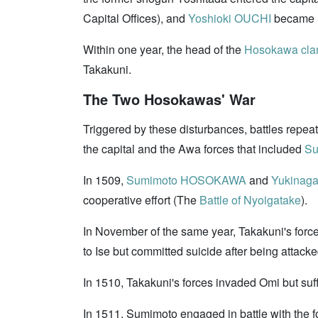
Capital Offices), and
Yoshioki OUCHI
became S
Within one year, the head of the
Hosokawa cla
Takakuni.
The Two Hosokawas' War
Triggered by these disturbances, battles repe
the capital and the Awa forces that included
S
In 1509,
Sumimoto HOSOKAWA
and
Yukinag
cooperative effort (The
Battle of Nyoigatake
).
In November of the same year, Takakuni's fo
to Ise but committed suicide after being atta
In 1510, Takakuni's forces invaded Omi but suf
In 1511, Sumimoto engaged in battle with th