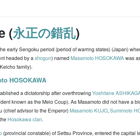
e (
永正の錯乱
)
 the early Sengoku period (period of warring states) (Japan) whe
nt headed by a
shogun
) named
Masamoto HOSOKAWA
was as
Keicho family).
oto HOSOKAWA
ablished a dictatorship after overthrowing
Yoshitane ASHIKAG
cident known as the Meio Coup). As Masamoto did not have a bio
u (chief advisor to the Emperor)
Masamoto KUJO
,
Sumimoto 
 the
Hosokawa clan
.
o
(provincial constable) of Settsu Province, entered the capital