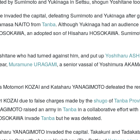
ted by Sumimoto and Yukinaga in Settsu, shogun Yoshitane too
he invaded the capital, defeating Sumimoto and Yukinaga after 
amasa NAITO from
Tanba
. Although Yukinaga had an audience wi
ro HOSOKAWA, an adopted son of Hisaharu HOSOKAWA. Sumimoto w
shitane who had turned against him, and put up
Yoshiharu AS
ear,
Muramune URAGAMI
, a senior vassal of Yoshimura AKAM
als Motomori KOZAI and Kataharu YANAGIMOTO defeated the remn
i KOZAI due to false charges made by the
shugo
of
Tanba Prov
AGIMOTO raised an army in
Tanba
in a collaborative effort with
 HOSOKAWA invade
Tanba
but he was defeated.
aru YANAGIMOTO invaded the capital. Takakuni and Tadakata a