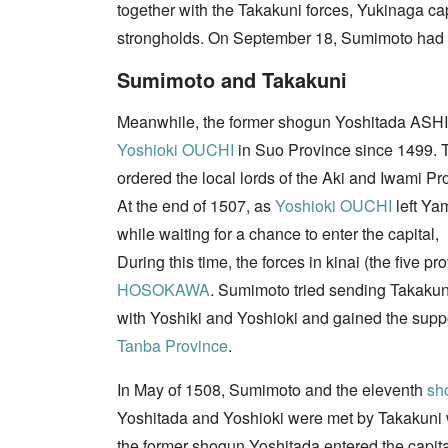
together with the Takakuni forces, Yukinaga c
strongholds. On September 18, Sumimoto had 
Sumimoto and Takakuni
Meanwhile, the former shogun Yoshitada ASHIK
Yoshioki OUCHI
in Suo Province since 1499.
ordered the local lords of the Aki and Iwami Pr
At the end of 1507, as
Yoshioki OUCHI
left Ya
while waiting for a chance to enter the capital,
During this time, the forces in kinai (the five p
HOSOKAWA
. Sumimoto tried sending Takakuni
with Yoshiki and Yoshioki and gained the supp
Tanba Province
.
In May of 1508, Sumimoto and the eleventh
sh
Yoshitada and Yoshioki were met by Takakuni wh
the former shogun Yoshitada entered the capi