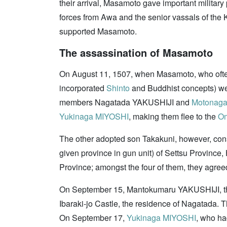
their arrival, Masamoto gave important military
forces from Awa and the senior vassals of the K
supported Masamoto.
The assassination of Masamoto
On August 11, 1507, when Masamoto, who oft
incorporated
Shinto
and Buddhist concepts) wen
members Nagatada YAKUSHIJI and
Motonaga
Yukinaga MIYOSHI
, making them flee to the
Om
The other adopted son Takakuni, however, con
given province in gun unit) of Settsu Provin
Province; amongst the four of them, they agre
On September 15, Mantokumaru YAKUSHIJI, t
Ibaraki-jo Castle, the residence of Nagatada. 
On September 17,
Yukinaga MIYOSHI
, who h