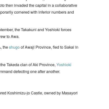
o then invaded the capital in a collaborative
orarily cornered with inferior numbers and
ptember, the Takakuni and Yoshioki forces
rew to Awa.
, the
shugo
of Awaji Province, fled to Sakai in
he Takeda clan of Aki Province,
Yoshioki
mmand defecting one after another.
ured Koshimizu-jo Castle, owned by Masayori