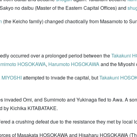
akyo no daibu (Master of the Eastern Capital Offices) and
shu
n
(the Keicho family) changed chaotically from Masamoto to Sum
atedly occurred over a prolonged period between the
Takakuni
umimoto HOSOKAWA
,
Harumoto HOSOKAWA
and the Miyoshi 
a MIYOSHI
attempted to invade the capital, but
Takakuni HOS
rces invaded Omi, and Sumimoto and Yukinaga fled to Awa. A s
cked by Kichika KITABATAKE.
fered a crushing defeat due to the resistance they met by local
e forces of Masakata HOSOKAWA and Hisaharu HOSOKAWA (The B