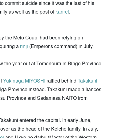
to commit suicide since it was the last of his
ily as well as the post of
kanrei
.
by the Meio Coup, had been relying on
cquiring a
rinji
(Emperor's command) in July,
saw the year out at Tomonoura in Bingo Province
of
Yukinaga MIYOSHI
rallied behind
Takakuni
 Iga Province instead. Takakuni made alliances
 Settsu Province and Sadamasa NAITO from
Takakuni entered the capital. In early June,
er as the head of the Keicho family. In July,
ei
and Ukyo no daibu (Master of the Western