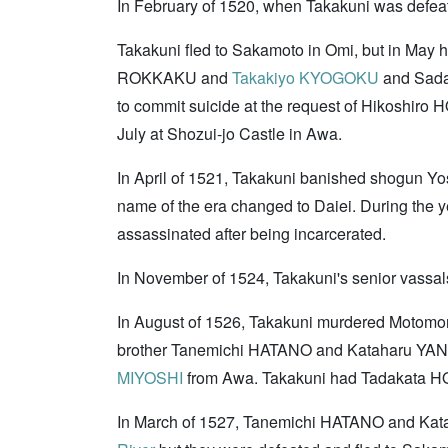
In February of 1520, when Takakuni was defea
Takakuni fled to Sakamoto in Omi, but in May 
ROKKAKU and
Takakiyo KYOGOKU
and Sad
to commit suicide at the request of Hikoshi
July at Shozui-jo Castle in Awa.
In April of 1521, Takakuni banished shogun Yo
name of the era changed to Daiei. During the y
assassinated after being incarcerated.
In November of 1524, Takakuni's senior vass
In August of 1526, Takakuni murdered Motomor
brother Tanemichi HATANO and Kataharu YAN
MIYOSHI
from Awa. Takakuni had Tadakata
In March of 1527, Tanemichi HATANO and Katah