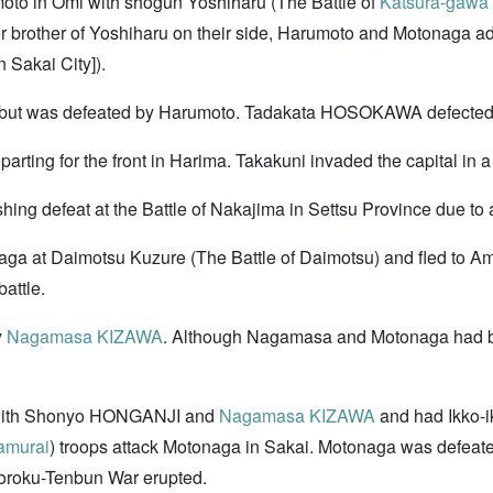
moto in Omi with shogun Yoshiharu (The Battle of
Katsura-gawa 
 brother of Yoshiharu on their side, Harumoto and Motonaga ad
 Sakai City]).
ital but was defeated by Harumoto. Tadakata HOSOKAWA defected
ing for the front in Harima. Takakuni invaded the capital in a 
hing defeat at the Battle of Nakajima in Settsu Province due t
aga at Daimotsu Kuzure (The Battle of Daimotsu) and fled to 
battle.
y
Nagamasa KIZAWA
. Although Nagamasa and Motonaga had b
e with Shonyo HONGANJI and
Nagamasa KIZAWA
and had Ikko-i
amurai
) troops attack Motonaga in Sakai. Motonaga was defea
yoroku-Tenbun War erupted.