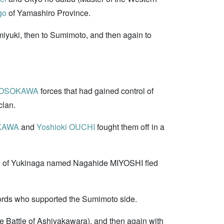
go
of Yamashiro Province.
iyuki, then to Sumimoto, and then again to
 HOSOKAWA
forces that had gained control of
clan.
OKAWA
and
Yoshioki OUCHI
fought them off in a
on of Yukinaga named Nagahide MIYOSHI fled
 lords who supported the Sumimoto side.
attle of Ashiyakawara), and then again with