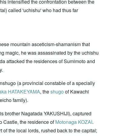
This intensified the confrontation between the
al) called 'uchishu' who had thus far
ese mountain asceticism-shamanism that
ing magic, he was assassinated by the uchishu
ada attacked the residences of Sumimoto and
y.
hugo (a provincial constable of a specially
taka HATAKEYAMA
, the
shugo
of Kawachi
eicho family).
is brother Nagatada YAKUSHIJI), captured
 Castle, the residence of
Motonaga KOZAI
.
of the local lords, rushed back to the capital;