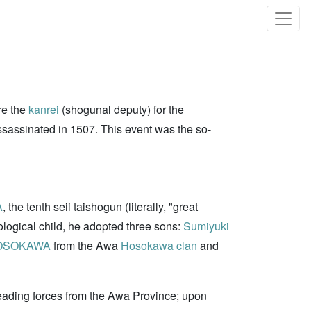
re the
kanrei
(shogunal deputy) for the
sassinated in 1507. This event was the so-
A
, the tenth seii taishogun (literally, "great
logical child, he adopted three sons:
Sumiyuki
HOSOKAWA
from the Awa
Hosokawa clan
and
 leading forces from the Awa Province; upon