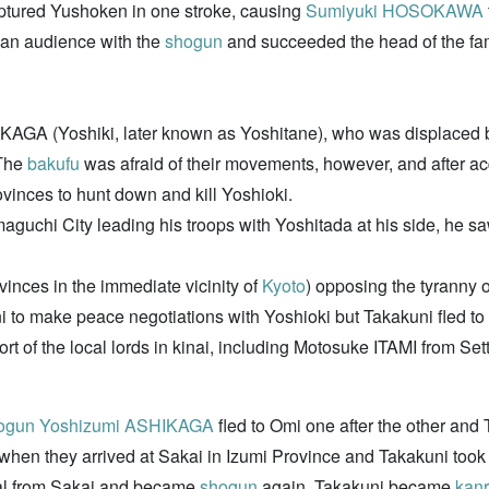
aptured Yushoken in one stroke, causing
Sumiyuki HOSOKAWA
an audience with the
shogun
and succeeded the head of the fam
AGA (Yoshiki, later known as Yoshitane), who was displaced 
 The
bakufu
was afraid of their movements, however, and after a
ovinces to hunt down and kill Yoshioki.
maguchi City leading his troops with Yoshitada at his side, he 
rovinces in the immediate vicinity of
Kyoto
) opposing the tyranny 
 to make peace negotiations with Yoshioki but Takakuni fled to
ort of the local lords in kinai, including Motosuke ITAMI from
ogun
Yoshizumi ASHIKAGA
fled to Omi one after the other and 
en they arrived at Sakai in Izumi Province and Takakuni took ov
tal from Sakai and became
shogun
again. Takakuni became
kanr