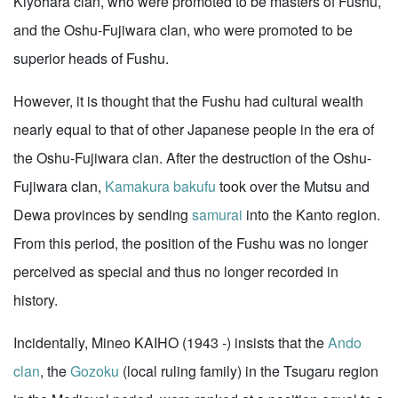
Kiyohara clan, who were promoted to be masters of Fushu,
and the Oshu-Fujiwara clan, who were promoted to be
superior heads of Fushu.
However, it is thought that the Fushu had cultural wealth
nearly equal to that of other Japanese people in the era of
the Oshu-Fujiwara clan. After the destruction of the Oshu-
Fujiwara clan,
Kamakura
bakufu
took over the Mutsu and
Dewa provinces by sending
samurai
into the Kanto region.
From this period, the position of the Fushu was no longer
perceived as special and thus no longer recorded in
history.
Incidentally, Mineo KAIHO (1943 -) insists that the
Ando
clan
, the
Gozoku
(local ruling family) in the Tsugaru region