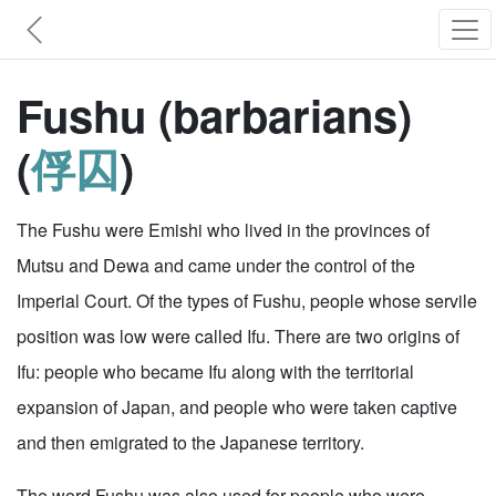
Fushu (barbarians)
(
俘囚
)
The Fushu were Emishi who lived in the provinces of
Mutsu and Dewa and came under the control of the
Imperial Court. Of the types of Fushu, people whose servile
position was low were called Ifu. There are two origins of
Ifu: people who became Ifu along with the territorial
expansion of Japan, and people who were taken captive
and then emigrated to the Japanese territory.
The word Fushu was also used for people who were