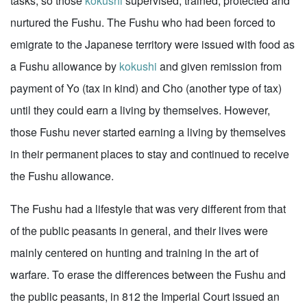
tasks, so those
kokushi
supervised, trained, protected and
nurtured the Fushu. The Fushu who had been forced to
emigrate to the Japanese territory were issued with food as
a Fushu allowance by
kokushi
and given remission from
payment of Yo (tax in kind) and Cho (another type of tax)
until they could earn a living by themselves. However,
those Fushu never started earning a living by themselves
in their permanent places to stay and continued to receive
the Fushu allowance.
The Fushu had a lifestyle that was very different from that
of the public peasants in general, and their lives were
mainly centered on hunting and training in the art of
warfare. To erase the differences between the Fushu and
the public peasants, in 812 the Imperial Court issued an