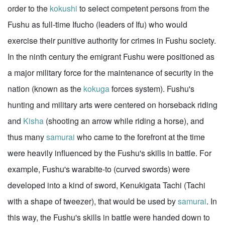
order to the
kokushi
to select competent persons from the
Fushu as full-time Ifucho (leaders of Ifu) who would
exercise their punitive authority for crimes in Fushu society.
In the ninth century the emigrant Fushu were positioned as
a major military force for the maintenance of security in the
nation (known as the
kokuga
forces system). Fushu's
hunting and military arts were centered on horseback riding
and
Kisha
(shooting an arrow while riding a horse), and
thus many
samurai
who came to the forefront at the time
were heavily influenced by the Fushu's skills in battle. For
example, Fushu's warabite-to (curved swords) were
developed into a kind of sword, Kenukigata Tachi (Tachi
with a shape of tweezer), that would be used by
samurai
. In
this way, the Fushu's skills in battle were handed down to