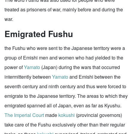
treated as prisoners of war, mainly before and during the
war.
Emigrated Fushu
the Fushu who were sent to the Japanese territory were a
group of Emishi men and women who had yielded to the
power of
Yamato
(Japan) during the wars that occurred
intermittently between
Yamato
and Emishi between the
seventh century and ninth century and thus were forced to
emigrate to the Japanese territory. The areas to which they
emigrated spanned all of Japan, even as far as Kyushu.
The Imperial Court
made
kokushi
(provincial governors)
take care of the Fushu exclusively other than their regular