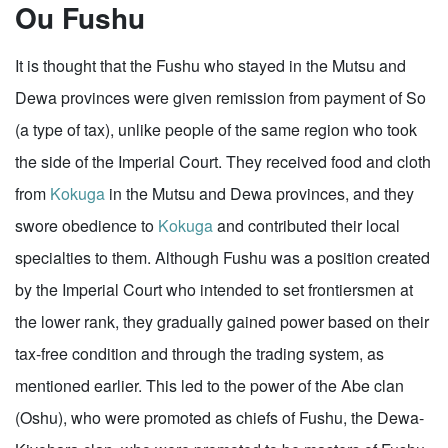
Ou Fushu
It is thought that the Fushu who stayed in the Mutsu and
Dewa provinces were given remission from payment of So
(a type of tax), unlike people of the same region who took
the side of the Imperial Court. They received food and cloth
from
Kokuga
in the Mutsu and Dewa provinces, and they
swore obedience to
Kokuga
and contributed their local
specialties to them. Although Fushu was a position created
by the Imperial Court who intended to set frontiersmen at
the lower rank, they gradually gained power based on their
tax-free condition and through the trading system, as
mentioned earlier. This led to the power of the Abe clan
(Oshu), who were promoted as chiefs of Fushu, the Dewa-