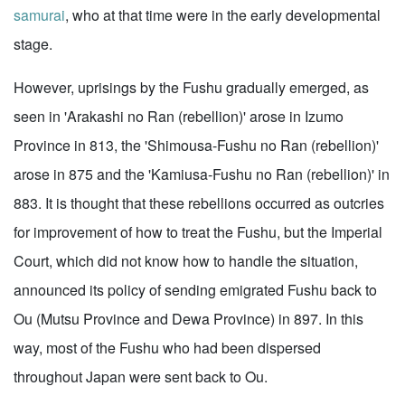
samurai
, who at that time were in the early developmental
stage.
However, uprisings by the Fushu gradually emerged, as
seen in 'Arakashi no Ran (rebellion)' arose in Izumo
Province in 813, the 'Shimousa-Fushu no Ran (rebellion)'
arose in 875 and the 'Kamiusa-Fushu no Ran (rebellion)' in
883. It is thought that these rebellions occurred as outcries
for improvement of how to treat the Fushu, but the Imperial
Court, which did not know how to handle the situation,
announced its policy of sending emigrated Fushu back to
Ou (Mutsu Province and Dewa Province) in 897. In this
way, most of the Fushu who had been dispersed
throughout Japan were sent back to Ou.