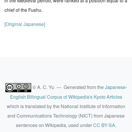
in the Medieval period, were ranked at a position equal to a
chief of the Fushu.
[Original Japanese]
© A. C. Yu — Generated from the
Japanese-
English Bilingual Corpus of Wikipedia's Kyoto Articles
which is translated by the National Institute of Information
and Communications Technology (NICT) from Japanese
sentences on Wikipedia, used under
CC BY-SA
.