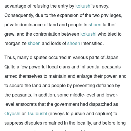
advantage of refusing the entry by
kokushi
's envoy.
Consequently, due to the expansion of the two privileges,
private dominance of land and people in
shoen
further
grew, and the confrontation between
kokushi
who tried to
reorganize
shoen
and lords of
shoen
intensified.
Thus, many disputes occurred in various parts of Japan.
Quite a few powerful local clans and influential peasants
armed themselves to maintain and enlarge their power, and
to secure the land and people by preventing defiance by
the peasants. In addition, some middle-level and lower-
level aristocrats that the government had dispatched as
Oryoshi
or
Tsuibushi
(envoys to pursue and capture) to
suppress disputes remained in the locality, and before long