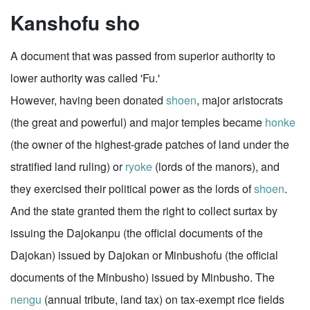
Kanshofu sho
A document that was passed from superior authority to
lower authority was called 'Fu.'
However, having been donated
shoen
, major aristocrats
(the great and powerful) and major temples became
honke
(the owner of the highest-grade patches of land under the
stratified land ruling) or
ryoke
(lords of the manors), and
they exercised their political power as the lords of
shoen
.
And the state granted them the right to collect surtax by
issuing the Dajokanpu (the official documents of the
Dajokan) issued by Dajokan or Minbushofu (the official
documents of the Minbusho) issued by Minbusho. The
nengu
(annual tribute, land tax) on tax-exempt rice fields