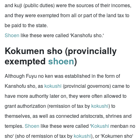
and kuji (public duties) were the sources of their incomes,
and they were exempted from all or part of the land tax to
be paid to the state.
Shoen
like these were called 'Kanshofu sho.'
Kokumen sho (provincially
exempted
shoen
)
Although Fuyu no ken was established in the form of
Kanshofu sho, as
kokushi
(provincial governors) came to
have more authority later on, they were often allowed to
grant authorization (remission of tax by
kokushi
) to
themselves, as well as connected aristocrats, shrines and
temples.
Shoen
like these were called '
Kokushi
menban no
sho' (sho of remission of tax by
kokushi
), or 'Kokumen sho'