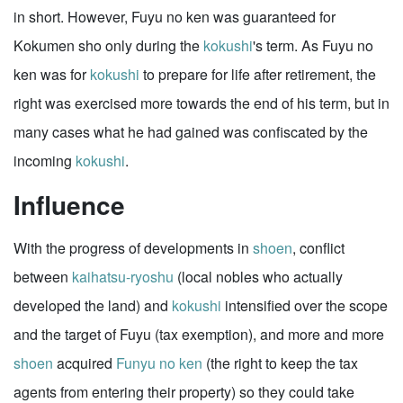
in short. However, Fuyu no ken was guaranteed for
Kokumen sho only during the
kokushi
's term. As Fuyu no
ken was for
kokushi
to prepare for life after retirement, the
right was exercised more towards the end of his term, but in
many cases what he had gained was confiscated by the
incoming
kokushi
.
Influence
With the progress of developments in
shoen
, conflict
between
kaihatsu-ryoshu
(local nobles who actually
developed the land) and
kokushi
intensified over the scope
and the target of Fuyu (tax exemption), and more and more
shoen
acquired
Funyu no ken
(the right to keep the tax
agents from entering their property) so they could take