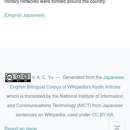
military networks were formed around the country.
[Original Japanese]
© A. C. Yu — Generated from the
Japanese-
English Bilingual Corpus of Wikipedia's Kyoto Articles
which is translated by the National Institute of Information
and Communications Technology (NICT) from Japanese
sentences on Wikipedia, used under
CC BY-SA
.
Report an issue