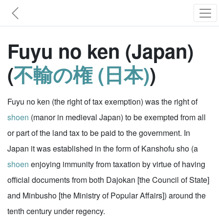
Fuyu no ken (Japan)
(
不輸の権 (日本)
)
Fuyu no ken (the right of tax exemption) was the right of
shoen
(manor in medieval Japan) to be exempted from all
or part of the land tax to be paid to the government. In
Japan it was established in the form of Kanshofu sho (a
shoen
enjoying immunity from taxation by virtue of having
official documents from both Dajokan [the Council of State]
and Minbusho [the Ministry of Popular Affairs]) around the
tenth century under regency.