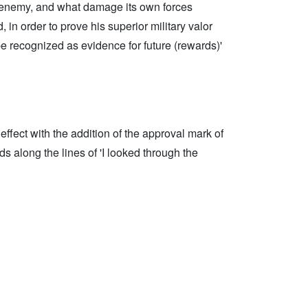
he enemy, and what damage its own forces
in order to prove his superior military valor
be recognized as evidence for future (rewards)'
ffect with the addition of the approval mark of
s along the lines of 'I looked through the