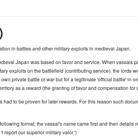
)
ion in battles and other military exploits in medieval Japan.
ieval Japan was based on favor and service. When vassals partic
ary exploits on the battlefield (contributing service), the lords w
r own private battle or war but for a legitimate 'official battle' in
rritory as a reward (the granting of favor and compensation for s
oits had to be proven for later rewards. For this reason such do
llowing format; the vassal's name came first and then details re
I report our superior military valor.')