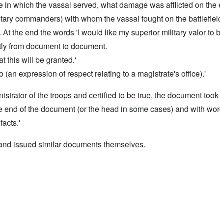
tle in which the vassal served, what damage was afflicted on t
ary commanders) with whom the vassal fought on the battlefield, 
At the end the words 'I would like my superior military valor to 
htly from document to document.
 this will be granted.'
an expression of respect relating to a magistrate's office).'
rator of the troops and certified to be true, the document took e
the end of the document (or the head in some cases) and with word
facts.'
 and issued similar documents themselves.