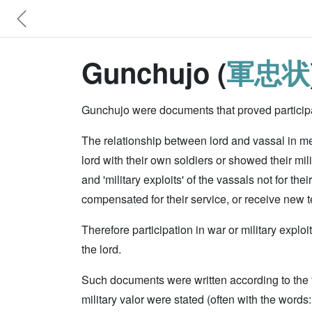
Gunchujo (
軍忠状
Gunchujo were documents that proved participat
The relationship between lord and vassal in med
lord with their own soldiers or showed their milit
and 'military exploits' of the vassals not for thei
compensated for their service, or receive new te
Therefore participation in war or military expl
the lord.
Such documents were written according to the fo
military valor were stated (often with the words: '