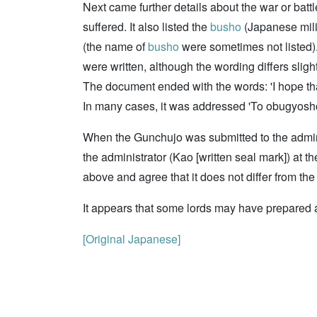
Next came further details about the war or bat
suffered. It also listed the
busho
(Japanese milit
(the name of
busho
were sometimes not listed). 
were written, although the wording differs slig
The document ended with the words: 'I hope that
In many cases, it was addressed 'To obugyosho (
When the Gunchujo was submitted to the administ
the administrator (Kao [written seal mark]) at 
above and agree that it does not differ from the 
It appears that some lords may have prepared
[Original Japanese]