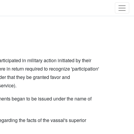
ipated in military action initiated by their
ere in return required to recognize 'participation'
 order that they be granted favor and
ervice).
cuments began to be issued under the name of
garding the facts of the vassal's superior