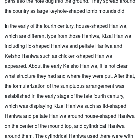
parts into the hole dug into the ground. They spread around
the country as large keyhole-shaped tomb mounds did.
In the early of the fourth century, house-shaped Haniwa,
which are different type from those Haniwa, Kizai Haniwa
including lid-shaped Haniwa and peltate Haniwa and
Keisho Haniwa such as chicken-shaped Haniwa
appeared. About the early Keisho Haniwa, it is not clear
what structure they had and where they were put. After that,
the formularization of the sumptuous arrangement was
established in the early stage of the late fourth century,
which was displaying Kizai Haniwa such as lid-shaped
Haniwa and peltate Haniwa around house-shaped Haniwa
on the center of the mound top, and cylindrical Haniwa
around them. The cylindrical Haniwa used there were with