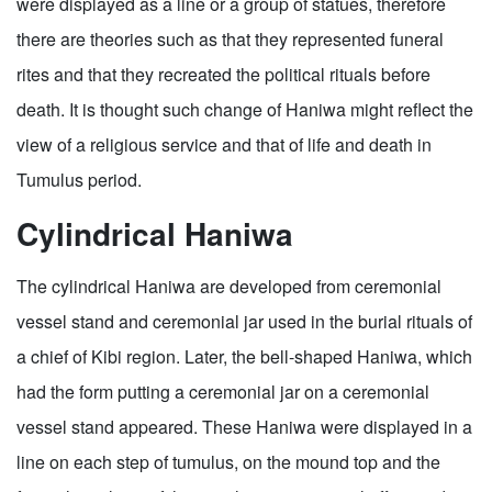
were displayed as a line or a group of statues, therefore
there are theories such as that they represented funeral
rites and that they recreated the political rituals before
death. It is thought such change of Haniwa might reflect the
view of a religious service and that of life and death in
Tumulus period.
Cylindrical Haniwa
The cylindrical Haniwa are developed from ceremonial
vessel stand and ceremonial jar used in the burial rituals of
a chief of Kibi region. Later, the bell-shaped Haniwa, which
had the form putting a ceremonial jar on a ceremonial
vessel stand appeared. These Haniwa were displayed in a
line on each step of tumulus, on the mound top and the