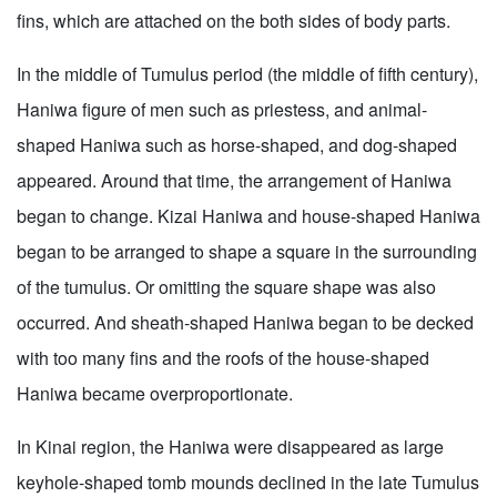
fins, which are attached on the both sides of body parts.
In the middle of Tumulus period (the middle of fifth century),
Haniwa figure of men such as priestess, and animal-
shaped Haniwa such as horse-shaped, and dog-shaped
appeared. Around that time, the arrangement of Haniwa
began to change. Kizai Haniwa and house-shaped Haniwa
began to be arranged to shape a square in the surrounding
of the tumulus. Or omitting the square shape was also
occurred. And sheath-shaped Haniwa began to be decked
with too many fins and the roofs of the house-shaped
Haniwa became overproportionate.
In Kinai region, the Haniwa were disappeared as large
keyhole-shaped tomb mounds declined in the late Tumulus