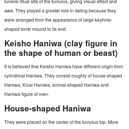
funeral ritual site of the tumulus, giving visual effect and
awe. They played a greater role in dating because they
were arranged from the appearance of large keyhole-
shaped tomb mound to its end.
Keisho Haniwa (clay figure in
the shape of human or beast)
It is believed that Keisho Haniwa have different origin from
cylindrical Haniwa. They consist roughly of house-shaped
Haniwa, Kizai Haniwa, animal-shaped Haniwa and
Haniwa figure of men.
House-shaped Haniwa
They were placed on the center of the tumulus top. More