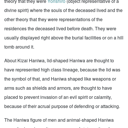
theory that they were
Yorishiro
(object representative of a
divine spirit) where the souls of the deceased lived and the
other theory that they were representations of the
residences the deceased lived before death. They were
usually displayed right above the burial facilities or on a hill
tomb around it.
About Kizai Haniwa, lid-shaped Haniwa are thought to
have represented high class lineage, because the lid was
the symbol of that, and Haniwa shaped like weapons or
arms such as shields and armors, are thought to have
placed to prevent invasion of an evil spirit or calamity,
because of their acrual purpose of defending or attacking.
The Haniwa figure of men and animal-shaped Haniwa