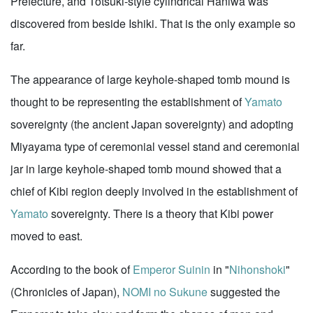
Prefecture, and Totsuki-style cylindrical Haniwa was
discovered from beside Ishiki. That is the only example so
far.
The appearance of large keyhole-shaped tomb mound is
thought to be representing the establishment of
Yamato
sovereignty (the ancient Japan sovereignty) and adopting
Miyayama type of ceremonial vessel stand and ceremonial
jar in large keyhole-shaped tomb mound showed that a
chief of Kibi region deeply involved in the establishment of
Yamato
sovereignty. There is a theory that Kibi power
moved to east.
According to the book of
Emperor Suinin
in "
Nihonshoki
"
(Chronicles of Japan),
NOMI no Sukune
suggested the