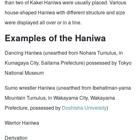
than two of Kakei Haniwa were usually placed. Various
house-shaped Haniwa with different structure and size
were displayed all over or in a line.
Examples of the Haniwa
Dancing Haniwa (unearthed from Nohara Tumulus, in
Kumagaya City, Saitama Prefecture) possessed by Tokyo
National Museum
Sumo wrestler Haniwa (unearthed from Ibehatiman-yama
Mountain Tumulus, in Wakayama City, Wakayama
Prefecture, possessed by
Doshisha University
)
Warrior Haniwa
Derivation