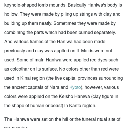
keyhole-shaped tomb mounds. Basically Haniwa's body is
hollow. They were made by piling up strings with clay and
building up them neatly. Sometimes they were made by
combining the parts which had been burned separately.
And various frames of the Haniwa had been made
previously and clay was applied on it. Molds were not
used. Some of main Haniwa were applied red dyes such
as colcothar on its surface. No colors other than red were
used in Kinai region (the five capital provinces surrounding
the ancient capitals of Nara and
Kyoto
), however, various
colors were applied on the Keisho Haniwa (clay figure in
the shape of human or beast) in Kanto region.
The Haniwa were set on the hill or the funeral ritual site of