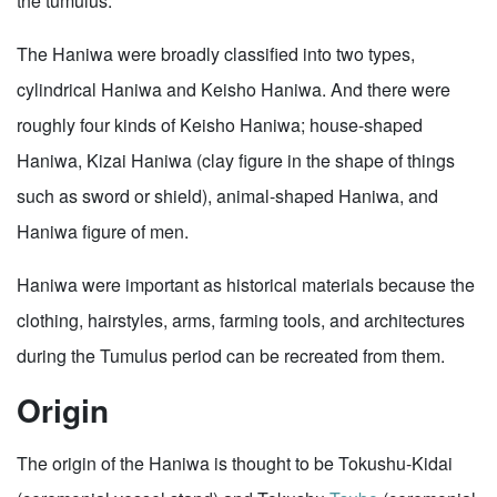
the tumulus.
The Haniwa were broadly classified into two types,
cylindrical Haniwa and Keisho Haniwa. And there were
roughly four kinds of Keisho Haniwa; house-shaped
Haniwa, Kizai Haniwa (clay figure in the shape of things
such as sword or shield), animal-shaped Haniwa, and
Haniwa figure of men.
Haniwa were important as historical materials because the
clothing, hairstyles, arms, farming tools, and architectures
during the Tumulus period can be recreated from them.
Origin
The origin of the Haniwa is thought to be Tokushu-Kidai