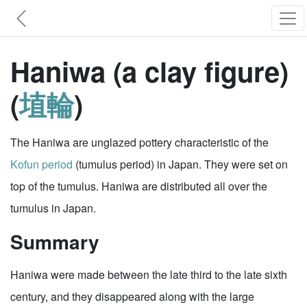
Haniwa (a clay figure)
(
埴輪
)
The Haniwa are unglazed pottery characteristic of the
Kofun period
(tumulus period) in Japan. They were set on
top of the tumulus. Haniwa are distributed all over the
tumulus in Japan.
Summary
Haniwa were made between the late third to the late sixth
century, and they disappeared along with the large