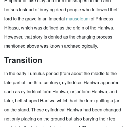
Emperor to take clay and form the shapes of men and
horses instead of burying dead people who followed their
lord to the grave in an imperial
mausoleum
of Princess
Hibasu, which was defined as the origin of the Haniwa.
However, that story is denied as the changing process
mentioned above was known archaeologically.
Transition
In the early Tumulus period (from about the middle to the
late part of the third century), cylindrical Haniwa appeared
such as cylindrical form Haniwa, or jar form Haniwa, and
later, bell-shaped Haniwa which had the form putting a jar
on the stand. These cylindrical Haniwa had been changed
not only placing on the ground but also burying their leg