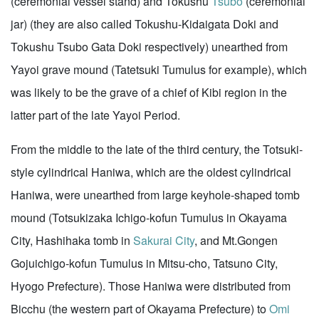
(ceremonial vessel stand) and Tokushu
Tsubo
(ceremonial
jar) (they are also called Tokushu-Kidaigata Doki and
Tokushu Tsubo Gata Doki respectively) unearthed from
Yayoi grave mound (Tatetsuki Tumulus for example), which
was likely to be the grave of a chief of Kibi region in the
latter part of the late Yayoi Period.
From the middle to the late of the third century, the Totsuki-
style cylindrical Haniwa, which are the oldest cylindrical
Haniwa, were unearthed from large keyhole-shaped tomb
mound (Totsukizaka Ichigo-kofun Tumulus in Okayama
City, Hashihaka tomb in
Sakurai City
, and Mt.Gongen
Gojuichigo-kofun Tumulus in Mitsu-cho, Tatsuno City,
Hyogo Prefecture). Those Haniwa were distributed from
Bicchu (the western part of Okayama Prefecture) to
Omi