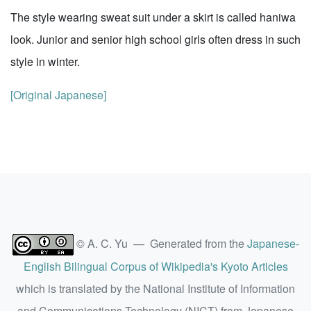
The style wearing sweat suit under a skirt is called haniwa
look. Junior and senior high school girls often dress in such
style in winter.
[Original Japanese]
© A. C. Yu — Generated from the
Japanese-
English Bilingual Corpus of Wikipedia's Kyoto Articles
which is translated by the National Institute of Information
and Communications Technology (NICT) from Japanese