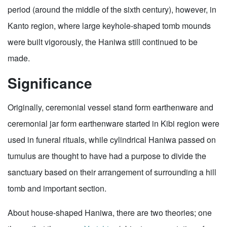
period (around the middle of the sixth century), however, in
Kanto region, where large keyhole-shaped tomb mounds
were built vigorously, the Haniwa still continued to be
made.
Significance
Originally, ceremonial vessel stand form earthenware and
ceremonial jar form earthenware started in Kibi region were
used in funeral rituals, while cylindrical Haniwa passed on
tumulus are thought to have had a purpose to divide the
sanctuary based on their arrangement of surrounding a hill
tomb and important section.
About house-shaped Haniwa, there are two theories; one