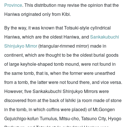
Province
. This distribution may revise the opinion that the
Haniwa originated only from Kibi.
By the way, it was known that Totsuki-style cylindrical
Haniwa, which are the oldest Haniwa, and
Sankakubuchi
Shinjukyo Mirror
(triangular-rimmed mirror) made in
continent, which are thought to be the oldest burial goods
of large keyhole-shaped tomb mound, were not found in
the same tomb, that is, when the former were unearthed
from a tomb, the latter were not found there, and vice versa.
However, five Sankakubuchi Shinjukyo Mirrors were
discovered from at the back of Ishiki (a room made of stone
in the tomb, in which coffins were placed) of Mt.Gongen
Gojuichigo-kofun Tumulus, Mitsu-cho, Tatsuno City, Hyogo