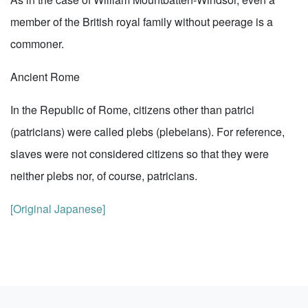
member of the British royal family without peerage is a
commoner.
Ancient Rome
In the Republic of Rome, citizens other than patrici
(patricians) were called plebs (plebeians). For reference,
slaves were not considered citizens so that they were
neither plebs nor, of course, patricians.
[Original Japanese]