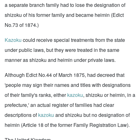
a separate branch family had to lose the designation of
shizoku of his former family and became heimin (Edict
No.73 of 1874.)
Kazoku
could receive special treatments from the state
under public laws, but they were treated in the same
manner as shizoku and heimin under private laws.
Although Edict No.44 of March 1875, had decreed that
'people may sign their names and titles with designations
of their family's ranks, either
kazoku
, shizoku or heimin, in a
prefecture,' an actual register of families had clear
descriptions of
kazoku
and shizoku but no designation of
heimin (Article 18 of the former Family Registration Law).
The United Kingdom