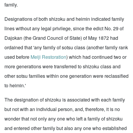
family.
Designations of both shizoku and heimin indicated family
lines without any legal privilege, since the edict No. 29 of
Dajokan (the Grand Council of State) of May 1872 had
ordained that 'any family of sotsu class (another family rank
used before
Meiji Restoration
) which had continued two or
more generations were transferred to shizoku class and
other sotsu families within one generation were reclassified
to heimin.'
The designation of shizoku is associated with each family
but not with an individual person, and, therefore, it is no
wonder that not only any one who left a family of shizoku
and entered other family but also any one who established