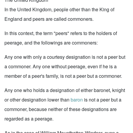
In the United Kingdom, people other than the King of
England and peers are called commoners.
In this context, the term "peers" refers to the holders of
peerage, and the followings are commoners:
Any one with only a courtesy designation is not a peer but
a commoner. Any one without peerage, even if he is a
member of a peer's family, is not a peer but a commoner.
Any one who holds a designation of either baronet, knight
or other designation lower than
baron
is not a peer but a
commoner, because neither of these designations are
regarded as a peerage.
As in the case of William Mountbatten-Windsor, even a