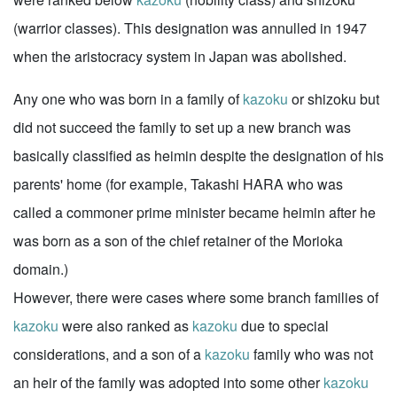
(warrior classes). This designation was annulled in 1947
when the aristocracy system in Japan was abolished.
Any one who was born in a family of
kazoku
or shizoku but
did not succeed the family to set up a new branch was
basically classified as heimin despite the designation of his
parents' home (for example, Takashi HARA who was
called a commoner prime minister became heimin after he
was born as a son of the chief retainer of the Morioka
domain.)
However, there were cases where some branch families of
kazoku
were also ranked as
kazoku
due to special
considerations, and a son of a
kazoku
family who was not
an heir of the family was adopted into some other
kazoku