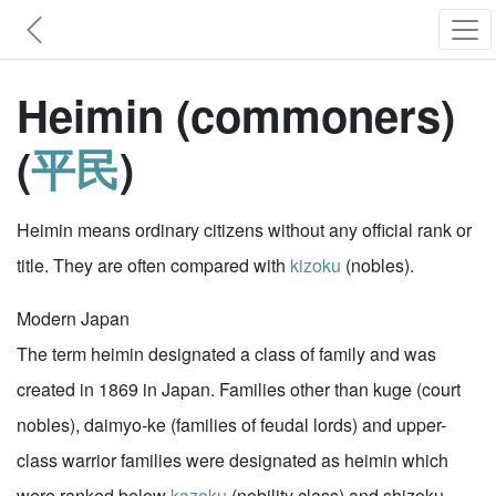
Heimin (commoners)
(
平民
)
Heimin means ordinary citizens without any official rank or
title. They are often compared with
kizoku
(nobles).
Modern Japan
The term heimin designated a class of family and was
created in 1869 in Japan. Families other than kuge (court
nobles), daimyo-ke (families of feudal lords) and upper-
class warrior families were designated as heimin which
were ranked below
kazoku
(nobility class) and shizoku