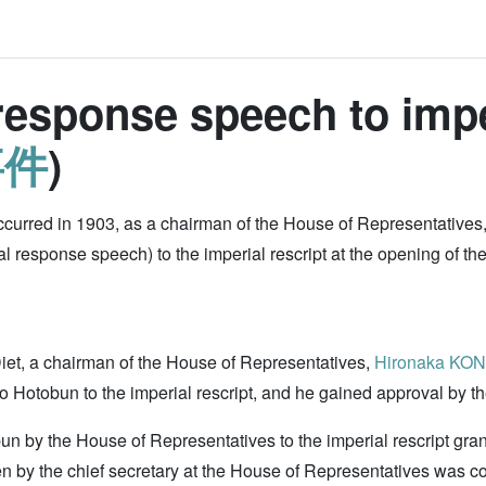
esponse speech to imper
事件
)
curred in 1903, as a chairman of the House of Representatives
esponse speech) to the imperial rescript at the opening of the Di
iet, a chairman of the House of Representatives,
Hironaka KO
 Hotobun to the imperial rescript, and he gained approval by t
obun by the House of Representatives to the imperial rescript gra
tten by the chief secretary at the House of Representatives was co