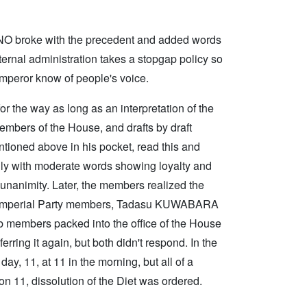
ONO broke with the precedent and added words
nternal administration takes a stopgap policy so
peror know of people's voice.
 the way as long as an interpretation of the
embers of the House, and drafts by draft
tioned above in his pocket, read this and
nly with moderate words showing loyalty and
 unanimity. Later, the members realized the
18 Imperial Party members, Tadasu KUWABARA
 members packed into the office of the House
rring it again, but both didn't respond. In the
y, 11, at 11 in the morning, but all of a
n 11, dissolution of the Diet was ordered.