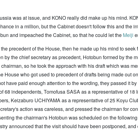
 Russia was at issue, and KONO really did make up his mind. K
hance in a million, but the Cabinet doesn't follow this and the i
obun and impeached the Cabinet, so that he could let the
Meiji
em
he precedent of the House, then he made up his mind to seek for
ten by the chief secretary as precedent, Hotobun formed by the m
 chairman, so he took the approach with his draft which was men
he House who got used to precedent of drafts being made out o
 not have paid enough attention to the wording, they passed it by
e of 68 independents, Tomofusa SASA as a representative of 
mbers, Keizaburo UCHIYAMA as a representative of 25 Koyu Club
cretary's action was careless, and pressed the chairman for confe
esenting the chairman's Hotobun was scheduled on the following da
istry announced that the visit should have been postponed, and o