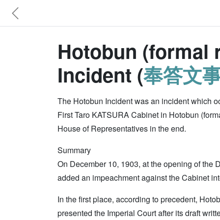
Hotobun (formal r
Incident (
奉答文
The Hotobun Incident was an incident which oc
First Taro KATSURA Cabinet in Hotobun (formal r
House of Representatives in the end.
Summary
On December 10, 1903, at the opening of the D
added an impeachment against the Cabinet into
In the first place, according to precedent, Hot
presented the Imperial Court after its draft wri