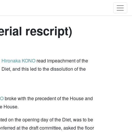
ial rescript)
,
Hironaka KONO
read impeachment of the
et, and this led to the dissolution of the
NO
broke with the precedent of the House and
he House.
nted on the opening day of the Diet, was to be
nferred at the draft committee, asked the floor