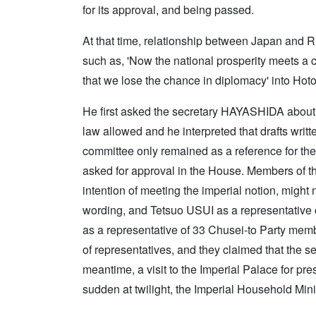
for its approval, and being passed.
At that time, relationship between Japan and
such as, 'Now the national prosperity meets a c
that we lose the chance in diplomacy' into Hot
He first asked the secretary HAYASHIDA about t
law allowed and he interpreted that drafts writ
committee only remained as a reference for the
asked for approval in the House. Members of t
intention of meeting the imperial notion, might
wording, and Tetsuo USUI as a representativ
as a representative of 33 Chusei-to Party me
of representatives, and they claimed that the se
meantime, a visit to the Imperial Palace for pr
sudden at twilight, the Imperial Household Min