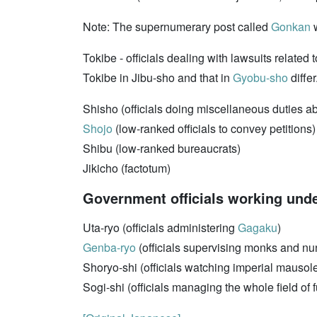
Note: The supernumerary post called
Gonkan
w
Tokibe - officials dealing with lawsuits related
Tokibe in Jibu-sho and that in
Gyobu-sho
differ
Shisho (officials doing miscellaneous duties 
Shojo
(low-ranked officials to convey petitions)
Shibu (low-ranked bureaucrats)
Jikicho (factotum)
Government officials working unde
Uta-ryo (officials administering
Gagaku
)
Genba-ryo
(officials supervising monks and nu
Shoryo-shi (officials watching imperial mausol
Sogi-shi (officials managing the whole field of 