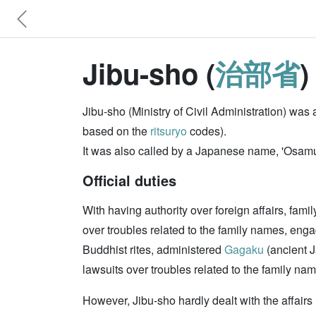
Jibu-sho (
治部省
Jibu-sho (Ministry of Civil Administration) wa
based on the
ritsuryo
codes).
It was also called by a Japanese name, 'Osamu
Official duties
With having authority over foreign affairs, fam
over troubles related to the family names, eng
Buddhist rites, administered
Gagaku
(ancient 
lawsuits over troubles related to the family na
However, Jibu-sho hardly dealt with the affairs