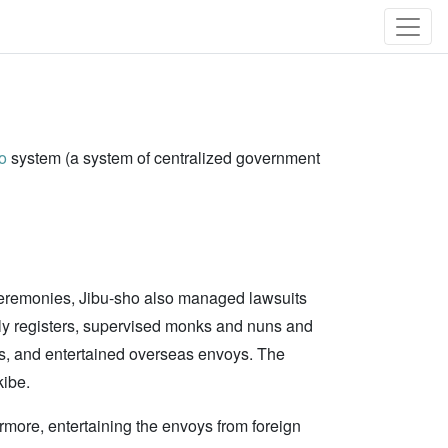
o
system (a system of centralized government
of ceremonies, Jibu-sho also managed lawsuits
mily registers, supervised monks and nuns and
, and entertained overseas envoys. The
kibe.
ermore, entertaining the envoys from foreign