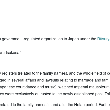
)
s a government-regulated organization in Japan under the
Ritsury
ru-tsukasa.'
ily registers (related to the family names), and the whole field 
aged in several affairs and lawsuits relating to marriage and fa
Japanese court dance and music), watched imperial mausoleums
mes were exclusively entrusted to the newly established post, To
 related to the family names in and after the Heian period. Furth