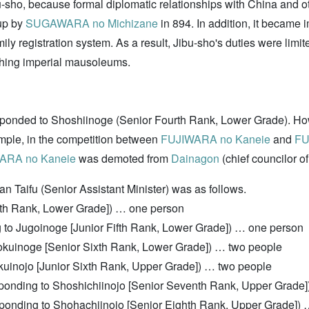
sho, because formal diplomatic relationships with China and oth
 up by
SUGAWARA no Michizane
in 894. In addition, it became im
family registration system. As a result, Jibu-sho's duties were l
hing imperial mausoleums.
sponded to Shoshiinoge (Senior Fourth Rank, Lower Grade). Howe
ample, in the competition between
FUJIWARA no Kaneie
and
FU
ARA no Kaneie
was demoted from
Dainagon
(chief councilor of
an Taifu (Senior Assistant Minister) was as follows.
ifth Rank, Lower Grade]) … one person
g to Jugoinoge [Junior Fifth Rank, Lower Grade]) … one person
rokuinoge [Senior Sixth Rank, Lower Grade]) … two people
okuinojo [Junior Sixth Rank, Upper Grade]) … two people
esponding to Shoshichiinojo [Senior Seventh Rank, Upper Grade
sponding to Shohachiinojo [Senior Eighth Rank, Upper Grade]) 