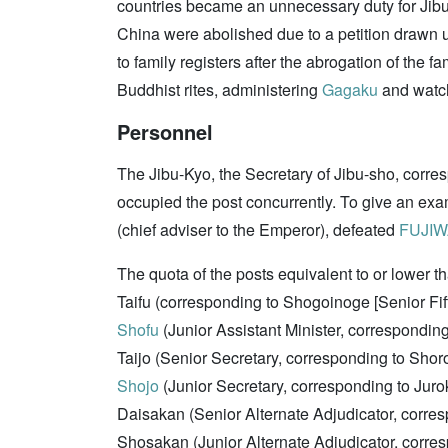
countries became an unnecessary duty for Jibu-
China were abolished due to a petition drawn
to family registers after the abrogation of the 
Buddhist rites, administering
Gagaku
and watc
Personnel
The Jibu-Kyo, the Secretary of Jibu-sho, corre
occupied the post concurrently. To give an ex
(chief adviser to the Emperor), defeated
FUJIW
The quota of the posts equivalent to or lower th
Taifu (corresponding to Shogoinoge [Senior F
Shofu
(Junior Assistant Minister, correspondin
Taijo (Senior Secretary, corresponding to Sho
Shojo
(Junior Secretary, corresponding to Jur
Daisakan (Senior Alternate Adjudicator, corr
Shosakan (Junior Alternate Adjudicator, corre