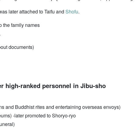
as later attached to Taifu and
Shofu
.
 to the family names
.
about documents)
r high-ranked personnel in Jibu-sho
ns and Buddhist rites and entertaining overseas envoys)
eums) -later promoted to Shoryo-ryo
funeral)