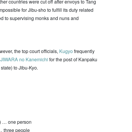
er countries were cut off after envoys to Tang
possible for Jibu-sho to fulfill its duty related
imited to supervising monks and nuns and
ver, the top court officials,
Kugyo
frequently
JIWARA no Kanemichi
for the post of Kanpaku
 state) to Jibu-Kyo.
]) … one person
… three people