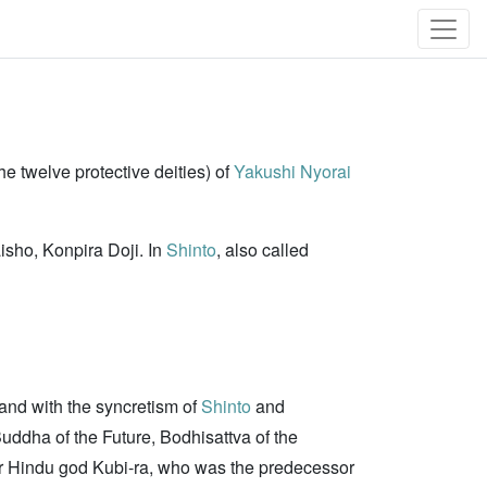
he twelve protective deities) of
Yakushi Nyorai
aisho, Konpira Doji. In
Shinto
, also called
nd with the syncretism of
Shinto
and
ddha of the Future, Bodhisattva of the
er Hindu god Kubi-ra, who was the predecessor