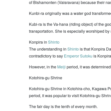
of Bishamonten (Vaisravana) because their name
Kunbi-ra originally was a water god transforme
Kubi-ra is the Va-hana (riding object) of the
transportation. She is especially worshiped by 
Konpira in
Shinto
The understanding in
Shinto
is that Konpira D
contradictory to say
Emperor Sutoku
is Konpira
However, in the
Meiji
period, it was determine
Kotohira-gu Shrine
Kotohira-gu Shrine in Kotohira-cho, Kagawa Pre
period, it was popular to visit Kotohira-gu Shri
The fair day is the tenth of every month.