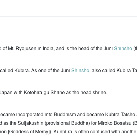
 Mt. Ryojusen in India, and is the head of the Juni
Shinsho
(t
led Kubira. As one of the Juni
Shinsho
, also called Kubira T
Japan with Kotohira-gu Shrine as the head shrine.
became incorporated into Buddhism and became Kubira Taisho a
s the Suijakushin (provisional Buddha) for Miroko Bosatsu (Bu
non [Goddess of Mercy]). Kunbi-ra is often confused with anoth