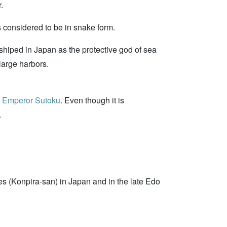
.
s considered to be in snake form.
hiped in Japan as the protective god of sea
large harbors.
r
Emperor Sutoku
. Even though it is
.
es (Konpira-san) in Japan and in the late Edo