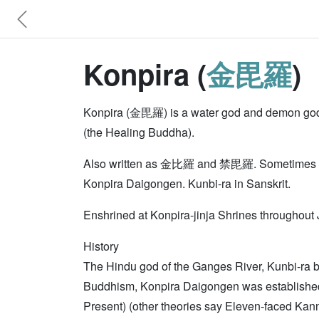
Konpira (
金毘羅
)
Konpira (金毘羅) is a water god and demon god of
(the Healing Buddha).
Also written as 金比羅 and 禁毘羅. Sometimes cal
Konpira Daigongen. Kunbi-ra in Sanskrit.
Enshrined at Konpira-jinja Shrines throughout 
History
The Hindu god of the Ganges River, Kunbi-ra 
Buddhism, Konpira Daigongen was established a
Present) (other theories say Eleven-faced Kan