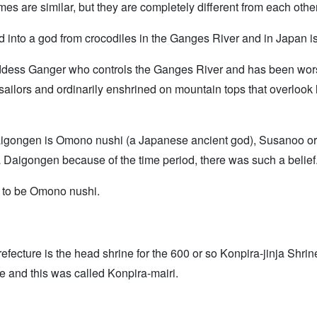
s are similar, but they are completely different from each other
d into a god from crocodiles in the Ganges River and in Japan i
 goddess Ganger who controls the Ganges River and has been wors
sailors and ordinarily enshrined on mountain tops that overlook 
aigongen is Omono nushi (a Japanese ancient god), Susanoo o
 Daigongen because of the time period, there was such a belief
d to be Omono nushi.
fecture is the head shrine for the 600 or so Konpira-jinja Shrin
ne and this was called Konpira-mairi.