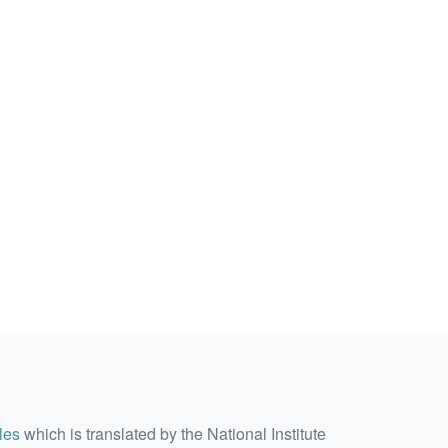
les
which is translated by the National Institute