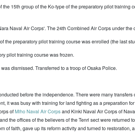
f the 15th group of the Ko-type of the preparatory pilot training
ara Naval Air Corps'. The 24th Combined Air Corps under the c
f the preparatory pilot training course was enrolled (the last stu
ry pilot training course was frozen.
was dismissed. Transferred to a troop of Osaka Police.
nducted before the independence. There were many transfers of s
nt, it was busy with training for land fighting as a preparation 
orps of
Miho Naval Air Corps
and Kinki Naval Air Corps of Nava
nd the offices of the believers of the Tenri sect were returned 
 of faith, gave up its reform activity and turned to restoration,