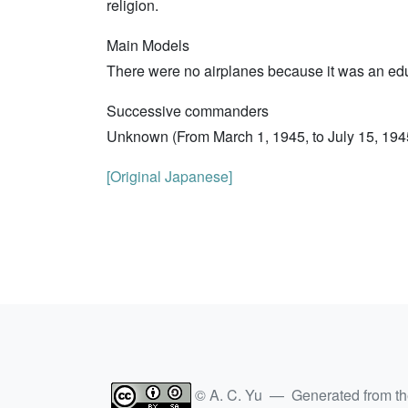
religion.
Main Models
There were no airplanes because it was an edu
Successive commanders
Unknown (From March 1, 1945, to July 15, 1945
[Original Japanese]
© A. C. Yu — Generated from t