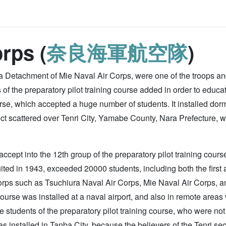
rps (
奈良海軍航空隊
)
 Detachment of Mie Naval Air Corps, were one of the troops and 
of the preparatory pilot training course added in order to educa
urse, which accepted a huge number of students. It installed dorms
sect scattered over Tenri City, Yamabe County, Nara Prefecture, w
cept into the 12th group of the preparatory pilot training course
ited in 1943, exceeded 20000 students, including both the first 
orps such as Tsuchiura Naval Air Corps, Mie Naval Air Corps, 
 course was installed at a naval airport, and also in remote areas
he students of the preparatory pilot training course, who were not 
installed in Tanba City, because the believers of the Tenri sec