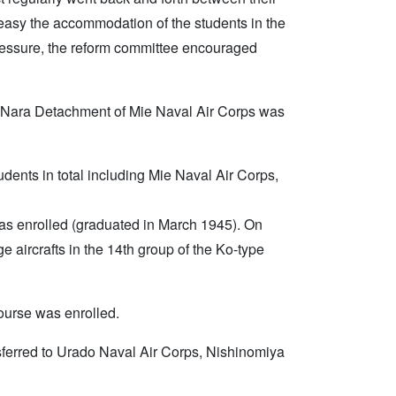
 easy the accommodation of the students in the
 pressure, the reform committee encouraged
d Nara Detachment of Mie Naval Air Corps was
udents in total including Mie Naval Air Corps,
e was enrolled (graduated in March 1945). On
e aircrafts in the 14th group of the Ko-type
course was enrolled.
nsferred to Urado Naval Air Corps, Nishinomiya