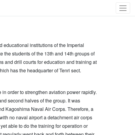
educational institutions of the Imperial
te the students of the 13th and 14th groups of
 and drill courts for education and training at
hich has the headquarter of Tenri sect.
 in order to strengthen aviation power rapidly.
and second halves of the group. It was
and Kagoshima Naval Air Corps. Therefore, a
 with no naval airport a detachment air corps
yet able to do the training for operation or
t regularly went back and forth between their