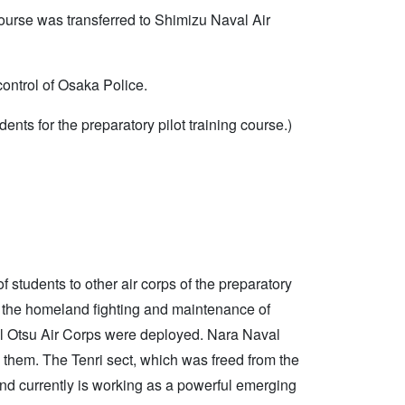
 course was transferred to Shimizu Naval Air
ontrol of Osaka Police.
dents for the preparatory pilot training course.)
tudents to other air corps of the preparatory
for the homeland fighting and maintenance of
l Otsu Air Corps were deployed. Nara Naval
to them. The Tenri sect, which was freed from the
 and currently is working as a powerful emerging