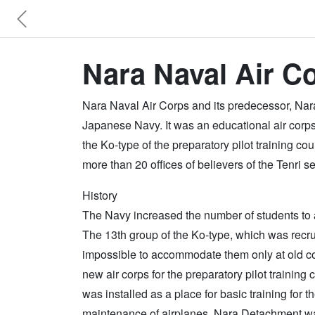
Nara Naval Air Co
Nara Naval Air Corps and its predecessor, Nara
Japanese Navy. It was an educational air corps 
the Ko-type of the preparatory pilot training co
more than 20 offices of believers of the Tenri 
History
The Navy increased the number of students to ac
The 13th group of the Ko-type, which was recru
impossible to accommodate them only at old c
new air corps for the preparatory pilot training
was installed as a place for basic training for t
maintenance of airplanes. Nara Detachment was 