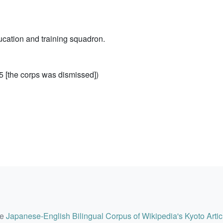
cation and training squadron.
 [the corps was dismissed])
he
Japanese-English Bilingual Corpus of Wikipedia's Kyoto Artic