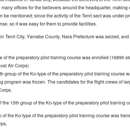
 many offices for the believers around the headquarter, making
can be mentioned; since the activity of the Tenri sect was under
se, so it was easy for them to provide facilities.
 in Tenri City, Yamabe County, Nara Prefecture was seized, an
e of the preparatory pilot training course was enrolled (16890 st
val Air Corps)
e 14th group of the Ko-type of the preparatory pilot training cours
g program was frozen. The candidates for the flight crews of larg
Corps.
of the 15th group of the Ko-type of the preparatory pilot training 
 of the Ko-type of the preparatory pilot training course was tra
rps.