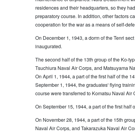
residences and their headquarters, so they had
preparatory course. In addition, other factors 
cooperation for the war as a means of self-defen
On December 1, 1943, a dorm of the Tenri sect
inaugurated.
The second half of the 13th group of the Ko-typ
Tsuchiura Naval Air Corps, and Matsuyama Na
On April 1, 1944, a part of the first half of th
September 1, 1944, the graduates' flying trainin
course were transferred to Komatsu Naval Air 
On September 15, 1944, a part of the first half 
On November 28, 1944, a part of the 15th group
Naval Air Corps, and Takarazuka Naval Air Co