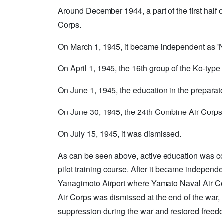
Around December 1944, a part of the first half o
Corps.
On March 1, 1945, it became independent as 'N
On April 1, 1945, the 16th group of the Ko-type o
On June 1, 1945, the education in the preparato
On June 30, 1945, the 24th Combine Air Corps 
On July 15, 1945, it was dismissed.
As can be seen above, active education was co
pilot training course. After it became independe
Yanagimoto Airport where Yamato Naval Air C
Air Corps was dismissed at the end of the war, a
suppression during the war and restored freedom