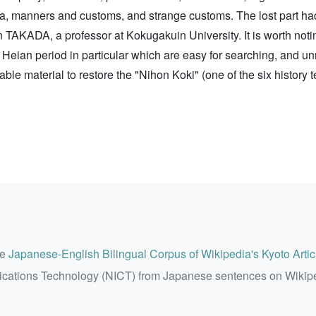
a, manners and customs, and strange customs. The lost part had
TAKADA, a professor at Kokugakuin University. It is worth noti
ly Heian period in particular which are easy for searching, and u
luable material to restore the "Nihon Koki" (one of the six history
he
Japanese-English Bilingual Corpus of Wikipedia's Kyoto Artic
ications Technology (NICT) from Japanese sentences on Wikip