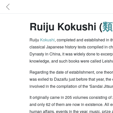
Ruiju Kokushi (
類
Ruiju
Kokushi
, completed and established in 8
classical Japanese history texts compiled in ch
Dynasty in China, it was widely done to excerp
knowledge, and such books were called Leishu. 
Regarding the date of establishment, one theory
was exiled to Dazaifu just before that year, th
involved in the compilation of the 'Sandai Jitsu
It originally came in 205 volumes consisting of
and only 62 of them are now in existence. All e
human affairs, events in the year, music, prize a