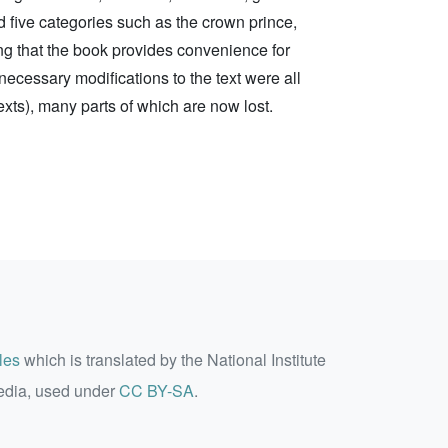
 five categories such as the crown prince,
ng that the book provides convenience for
nnecessary modifications to the text were all
 texts), many parts of which are now lost.
les
which is translated by the National Institute
edia, used under
CC BY-SA
.