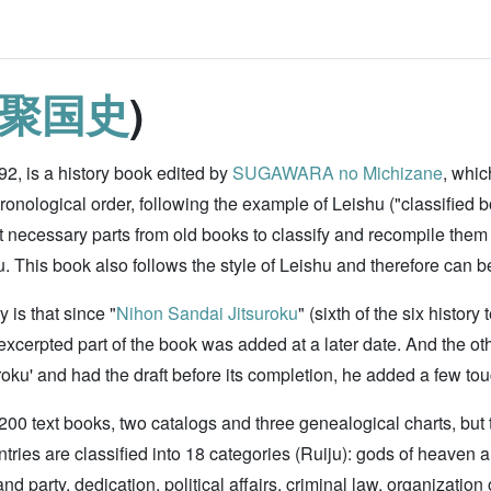
聚国史
)
92, is a history book edited by
SUGAWARA no Michizane
, whic
ronological order, following the example of Leishu ("classified b
t necessary parts from old books to classify and recompile them
This book also follows the style of Leishu and therefore can b
 is that since "
Nihon Sandai Jitsuroku
" (sixth of the six histo
e excerpted part of the book was added at a later date. And the o
roku' and had the draft before its completion, he added a few touc
 200 text books, two catalogs and three genealogical charts, but 
ntries are classified into 18 categories (Ruiju): gods of heaven 
nd party, dedication, political affairs, criminal law, organization 