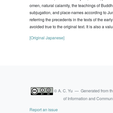
omen, natural calamity, the teachings of Buddh
subjugation, and place-names according to Jun 
referring the precedents in the texts of the ear
avoided true to the original text. It is also a va
[Original Japanese]
© A. C. Yu — Generated from t
of Information and Commun
Report an issue