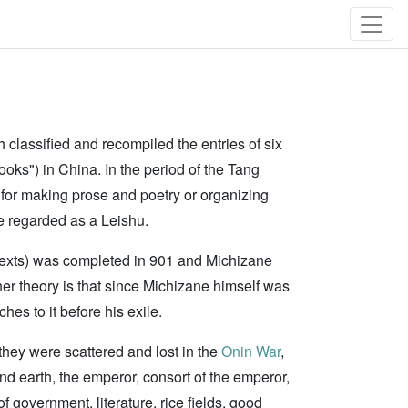
h classified and recompiled the entries of six
ooks") in China. In the period of the Tang
 for making prose and poetry or organizing
e regarded as a Leishu.
ry texts) was completed in 901 and Michizane
ther theory is that since Michizane himself was
hes to it before his exile.
they were scattered and lost in the
Onin War
,
and earth, the emperor, consort of the emperor,
of government, literature, rice fields, good