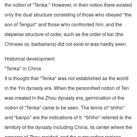
the notion of "Tenka." However, in their notion there existed
only the dual structure consisting of those who obeyed "the
son of Tenguri" and those who confronted him, and the
stepwise structure of order, such as the order of kai (the
Chinese vs. barbarians) did not exist or was hardly seen.
Historical development
"Tenka" in China
It is thought that "Tenka" was not established as the world
in the Yin dynasty era. When the personified notion of Ten
was created in the Zhou dynasty era, germination of the
notion of "Tenka" came to be seen. The terms of "shiho"
and "banpo" are the indications of it. "Shiho" referred to the
territory of the dynasty including China, its center where the
emperor of Zhou resided, and the surrounding regions