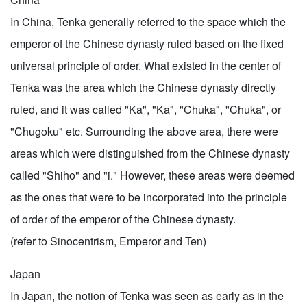
In China, Tenka generally referred to the space which the
emperor of the Chinese dynasty ruled based on the fixed
universal principle of order. What existed in the center of
Tenka was the area which the Chinese dynasty directly
ruled, and it was called "Ka", "Ka", "Chuka", "Chuka", or
"Chugoku" etc. Surrounding the above area, there were
areas which were distinguished from the Chinese dynasty
called "Shiho" and "i." However, these areas were deemed
as the ones that were to be incorporated into the principle
of order of the emperor of the Chinese dynasty.
(refer to Sinocentrism, Emperor and Ten)
Japan
In Japan, the notion of Tenka was seen as early as in the