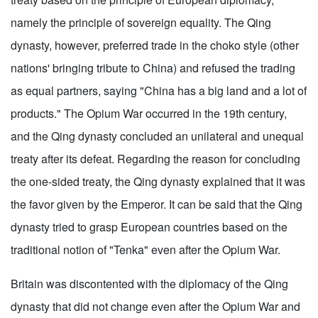
namely the principle of sovereign equality. The Qing
dynasty, however, preferred trade in the choko style (other
nations' bringing tribute to China) and refused the trading
as equal partners, saying "China has a big land and a lot of
products." The Opium War occurred in the 19th century,
and the Qing dynasty concluded an unilateral and unequal
treaty after its defeat. Regarding the reason for concluding
the one-sided treaty, the Qing dynasty explained that it was
the favor given by the Emperor. It can be said that the Qing
dynasty tried to grasp European countries based on the
traditional notion of "Tenka" even after the Opium War.
Britain was discontented with the diplomacy of the Qing
dynasty that did not change even after the Opium War and