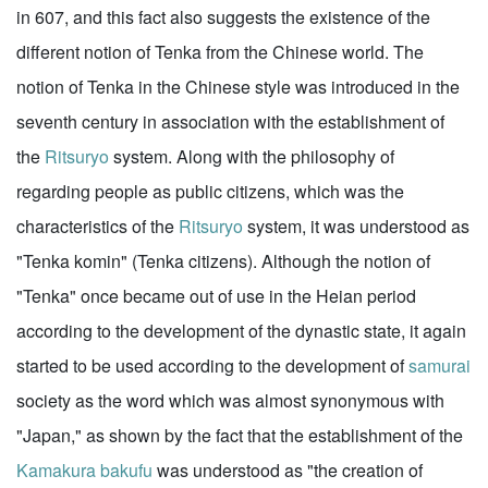
in 607, and this fact also suggests the existence of the
different notion of Tenka from the Chinese world. The
notion of Tenka in the Chinese style was introduced in the
seventh century in association with the establishment of
the
Ritsuryo
system. Along with the philosophy of
regarding people as public citizens, which was the
characteristics of the
Ritsuryo
system, it was understood as
"Tenka komin" (Tenka citizens). Although the notion of
"Tenka" once became out of use in the Heian period
according to the development of the dynastic state, it again
started to be used according to the development of
samurai
society as the word which was almost synonymous with
"Japan," as shown by the fact that the establishment of the
Kamakura
bakufu
was understood as "the creation of