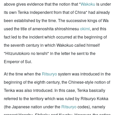
above gives evidence that the notion that "
Wakoku
is under
its own Tenka independent from that of China" had already
been established by the time. The successive kings of Wa
used the title of amenoshita shiroshimesu
okimi
, and this
fact led to the incident which occurred at the beginning of
the seventh century in which Wakokuo called himself
"Hiizurutokoro no tenshi" in the letter he sent to the
Emperor of Sui.
At the time when the
Ritsuryo
system was introduced in the
beginning of the eighth century, the Chinese-style notion of
Tenka was also introduced. In this case, Tenka basically
referred to the territory which was ruled by Ritsuryo Kokka
(the Japanese nation under the
Ritsuryo
codes), namely
present Honshu, Shikoku and Kyushu. However, the notion