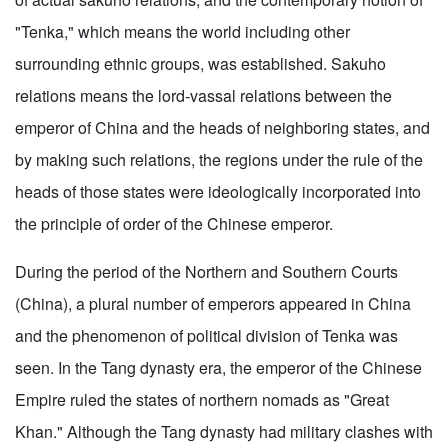
"Tenka," which means the world including other
surrounding ethnic groups, was established. Sakuho
relations means the lord-vassal relations between the
emperor of China and the heads of neighboring states, and
by making such relations, the regions under the rule of the
heads of those states were ideologically incorporated into
the principle of order of the Chinese emperor.
During the period of the Northern and Southern Courts
(China), a plural number of emperors appeared in China
and the phenomenon of political division of Tenka was
seen. In the Tang dynasty era, the emperor of the Chinese
Empire ruled the states of northern nomads as "Great
Khan." Although the Tang dynasty had military clashes with