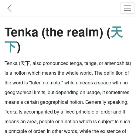
Tenka (the realm) (
天
下
)
Tenka (天下, also pronounced tenga, tenge, or amenoshita)
is a notion which means the whole world. The definition of
the word is "futen no moto," which means a space with no
geographical limits, but depending on usage, it sometimes
means a certain geographical notion. Generally speaking,
Tenka is accompanied by a fixed principle of order and it
means an area, people or a nation which is subject to such
a principle of order. In other words, while the existence of