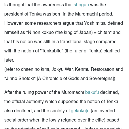
is thought that the awareness that
shogun
was the
president of Tenka was born in the Muromachi period.
However, some researchers argue that Yoshimitsu defined
himself as "Nihon kokuo (the king of Japan) = chiten" and
that his notion was still in a transitional stage compared
with the notion of "Tenkabito" (the ruler of Tenka) clarified
later.
(refer to chiten no kimi, Jokyu War, Kenmu Restoration and
"Jinno Shotoki" [A Chronicle of Gods and Sovereigns])
After the ruling power of the Muromachi
bakufu
declined,
the official authority which supported the notion of Tenka
also declined, and the society of
gekokujo
(an inverted
social order when the lowly reigned over the elite) based
on the principle of self-help appeared. Under such society