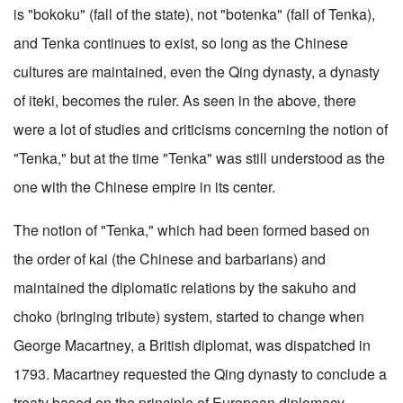
is "bokoku" (fall of the state), not "botenka" (fall of Tenka),
and Tenka continues to exist, so long as the Chinese
cultures are maintained, even the Qing dynasty, a dynasty
of iteki, becomes the ruler. As seen in the above, there
were a lot of studies and criticisms concerning the notion of
"Tenka," but at the time "Tenka" was still understood as the
one with the Chinese empire in its center.
The notion of "Tenka," which had been formed based on
the order of kai (the Chinese and barbarians) and
maintained the diplomatic relations by the sakuho and
choko (bringing tribute) system, started to change when
George Macartney, a British diplomat, was dispatched in
1793. Macartney requested the Qing dynasty to conclude a
treaty based on the principle of European diplomacy,