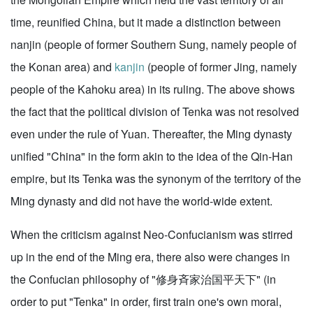
time, reunified China, but it made a distinction between
nanjin (people of former Southern Sung, namely people of
the Konan area) and
kanjin
(people of former Jing, namely
people of the Kahoku area) in its ruling. The above shows
the fact that the political division of Tenka was not resolved
even under the rule of Yuan. Thereafter, the Ming dynasty
unified "China" in the form akin to the idea of the Qin-Han
empire, but its Tenka was the synonym of the territory of the
Ming dynasty and did not have the world-wide extent.
When the criticism against Neo-Confucianism was stirred
up in the end of the Ming era, there also were changes in
the Confucian philosophy of "修身斉家治国平天下" (in
order to put "Tenka" in order, first train one's own moral,