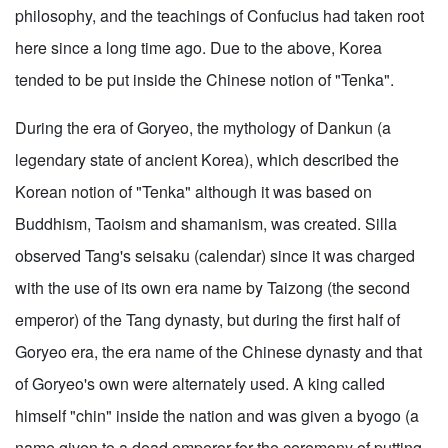
philosophy, and the teachings of Confucius had taken root
here since a long time ago. Due to the above, Korea
tended to be put inside the Chinese notion of "Tenka".
During the era of Goryeo, the mythology of Dankun (a
legendary state of ancient Korea), which described the
Korean notion of "Tenka" although it was based on
Buddhism, Taoism and shamanism, was created. Silla
observed Tang's seisaku (calendar) since it was charged
with the use of its own era name by Taizong (the second
emperor) of the Tang dynasty, but during the first half of
Goryeo era, the era name of the Chinese dynasty and that
of Goryeo's own were alternately used. A king called
himself "chin" inside the nation and was given a byogo (a
name given to a dead emperor for the ceremony of putting