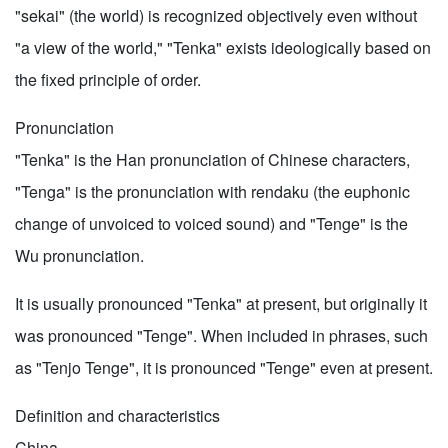
"sekai" (the world) is recognized objectively even without
"a view of the world," "Tenka" exists ideologically based on
the fixed principle of order.
Pronunciation
"Tenka" is the Han pronunciation of Chinese characters,
"Tenga" is the pronunciation with rendaku (the euphonic
change of unvoiced to voiced sound) and "Tenge" is the
Wu pronunciation.
It is usually pronounced "Tenka" at present, but originally it
was pronounced "Tenge". When included in phrases, such
as "Tenjo Tenge", it is pronounced "Tenge" even at present.
Definition and characteristics
China