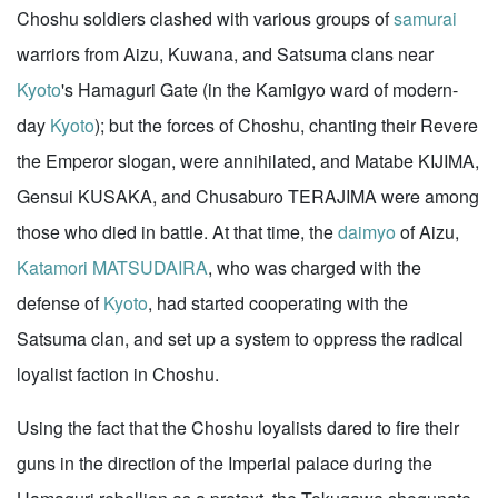
Choshu soldiers clashed with various groups of
samurai
warriors from Aizu, Kuwana, and Satsuma clans near
Kyoto
's Hamaguri Gate (in the Kamigyo ward of modern-
day
Kyoto
); but the forces of Choshu, chanting their Revere
the Emperor slogan, were annihilated, and Matabe KIJIMA,
Gensui KUSAKA, and Chusaburo TERAJIMA were among
those who died in battle. At that time, the
daimyo
of Aizu,
Katamori MATSUDAIRA
, who was charged with the
defense of
Kyoto
, had started cooperating with the
Satsuma clan, and set up a system to oppress the radical
loyalist faction in Choshu.
Using the fact that the Choshu loyalists dared to fire their
guns in the direction of the Imperial palace during the