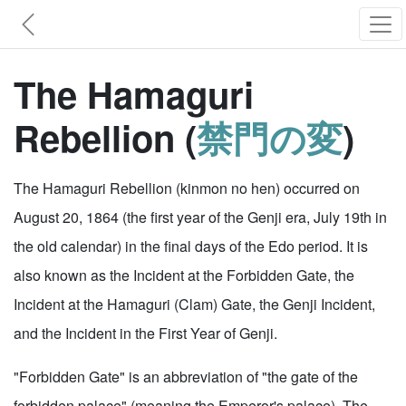
The Hamaguri
Rebellion (
禁門の変
)
The Hamaguri Rebellion (kinmon no hen) occurred on
August 20, 1864 (the first year of the Genji era, July 19th in
the old calendar) in the final days of the Edo period. It is
also known as the Incident at the Forbidden Gate, the
Incident at the Hamaguri (Clam) Gate, the Genji Incident,
and the Incident in the First Year of Genji.
"Forbidden Gate" is an abbreviation of "the gate of the
forbidden palace" (meaning the Emperor's palace). The