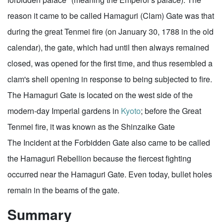
reason it came to be called Hamaguri (Clam) Gate was that
during the great Tenmei fire (on January 30, 1788 in the old
calendar), the gate, which had until then always remained
closed, was opened for the first time, and thus resembled a
clam's shell opening in response to being subjected to fire.
The Hamaguri Gate is located on the west side of the
modern-day Imperial gardens in
Kyoto
; before the Great
Tenmei fire, it was known as the Shinzaike Gate
The Incident at the Forbidden Gate also came to be called
the Hamaguri Rebellion because the fiercest fighting
occurred near the Hamaguri Gate. Even today, bullet holes
remain in the beams of the gate.
Summary