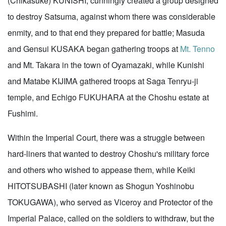
(Chikasuke) KUNISHI, cunningly created a group designed
to destroy Satsuma, against whom there was considerable
enmity, and to that end they prepared for battle; Masuda
and Gensui KUSAKA began gathering troops at
Mt. Tenno
and Mt. Takara in the town of Oyamazaki, while Kunishi
and Matabe KIJIMA gathered troops at Saga Tenryu-ji
temple, and Echigo FUKUHARA at the Choshu estate at
Fushimi.
Within the Imperial Court, there was a struggle between
hard-liners that wanted to destroy Choshu's military force
and others who wished to appease them, while Keiki
HITOTSUBASHI (later known as Shogun Yoshinobu
TOKUGAWA), who served as Viceroy and Protector of the
Imperial Palace, called on the soldiers to withdraw, but the