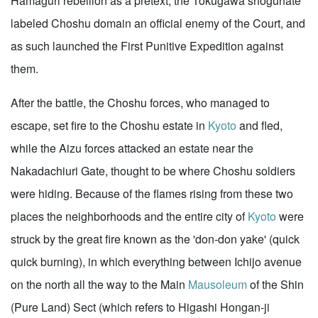
Hamaguri rebellion as a pretext, the Tokugawa shogunate
labeled Choshu domain an official enemy of the Court, and
as such launched the First Punitive Expedition against
them.
After the battle, the Choshu forces, who managed to
escape, set fire to the Choshu estate in
Kyoto
and fled,
while the Aizu forces attacked an estate near the
Nakadachiuri Gate, thought to be where Choshu soldiers
were hiding. Because of the flames rising from these two
places the neighborhoods and the entire city of
Kyoto
were
struck by the great fire known as the 'don-don yake' (quick
quick burning), in which everything between Ichijo avenue
on the north all the way to the Main
Mausoleum
of the Shin
(Pure Land) Sect (which refers to Higashi Hongan-ji