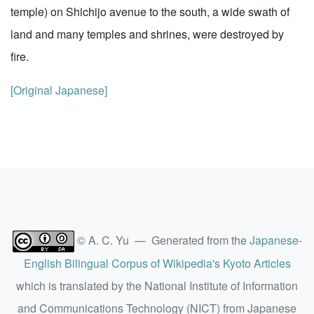
temple) on Shichijo avenue to the south, a wide swath of
land and many temples and shrines, were destroyed by
fire.
[Original Japanese]
© A. C. Yu — Generated from the
Japanese-
English Bilingual Corpus of Wikipedia's Kyoto Articles
which is translated by the National Institute of Information
and Communications Technology (NICT) from Japanese