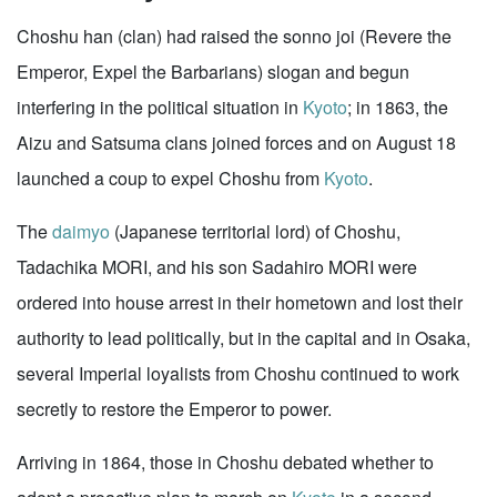
Choshu han (clan) had raised the sonno joi (Revere the
Emperor, Expel the Barbarians) slogan and begun
interfering in the political situation in
Kyoto
; in 1863, the
Aizu and Satsuma clans joined forces and on August 18
launched a coup to expel Choshu from
Kyoto
.
The
daimyo
(Japanese territorial lord) of Choshu,
Tadachika MORI, and his son Sadahiro MORI were
ordered into house arrest in their hometown and lost their
authority to lead politically, but in the capital and in Osaka,
several Imperial loyalists from Choshu continued to work
secretly to restore the Emperor to power.
Arriving in 1864, those in Choshu debated whether to