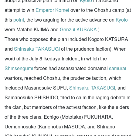
adopt a proactive plan to march on
Kyoto
in a second
attempt to win
Emperor Komei
over to the Choshu camp (at
this
point
, the two arguing for the active advance on
Kyoto
were Matabe KIJIMA and
Genzui KUSAKA
.)
Those who opposed the plan included Kogoro KATSURA
and
Shinsaku TAKASUGI
of the prudence faction). When
word of the July 8 Ikedaya Incident, in which the
Shinsengumi
forces had assassinated domainal
samurai
warriors, reached Choshu, the prudence faction, which
included Masanosuke SUFU,
Shinsaku TAKASUGI
, and
Samanosuke SHISHIDO, tried to calm the raging debate in
the clan, but members of the activist faction, like the elders
of the three clans, Echigo (Mototake) FUKUHARA,
Uemonnosuke (Kanenobu) MASUDA, and Shinano