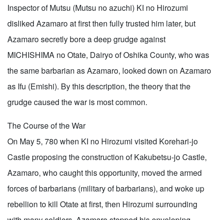
Inspector of Mutsu (Mutsu no azuchi) KI no Hirozumi
disliked Azamaro at first then fully trusted him later, but
Azamaro secretly bore a deep grudge against
MICHISHIMA no Otate, Dairyo of Oshika County, who was
the same barbarian as Azamaro, looked down on Azamaro
as Ifu (Emishi). By this description, the theory that the
grudge caused the war is most common.
The Course of the War
On May 5, 780 when KI no Hirozumi visited Korehari-jo
Castle proposing the construction of Kakubetsu-jo Castle,
Azamaro, who caught this opportunity, moved the armed
forces of barbarians (military of barbarians), and woke up
rebellion to kill Otate at first, then Hirozumi surrounding
with many soldiers. Azamaro stopped his enveloping