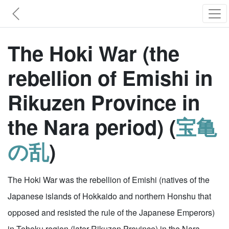
The Hoki War (the
rebellion of Emishi in
Rikuzen Province in
the Nara period) (
宝亀
の乱
)
The Hoki War was the rebellion of Emishi (natives of the
Japanese islands of Hokkaido and northern Honshu that
opposed and resisted the rule of the Japanese Emperors)
in Tohoku region (later Rikuzen Province) in the Nara