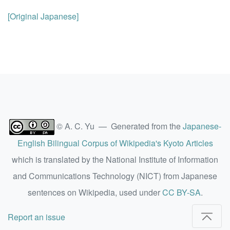
[Original Japanese]
© A. C. Yu — Generated from the
Japanese-
English Bilingual Corpus of Wikipedia's Kyoto Articles
which is translated by the National Institute of Information
and Communications Technology (NICT) from Japanese
sentences on Wikipedia, used under
CC BY-SA
.
Report an issue