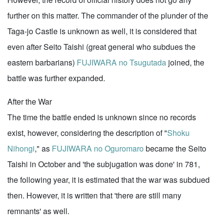
further on this matter. The commander of the plunder of the
Taga-jo Castle is unknown as well, it is considered that
even after Seito Taishi (great general who subdues the
eastern barbarians)
FUJIWARA no Tsugutada
joined, the
battle was further expanded.
After the War
The time the battle ended is unknown since no records
exist, however, considering the description of "
Shoku
Nihongi
," as
FUJIWARA no Oguromaro
became the Seito
Taishi in October and 'the subjugation was done' in 781,
the following year, it is estimated that the war was subdued
then. However, it is written that 'there are still many
remnants' as well.