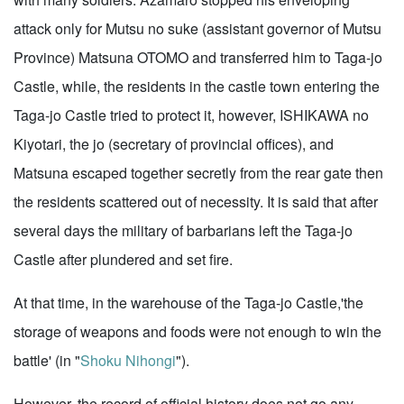
attack only for Mutsu no suke (assistant governor of Mutsu
Province) Matsuna OTOMO and transferred him to Taga-jo
Castle, while, the residents in the castle town entering the
Taga-jo Castle tried to protect it, however, ISHIKAWA no
Kiyotari, the jo (secretary of provincial offices), and
Matsuna escaped together secretly from the rear gate then
the residents scattered out of necessity. It is said that after
several days the military of barbarians left the Taga-jo
Castle after plundered and set fire.
At that time, in the warehouse of the Taga-jo Castle,'the
storage of weapons and foods were not enough to win the
battle' (in "
Shoku Nihongi
").
However, the record of official history does not go any