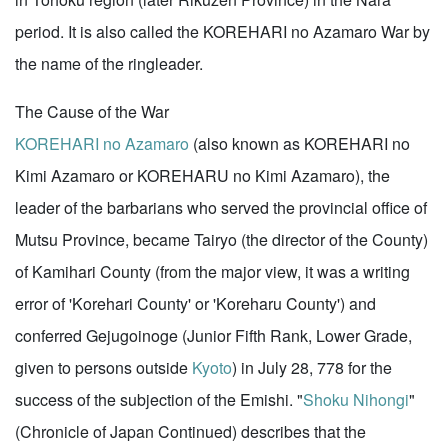
period. It is also called the KOREHARI no Azamaro War by
the name of the ringleader.
The Cause of the War
KOREHARI no Azamaro
(also known as KOREHARI no
Kimi Azamaro or KOREHARU no Kimi Azamaro), the
leader of the barbarians who served the provincial office of
Mutsu Province, became Tairyo (the director of the County)
of Kamihari County (from the major view, it was a writing
error of 'Korehari County' or 'Koreharu County') and
conferred Gejugoinoge (Junior Fifth Rank, Lower Grade,
given to persons outside
Kyoto
) in July 28, 778 for the
success of the subjection of the Emishi. "
Shoku Nihongi
"
(Chronicle of Japan Continued) describes that the