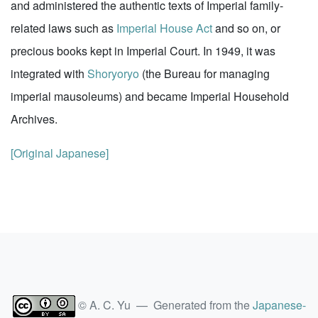
and administered the authentic texts of Imperial family-
related laws such as
Imperial House Act
and so on, or
precious books kept in Imperial Court. In 1949, it was
integrated with
Shoryoryo
(the Bureau for managing
imperial mausoleums) and became Imperial Household
Archives.
[Original Japanese]
© A. C. Yu — Generated from the
Japanese-