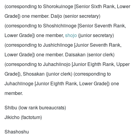
(corresponding to Shorokuinoge [Senior Sixth Rank, Lower
Grade]) one member. Daijo (senior secretary)
(corresponding to Shoshichiinoge [Senior Seventh Rank,
Lower Grade]) one member,
shojo
(junior secretary)
(corresponding to Jushichiinoge [Junior Seventh Rank,
Lower Grade]) one member. Daisakan (senior clerk)
(corresponding to Juhachiinojo [Junior Eighth Rank, Upper
Grade]), Shosakan (junior clerk) (corresponding to
Juhachiinoge [Junior Eighth Rank, Lower Grade]) one
member.
Shibu (low rank bureaucrats)
Jikicho (factotum)
Shashoshu