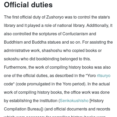
Official duties
The first official duty of Zushoryo was to control the state's
library and it played a role of national library. Additionally, it
also controlled the scriptures of Confucianism and
Buddhism and Buddha statues and so on. For assisting the
administrative work, shashoshu who copied books or
sokoshu who did bookbinding belonged to this.
Furthermore, the work of compiling history books was also
one of the official duties, as described in the "Yoro
ritsuryo
code" (code promulgated in the Yoro period). In the actual
work of compiling history books, the office work was done
by establishing the institution (
Senkokushisho
[History
Compilation Bureau]) (and official documents and records