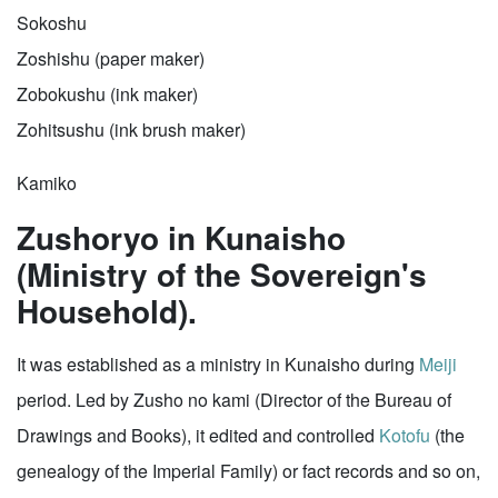
Sokoshu
Zoshishu (paper maker)
Zobokushu (ink maker)
Zohitsushu (ink brush maker)
Kamiko
Zushoryo in Kunaisho
(Ministry of the Sovereign's
Household).
It was established as a ministry in Kunaisho during
Meiji
period. Led by Zusho no kami (Director of the Bureau of
Drawings and Books), it edited and controlled
Kotofu
(the
genealogy of the Imperial Family) or fact records and so on,