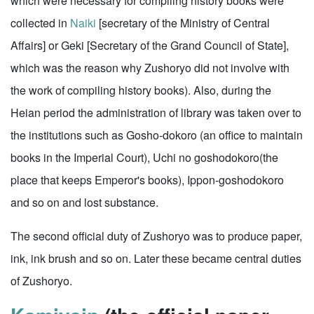
which were necessary for compiling history books were
collected in
Naiki
[secretary of the Ministry of Central
Affairs] or Geki [Secretary of the Grand Council of State],
which was the reason why Zushoryo did not involve with
the work of compiling history books). Also, during the
Heian period the administration of library was taken over to
the institutions such as Gosho-dokoro (an office to maintain
books in the Imperial Court), Uchi no goshodokoro(the
place that keeps Emperor's books), Ippon-goshodokoro
and so on and lost substance.
The second official duty of Zushoryo was to produce paper,
ink, ink brush and so on. Later these became central duties
of Zushoryo.