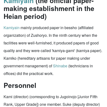
Kamiyain
(the official paper-
making establishment in the
Heian period)
Kamiyain
mainly produced paper in bessho (affiliated
organization) of Zushoryo. In the ninth century when the
facilities were well-furnished, it produced papers of good
quality and they were called 'kamiya-gami' (kamiya paper).
Kamiko (hereditary artisans for paper making under
government management) of
Shinabe
(technicians in
offices) did the practical work.
Personnel
Kami (director) (corresponding to Jugoinojo [Junior Fifth
Rank, Upper Grade]) one member. Suke (deputy director)