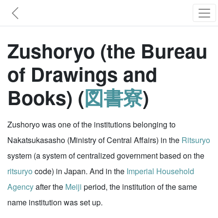
Zushoryo (the Bureau
of Drawings and
Books) (
図書寮
)
Zushoryo was one of the institutions belonging to
Nakatsukasasho (Ministry of Central Affairs) in the
Ritsuryo
system (a system of centralized government based on the
ritsuryo
code) in Japan. And in the
Imperial Household
Agency
after the
Meiji
period, the institution of the same
name institution was set up.