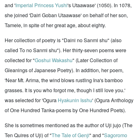
and '
Imperial Princess Yushi
's Utaawase' (1050). In 1078,
she joined 'Dairi Goban Utaawase' on behalf of her son,
Tameie, in spite of her great age, about eighty.
Her collection of poetry is "Daini no Sanmi shu" (also
called To no Sanmi shu"). Her thirty-seven poems were
collected for "
Goshui Wakashu
" (Later Collection of
Gleanings of Japanese Poetry). In addition, her poem,
'Near Mt. Arima, the wind blows rustling Ina's bamboo
grasses. It is you who forgot me, though I still love you.'
was selected for 'Ogura
Hyakunin Isshu
' (Ogura Anthology
of One Hundred Tanka-poems by One Hundred Poets).
She is sometimes mentioned as the author of Uji jujo (The
Ten Quires of Uji) of "
The Tale of Genji
" and "
Sagoromo