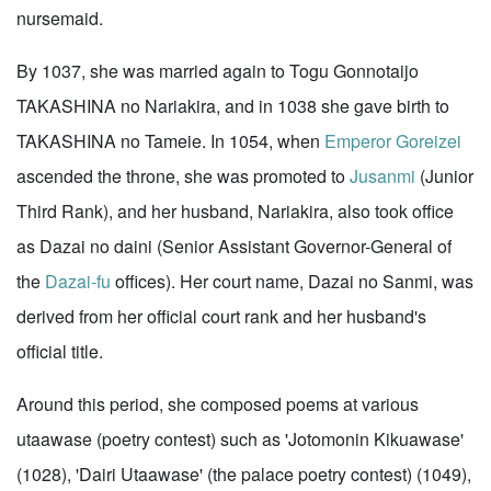
nursemaid.
By 1037, she was married again to Togu Gonnotaijo
TAKASHINA no Nariakira, and in 1038 she gave birth to
TAKASHINA no Tameie. In 1054, when
Emperor Goreizei
ascended the throne, she was promoted to
Jusanmi
(Junior
Third Rank), and her husband, Nariakira, also took office
as Dazai no daini (Senior Assistant Governor-General of
the
Dazai-fu
offices). Her court name, Dazai no Sanmi, was
derived from her official court rank and her husband's
official title.
Around this period, she composed poems at various
utaawase (poetry contest) such as 'Jotomonin Kikuawase'
(1028), 'Dairi Utaawase' (the palace poetry contest) (1049),