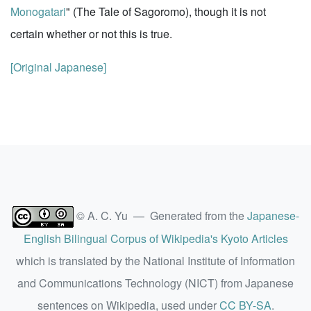
Monogatari
" (The Tale of Sagoromo), though it is not
certain whether or not this is true.
[Original Japanese]
© A. C. Yu — Generated from the
Japanese-
English Bilingual Corpus of Wikipedia's Kyoto Articles
which is translated by the National Institute of Information
and Communications Technology (NICT) from Japanese
sentences on Wikipedia, used under
CC BY-SA
.