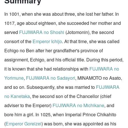
Summary
In 1001, when she was about three, she lost her father. In
1017, age about eighteen, she succeeded her mother and
served
FUJIWARA no Shoshi
(Jotomonin), the second
consort of the
Emperor Ichijo
. At that time, she was called
Echigo no Ben after her grandfather's province of
assignment, Echigo, and his official title. During this period,
it is known that she had relationships with
FUJIWARA no
Yorimune
,
FUJIWARA no Sadayori
, MINAMOTO no Asato,
and so on. Subsequently, she was married to
FUJIWARA
no Kanetaka
, the second son of the Chancellor (chief
adviser to the Emperor)
FUJIWARA no Michikane
, and
bore him a girl. In 1025, when Imperial Prince Chikahito
(
Emperor Goreizei
) was born, she was appointed as his