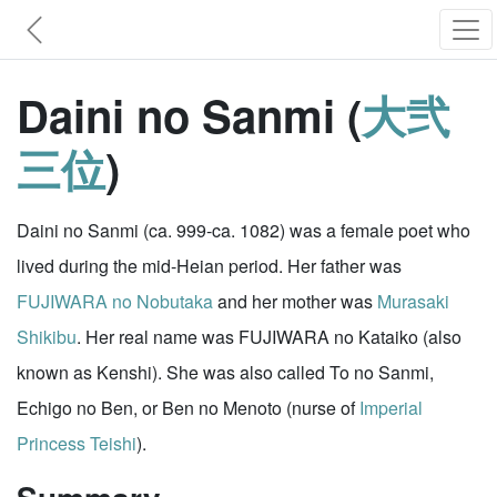
Daini no Sanmi (
大弐
三位
)
Daini no Sanmi (ca. 999-ca. 1082) was a female poet who
lived during the mid-Heian period. Her father was
FUJIWARA no Nobutaka
and her mother was
Murasaki
Shikibu
. Her real name was FUJIWARA no Kataiko (also
known as Kenshi). She was also called To no Sanmi,
Echigo no Ben, or Ben no Menoto (nurse of
Imperial
Princess Teishi
).