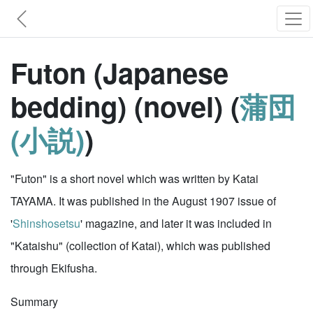
Futon (Japanese
bedding) (novel) (
蒲団
(小説)
)
"Futon" is a short novel which was written by Katai
TAYAMA. It was published in the August 1907 issue of
'
Shinshosetsu
' magazine, and later it was included in
"Kataishu" (collection of Katai), which was published
through Ekifusha.
Summary