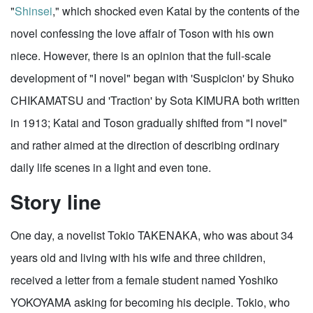
"
Shinsei
," which shocked even Katai by the contents of the
novel confessing the love affair of Toson with his own
niece. However, there is an opinion that the full-scale
development of "I novel" began with 'Suspicion' by Shuko
CHIKAMATSU and 'Traction' by Sota KIMURA both written
in 1913; Katai and Toson gradually shifted from "I novel"
and rather aimed at the direction of describing ordinary
daily life scenes in a light and even tone.
Story line
One day, a novelist Tokio TAKENAKA, who was about 34
years old and living with his wife and three children,
received a letter from a female student named Yoshiko
YOKOYAMA asking for becoming his deciple. Tokio, who