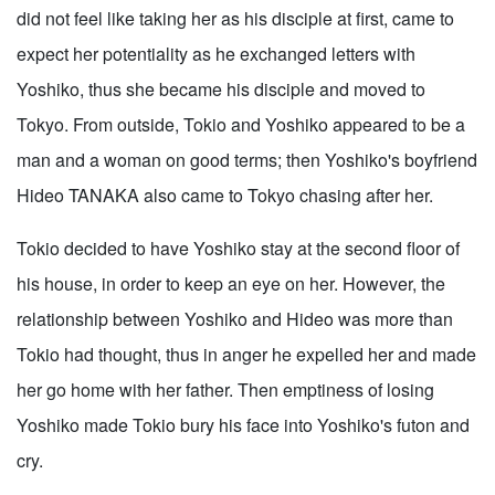
did not feel like taking her as his disciple at first, came to
expect her potentiality as he exchanged letters with
Yoshiko, thus she became his disciple and moved to
Tokyo. From outside, Tokio and Yoshiko appeared to be a
man and a woman on good terms; then Yoshiko's boyfriend
Hideo TANAKA also came to Tokyo chasing after her.
Tokio decided to have Yoshiko stay at the second floor of
his house, in order to keep an eye on her. However, the
relationship between Yoshiko and Hideo was more than
Tokio had thought, thus in anger he expelled her and made
her go home with her father. Then emptiness of losing
Yoshiko made Tokio bury his face into Yoshiko's futon and
cry.