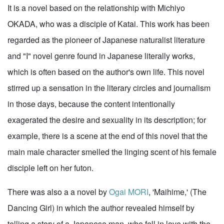
It is a novel based on the relationship with Michiyo
OKADA, who was a disciple of Katai. This work has been
regarded as the pioneer of Japanese naturalist literature
and "I" novel genre found in Japanese literally works,
which is often based on the author's own life. This novel
stirred up a sensation in the literary circles and journalism
in those days, because the content intentionally
exagerated the desire and sexuality in its description; for
example, there is a scene at the end of this novel that the
main male character smelled the linging scent of his female
disciple left on her futon.
There was also a a novel by
Ogai MORI
, 'Maihime,' (The
Dancing Girl) in which the author revealed himself by
telling a story of a Japanese man, who fell in love with the