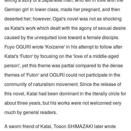
German girl in lower class, made her pregnant, and then
deserted her; however, Ogai's novel was not as shocking
as Katai's work which dealt with the agony of sexual desire
caused by the unrequited love toward a female disciple.
Fuyo OGURI wrote 'Koizame' in his attempt to follow after
Katai's 'Futon' by focusing on the 'love of a middle-aged
person', yet this theme was partial compared to the dense
themes of 'Futon' and OGURI could not participate in the
community of naturalism movement. Since the release of
this novel, Katai had been dominant in the literally circle for
about three years, but his works were not welcomed very
much by general readers.
A sworn friend of Katai, Toson SHIMAZAKI later wrote