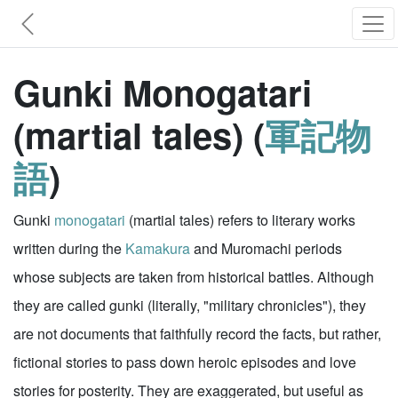
Gunki Monogatari
(martial tales) (
軍記物
語
)
Gunki
monogatari
(martial tales) refers to literary works
written during the
Kamakura
and Muromachi periods
whose subjects are taken from historical battles. Although
they are called gunki (literally, "military chronicles"), they
are not documents that faithfully record the facts, but rather,
fictional stories to pass down heroic episodes and love
stories for posterity. They are exaggerated, but useful as