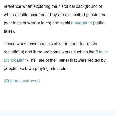
reference when exploring the historical background of
when a battle occurred. They are also called gunkimono
(war tales or warrior tales) and senki
monogatari
(battle
tales).
These works have aspects of katarimono (narrative
recitations) and there are some works such as the "
Heike
Monogatari
" (The Tale of the Heike) that were recited by
people like biwa-playing minstrels.
[Original Japanese]