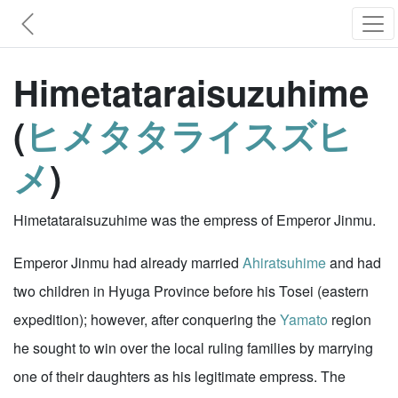
Himetataraisuzuhime
(
ヒメタタライスズヒ
メ
)
Himetataraisuzuhime was the empress of Emperor Jinmu.
Emperor Jinmu had already married
Ahiratsuhime
and had
two children in Hyuga Province before his Tosei (eastern
expedition); however, after conquering the
Yamato
region
he sought to win over the local ruling families by marrying
one of their daughters as his legitimate empress. The