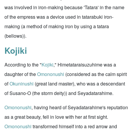
was involved in iron-making because 'Tatara' in the name
of the empress was a device used in tatarabuki iron-
making (a method of making iron by using a tatara
(bellows)).
Kojiki
According to the "
Kojiki
," Himetataraisuzuhime was a
daughter of the
Omononushi
(considered as the calm spirit
of
Okuninushi
(great land master), who was a descendant
of Susano-O (the storm deity)) and Seyadatarahime.
Omononushi
, having heard of Seyadatarahime's reputation
as a great beauty, fell in love with her at first sight.
Omononushi
transformed himself into a red arrow and