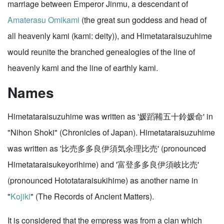
marriage between Emperor Jinmu, a descendant of
Amaterasu Omikami
(the great sun goddess and head of
all heavenly kami (kami: deity)), and Himetataraisuzuhime
would reunite the branched genealogies of the line of
heavenly kami and the line of earthly kami.
Names
Himetataraisuzuhime was written as '媛蹈鞴五十鈴媛命' in
"Nihon Shoki" (Chronicles of Japan). Himetataraisuzuhime
was written as '比売多多良伊須気余理比売' (pronounced
Himetataraisukeyorihime) and '富登多多良伊須岐比売'
(pronounced Hototataraisukihime) as another name in
"
Kojiki
" (The Records of Ancient Matters).
It is considered that the empress was from a clan which