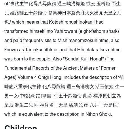
of '事代主神化爲八尋熊鰐 通三嶋溝樴姫 或云 玉櫛姫 而生
兒 姫蹈鞴五十鈴姫命 是爲神日本磐余彦火火出見天皇之后
也,' which means that Kotoshironushinokami had
transformed himself into Yahirowani (eight-fathom shark)
and paid frequent visits to Mishimanomizokuhihime, also
known as Tamakushihime, and that Himetataraisuzuhime
was born to the couple. Also "Sendai Kuji Hongi" (The
Fundamental Records of the Ancient Matters of Former
Ages) Volume 4 Chigi Hongi includes the description of '都
味齒八重事代主神 化八尋熊鰐 通三島溝杭女 活玉依姫 生一
男一女(中略)妹 踏{韋備-イ}五十鈴姫命 此命 橿原原朝立為
皇后 誕生二兒 即 神渟名耳天皇 綏靖 次産 八井耳命是也,'
which is equivalent to the description in Nihon Shoki.
Children