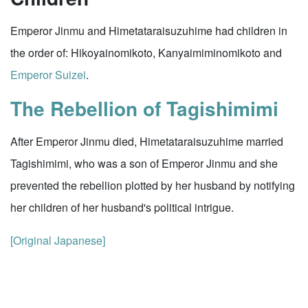
Emperor Jinmu and Himetataraisuzuhime had children in
the order of: Hikoyainomikoto, Kanyaimiminomikoto and
Emperor Suizei
.
The Rebellion of Tagishimimi
After Emperor Jinmu died, Himetataraisuzuhime married
Tagishimimi, who was a son of Emperor Jinmu and she
prevented the rebellion plotted by her husband by notifying
her children of her husband's political intrigue.
[Original Japanese]