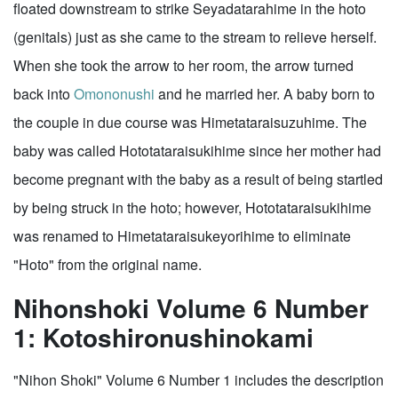
floated downstream to strike Seyadatarahime in the hoto
(genitals) just as she came to the stream to relieve herself.
When she took the arrow to her room, the arrow turned
back into
Omononushi
and he married her. A baby born to
the couple in due course was Himetataraisuzuhime. The
baby was called Hototataraisukihime since her mother had
become pregnant with the baby as a result of being startled
by being struck in the hoto; however, Hototataraisukihime
was renamed to Himetataraisukeyorihime to eliminate
"Hoto" from the original name.
Nihonshoki Volume 6 Number
1: Kotoshironushinokami
"Nihon Shoki" Volume 6 Number 1 includes the description