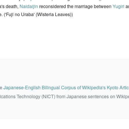
a's death,
Naidaijin
reconsidered the marriage between
Yugiri
an
 ('Fuji no Uraba' (Wisteria Leaves))
he
Japanese-English Bilingual Corpus of Wikipedia's Kyoto Artic
ications Technology (NICT) from Japanese sentences on Wikip