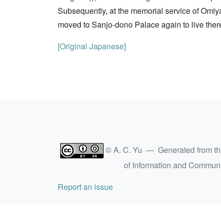
Subsequently, at the memorial service of Omiy
moved to Sanjo-dono Palace again to live there.
[Original Japanese]
© A. C. Yu — Generated from t
of Information and Commun
Report an issue