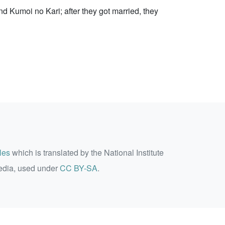
d Kumoi no Kari; after they got married, they
les
which is translated by the National Institute
edia, used under
CC BY-SA
.