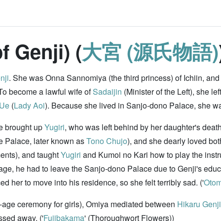
f Genji) (
大宮 (源氏物語)
nji
. She was Onna Sannomiya (the third princess) of Ichiin, and 
 To become a lawful wife of
Sadaijin
(Minister of the Left), she le
 Ue
(
Lady Aoi
). Because she lived in Sanjo-dono Palace, she w
he brought up
Yugiri
, who was left behind by her daughter's death
he Palace, later known as
Tono Chujo
), and she dearly loved b
ments), and taught
Yugiri
and Kumoi no Kari how to play the inst
age, he had to leave the Sanjo-dono Palace due to Genji's educa
 her to move into his residence, so she felt terribly sad. ('
Oto
-age ceremony for girls), Omiya mediated between
Hikaru Genji
assed away. ('
Fujibakama
' (Thoroughwort Flowers))