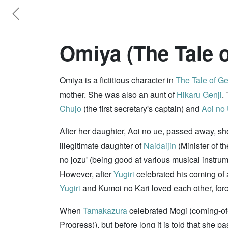
Omiya (The Tale o
Omiya is a fictitious character in
The Tale of Ge
mother. She was also an aunt of
Hikaru Genji
.
Chujo
(the first secretary's captain) and
Aoi no
After her daughter, Aoi no ue, passed away, s
illegitimate daughter of
Naidaijin
(Minister of t
no jozu' (being good at various musical instru
However, after
Yugiri
celebrated his coming of 
Yugiri
and Kumoi no Kari loved each other, forced
When
Tamakazura
celebrated Mogi (coming-of
Progress)), but before long it is told that she p