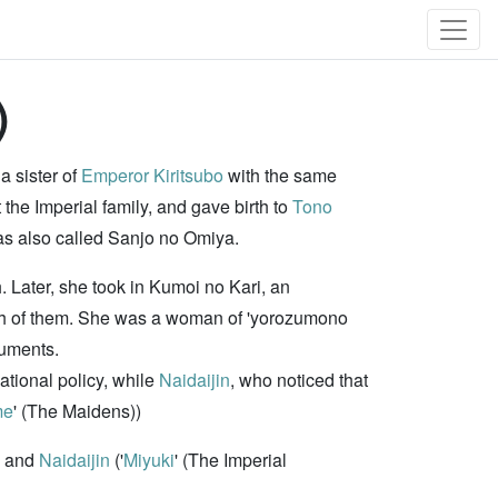
)
a sister of
Emperor Kiritsubo
with the same
ft the Imperial family, and gave birth to
Tono
as also called Sanjo no Omiya.
. Later, she took in Kumoi no Kari, an
oth of them. She was a woman of 'yorozumono
ruments.
tional policy, while
Naidaijin
, who noticed that
me
' (The Maidens))
and
Naidaijin
('
Miyuki
' (The Imperial