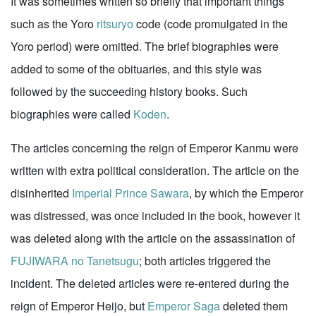
It was sometimes written so briefly that important things
such as the Yoro
ritsuryo
code (code promulgated in the
Yoro period) were omitted. The brief biographies were
added to some of the obituaries, and this style was
followed by the succeeding history books. Such
biographies were called
Koden
.
The articles concerning the reign of Emperor Kanmu were
written with extra political consideration. The article on the
disinherited
Imperial Prince Sawara
, by which the Emperor
was distressed, was once included in the book, however it
was deleted along with the article on the assassination of
FUJIWARA no Tanetsugu
; both articles triggered the
incident. The deleted articles were re-entered during the
reign of Emperor Heijo, but
Emperor Saga
deleted them