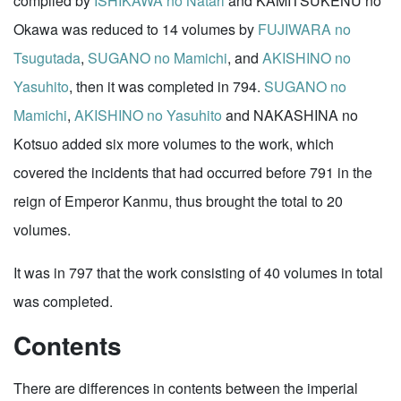
compiled by
ISHIKAWA no Natari
and KAMITSUKENU no
Okawa was reduced to 14 volumes by
FUJIWARA no
Tsugutada
,
SUGANO no Mamichi
, and
AKISHINO no
Yasuhito
, then it was completed in 794.
SUGANO no
Mamichi
,
AKISHINO no Yasuhito
and NAKASHINA no
Kotsuo added six more volumes to the work, which
covered the incidents that had occurred before 791 in the
reign of Emperor Kanmu, thus brought the total to 20
volumes.
It was in 797 that the work consisting of 40 volumes in total
was completed.
Contents
There are differences in contents between the imperial