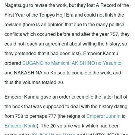
Nagatsugu to revise the work, but they lost A Record of the
First Year of the Tenpyo Hoji Era and could not finish the
revision (there is an opinion that due to the many political
conflicts which occurred before and after the year 757, they
could not reach an agreement about writing the history, so
they pretended that it had been lost). Emperor Kanmu
ordered
SUGANO no Mamichi
,
AKISHINO no Yasuhito
,
and NAKASHINA no Kotsuo to complete the work, and
thus the volumes totaled 20.
Emperor Kanmu gave an order to compile the latter half of
the book that was supposed to deal with the history dating
from 758 to perhaps 777 (the reigns of
Emperor Junnin
to
Emperor Konin
). The 20-volume work which had been