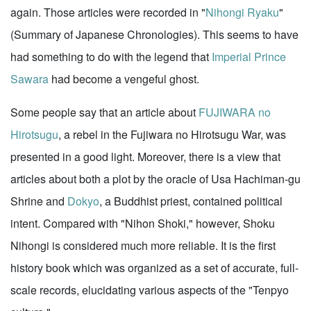
again. Those articles were recorded in "
Nihongi Ryaku
"
(Summary of Japanese Chronologies). This seems to have
had something to do with the legend that
Imperial Prince
Sawara
had become a vengeful ghost.
Some people say that an article about
FUJIWARA no
Hirotsugu
, a rebel in the Fujiwara no Hirotsugu War, was
presented in a good light. Moreover, there is a view that
articles about both a plot by the oracle of Usa Hachiman-gu
Shrine and
Dokyo
, a Buddhist priest, contained political
intent. Compared with "Nihon Shoki," however, Shoku
Nihongi is considered much more reliable. It is the first
history book which was organized as a set of accurate, full-
scale records, elucidating various aspects of the "Tenpyo