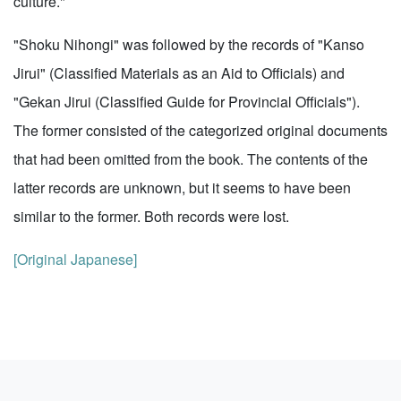
culture."
"Shoku Nihongi" was followed by the records of "Kanso
Jirui" (Classified Materials as an Aid to Officials) and
"Gekan Jirui (Classified Guide for Provincial Officials").
The former consisted of the categorized original documents
that had been omitted from the book. The contents of the
latter records are unknown, but it seems to have been
similar to the former. Both records were lost.
[Original Japanese]