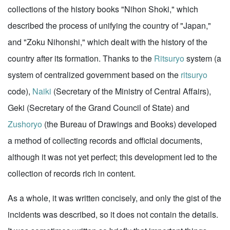
collections of the history books "Nihon Shoki," which
described the process of unifying the country of "Japan,"
and "Zoku Nihonshi," which dealt with the history of the
country after its formation. Thanks to the
Ritsuryo
system (a
system of centralized government based on the
ritsuryo
code),
Naiki
(Secretary of the Ministry of Central Affairs),
Geki (Secretary of the Grand Council of State) and
Zushoryo
(the Bureau of Drawings and Books) developed
a method of collecting records and official documents,
although it was not yet perfect; this development led to the
collection of records rich in content.
As a whole, it was written concisely, and only the gist of the
incidents was described, so it does not contain the details.