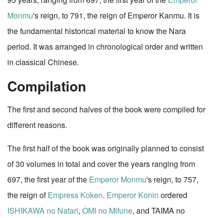
Monmu
's reign, to 791, the reign of Emperor Kanmu. It is
the fundamental historical material to know the Nara
period. It was arranged in chronological order and written
in classical Chinese.
Compilation
The first and second halves of the book were compiled for
different reasons.
The first half of the book was originally planned to consist
of 30 volumes in total and cover the years ranging from
697, the first year of the
Emperor Monmu
's reign, to 757,
the reign of
Empress Koken
.
Emperor Konin
ordered
ISHIKAWA no Natari
,
OMI no Mifune
, and TAIMA no