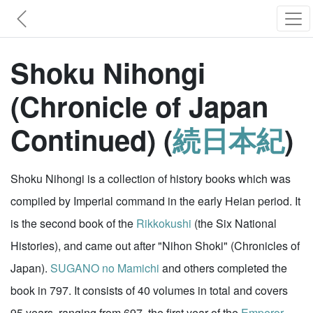
Shoku Nihongi
(Chronicle of Japan
Continued) (
続日本紀
)
Shoku Nihongi is a collection of history books which was
compiled by Imperial command in the early Heian period. It
is the second book of the
Rikkokushi
(the Six National
Histories), and came out after "Nihon Shoki" (Chronicles of
Japan).
SUGANO no Mamichi
and others completed the
book in 797. It consists of 40 volumes in total and covers
95 years, ranging from 697, the first year of the
Emperor