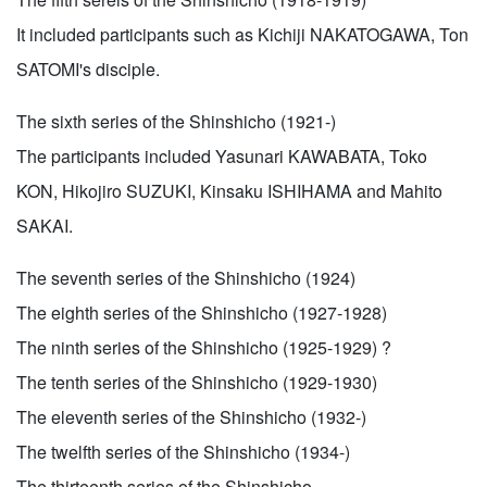
It included participants such as Kichiji NAKATOGAWA, Ton
SATOMI's disciple.
The sixth series of the Shinshicho (1921-)
The participants included Yasunari KAWABATA, Toko
KON, Hikojiro SUZUKI, Kinsaku ISHIHAMA and Mahito
SAKAI.
The seventh series of the Shinshicho (1924)
The eighth series of the Shinshicho (1927-1928)
The ninth series of the Shinshicho (1925-1929) ?
The tenth series of the Shinshicho (1929-1930)
The eleventh series of the Shinshicho (1932-)
The twelfth series of the Shinshicho (1934-)
The thirteenth series of the Shinshicho