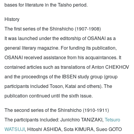
bases for literature in the Taisho period.
History
The first series of the Shinshicho (1907-1908)
It was launched under the editorship of OSANAI as a
general literary magazine. For funding its publication,
OSANAI received assistance from his acquaintances. It
contained articles such as translations of Anton CHEKHOV
and the proceedings of the IBSEN study group (group
participants included Toson, Katai and others). The
publication continued until the sixth issue.
The second series of the Shinshicho (1910-1911)
The participants included: Junichiro TANIZAKI,
Tetsuro
WATSUJI
, Hitoshi ASHIDA, Sota KIMURA, Sueo GOTO