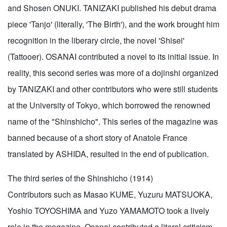
and Shosen ONUKI. TANIZAKI published his debut drama
piece 'Tanjo' (literally, 'The Birth'), and the work brought him
recognition in the liberary circle, the novel 'Shisei'
(Tattooer). OSANAI contributed a novel to its initial issue. In
reality, this second series was more of a dojinshi organized
by TANIZAKI and other contributors who were still students
at the University of Tokyo, which borrowed the renowned
name of the "Shinshicho". This series of the magazine was
banned because of a short story of Anatole France
translated by ASHIDA, resulted in the end of publication.
The third series of the Shinshicho (1914)
Contributors such as Masao KUME, Yuzuru MATSUOKA,
Yoshio TOYOSHIMA and Yuzo YAMAMOTO took a lively
role in the magazine. Osanai contributed a literal criticism