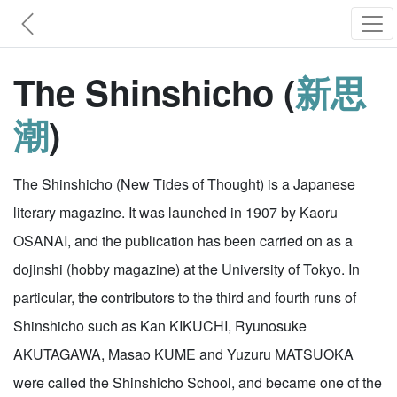
The Shinshicho (
新思
潮
)
The Shinshicho (New Tides of Thought) is a Japanese
literary magazine. It was launched in 1907 by Kaoru
OSANAI, and the publication has been carried on as a
dojinshi (hobby magazine) at the University of Tokyo. In
particular, the contributors to the third and fourth runs of
Shinshicho such as Kan KIKUCHI, Ryunosuke
AKUTAGAWA, Masao KUME and Yuzuru MATSUOKA
were called the Shinshicho School, and became one of the