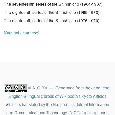
The seventeenth series of the Shinshicho (1964-1967)
The eighteenth series of the Shinshicho (1969-1970)
The nineteenth series of the Shinshicho (1976-1979)
[Original Japanese]
© A. C. Yu — Generated from the
Japanese-
English Bilingual Corpus of Wikipedia's Kyoto Articles
which is translated by the National Institute of Information
and Communications Technology (NICT) from Japanese