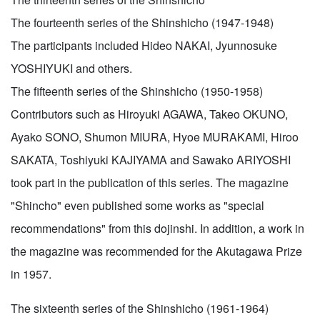
The fourteenth series of the Shinshicho (1947-1948)
The participants included Hideo NAKAI, Jyunnosuke
YOSHIYUKI and others.
The fifteenth series of the Shinshicho (1950-1958)
Contributors such as Hiroyuki AGAWA, Takeo OKUNO,
Ayako SONO, Shumon MIURA, Hyoe MURAKAMI, Hiroo
SAKATA, Toshiyuki KAJIYAMA and Sawako ARIYOSHI
took part in the publication of this series. The magazine
"Shincho" even published some works as "special
recommendations" from this dojinshi. In addition, a work in
the magazine was recommended for the Akutagawa Prize
in 1957.
The sixteenth series of the Shinshicho (1961-1964)