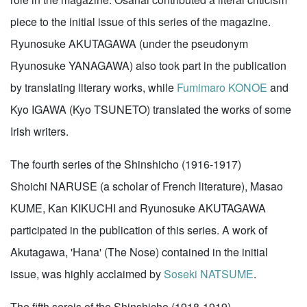
piece to the initial issue of this series of the magazine.
Ryunosuke AKUTAGAWA (under the pseudonym
Ryunosuke YANAGAWA) also took part in the publication
by translating literary works, while
Fumimaro KONOE
and
Kyo IGAWA (Kyo TSUNETO) translated the works of some
Irish writers.
The fourth series of the Shinshicho (1916-1917)
Shoichi NARUSE (a scholar of French literature), Masao
KUME, Kan KIKUCHI and Ryunosuke AKUTAGAWA
participated in the publication of this series. A work of
Akutagawa, 'Hana' (The Nose) contained in the initial
issue, was highly acclaimed by
Soseki NATSUME
.
The fifth sereis of the Shinshicho (1918-1919)