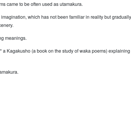
ms came to be often used as utamakura.
he imagination, which has not been familiar in reality but gradua
cenery.
ing meanings.
a," a Kagakusho (a book on the study of waka poems) explaining
tamakura.