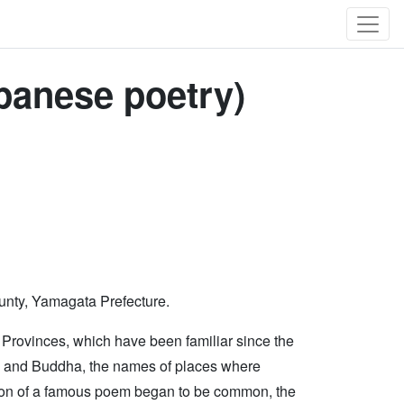
panese poetry)
ounty, Yamagata Prefecture.
rovinces, which have been familiar since the
ods and Buddha, the names of places where
ation of a famous poem began to be common, the