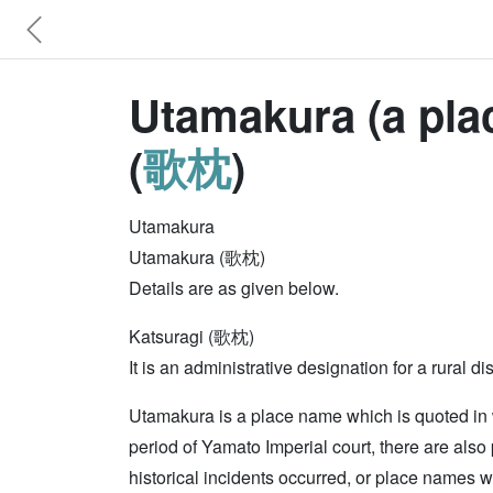
Utamakura (a plac
(
歌枕
)
Utamakura
Utamakura (歌枕)
Details are as given below.
Katsuragi (歌枕)
It is an administrative designation for a rura
Utamakura is a place name which is quoted in
period of Yamato Imperial court, there are al
historical incidents occurred, or place names