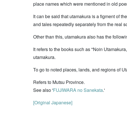
place names which were mentioned in old poe
It can be said that utamakura is a figment of t
and tales repeatedly separately from the real s
Other than this, utamakura also has the follow
It refers to the books such as "Noin Utamakur
utamakura.
To go to noted places, lands, and regions of U
Refers to Mutsu Province.
See also '
FUJIWARA no Sanekata
.'
[Original Japanese]