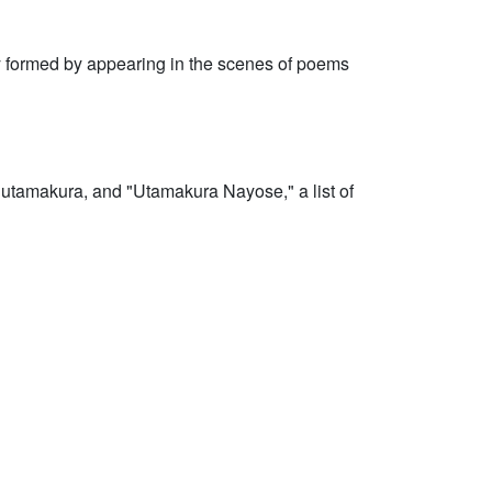
lly formed by appearing in the scenes of poems
 utamakura, and "Utamakura Nayose," a list of