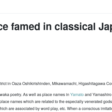
e famed in classical Ja
l district in Oaza Oshikirishinden, Mikawamachi, Higashitagawa C
 waka poetry. As well as place names in
Yamato
and Yamashiro P
so place names which are related to the especially venerated g
 which are associated by word play, etc. When a conscious imit