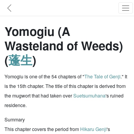
Yomogiu (A
Wasteland of Weeds)
(
蓬生
)
Yomogiu is one of the 54 chapters of "
The Tale of Genji
." It
is the 15th chapter. The title of this chapter is derived from
the mugwort that had taken over
Suetsumuhana
's ruined
residence.
Summary
This chapter covers the period from
Hikaru Genji
's