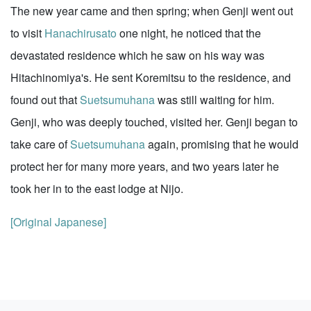
The new year came and then spring; when Genji went out
to visit
Hanachirusato
one night, he noticed that the
devastated residence which he saw on his way was
Hitachinomiya's. He sent Koremitsu to the residence, and
found out that
Suetsumuhana
was still waiting for him.
Genji, who was deeply touched, visited her. Genji began to
take care of
Suetsumuhana
again, promising that he would
protect her for many more years, and two years later he
took her in to the east lodge at Nijo.
[Original Japanese]