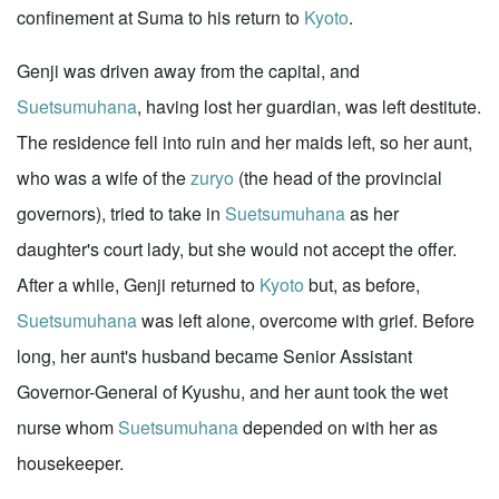
confinement at Suma to his return to
Kyoto
.
Genji was driven away from the capital, and
Suetsumuhana
, having lost her guardian, was left destitute.
The residence fell into ruin and her maids left, so her aunt,
who was a wife of the
zuryo
(the head of the provincial
governors), tried to take in
Suetsumuhana
as her
daughter's court lady, but she would not accept the offer.
After a while, Genji returned to
Kyoto
but, as before,
Suetsumuhana
was left alone, overcome with grief. Before
long, her aunt's husband became Senior Assistant
Governor-General of Kyushu, and her aunt took the wet
nurse whom
Suetsumuhana
depended on with her as
housekeeper.