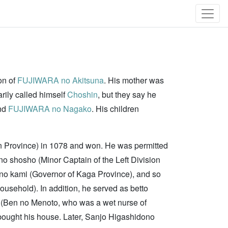
on of
FUJIWARA no Akitsuna
. His mother was
ily called himself
Choshin
, but they say he
and
FUJIWARA no Nagako
. His children
en Province) in 1078 and won. He was permitted
o shosho (Minor Captain of the Left Division
 no kami (Governor of Kaga Province), and so
sehold). In addition, he served as betto
y (Ben no Menoto, who was a wet nurse of
ought his house. Later, Sanjo Higashidono