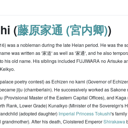
hi (
藤原家通 (宮内卿)
)
6) was a nobleman during the late Heian period. He was the s
ame was written as '家道' as well as '家通', and he also temporar
rn to his old name. His siblings included FUJIWARA no Arisuke 
 Keikyo.
he palace poetry contest) as Echizen no kami (Governor of Echiz
 became jiju (chamberlain). He successively worked as Sakone n
u (Provisional Master of the Eastern Capital Offices), and Kaga
h Rank, Lower Grade) Kunaikyo (Minister of the Sovereign's Hou
randchild (adopted daughter)
Imperial Princess Tokushi
's famil
al grandmother). After his death, Cloistered Emperor
Shirakawa
b