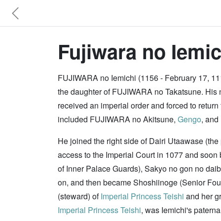
Fujiwara no Iemic
FUJIWARA no Iemichi (1156 - February 17, 111
the daughter of FUJIWARA no Takatsune. His n
received an imperial order and forced to retu
included FUJIWARA no Akitsune,
Gengo
, and
He joined the right side of Dairi Utaawase (t
access to the Imperial Court in 1077 and soon
of Inner Palace Guards), Sakyo no gon no daib
on, and then became Shoshiinoge (Senior Fourt
(steward) of
Imperial Princess Teishi
and her g
Imperial Princess Teishi
, was Iemichi's patern