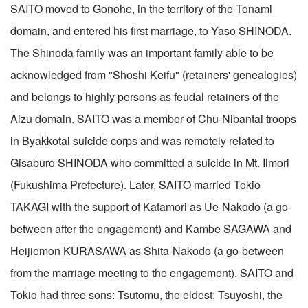
SAITO moved to Gonohe, in the territory of the Tonami
domain, and entered his first marriage, to Yaso SHINODA.
The Shinoda family was an important family able to be
acknowledged from "Shoshi Keifu" (retainers' genealogies)
and belongs to highly persons as feudal retainers of the
Aizu domain. SAITO was a member of Chu-Nibantai troops
in Byakkotai suicide corps and was remotely related to
Gisaburo SHINODA who committed a suicide in Mt. Iimori
(Fukushima Prefecture). Later, SAITO married Tokio
TAKAGI with the support of Katamori as Ue-Nakodo (a go-
between after the engagement) and Kambe SAGAWA and
Heijiemon KURASAWA as Shita-Nakodo (a go-between
from the marriage meeting to the engagement). SAITO and
Tokio had three sons: Tsutomu, the eldest; Tsuyoshi, the