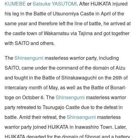
KUMEBE
or
Saisuke YASUTOMI
. After HIJIKATA injured
his leg in the Battle of Utsunomiya Castle in April of the
same year and therefore left the line of battle, he arrived at
the castle town of Wakamatsu via Tajima and got together
with SAITO and others.
The
Shinsengumi
masterless warrior party, including
SAITO, came under the command of the domain of Aizu
and fought in the Battle of Shirakawaguchi on the 26th of
intercalary month of May, as well as the Battle of Bonari-
toge on October 6. The
Shinsengumi
masterless warrior
party retreated to Tsurugajo Castle due to the defeat in
battle. Amid their retreat, the
Shinsengumi
masterless
warrior party joined HIJIKATA in Inawashiro Town. Later,
HIJIKATA departed for the domain of Shonai and a battery