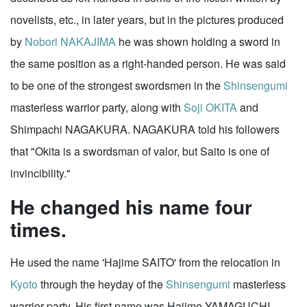
novelists, etc., in later years, but in the pictures produced
by
Nobori NAKAJIMA
he was shown holding a sword in
the same position as a right-handed person. He was said
to be one of the strongest swordsmen in the
Shinsengumi
masterless warrior party, along with
Soji OKITA
and
Shimpachi NAGAKURA. NAGAKURA told his followers
that "Okita is a swordsman of valor, but Saito is one of
invincibility."
He changed his name four
times.
He used the name 'Hajime SAITO' from the relocation in
Kyoto
through the heyday of the
Shinsengumi
masterless
warrior party. His first name was Hajime YAMAGUCHI.