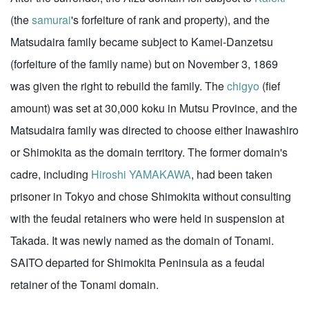
(the
samurai
's forfeiture of rank and property), and the
Matsudaira family became subject to Kamei-Danzetsu
(forfeiture of the family name) but on November 3, 1869
was given the right to rebuild the family. The
chigyo
(fief
amount) was set at 30,000 koku in Mutsu Province, and the
Matsudaira family was directed to choose either Inawashiro
or Shimokita as the domain territory. The former domain's
cadre, including
Hiroshi YAMAKAWA
, had been taken
prisoner in Tokyo and chose Shimokita without consulting
with the feudal retainers who were held in suspension at
Takada. It was newly named as the domain of Tonami.
SAITO departed for Shimokita Peninsula as a feudal
retainer of the Tonami domain.