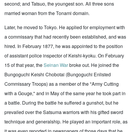
second; and Tatsuo, the youngest son. All three sons
married woman from the Tonami domain.
Later, he moved to Tokyo. He applied for employment with
a commissary that had recently been established, and was
hired. In February 1877, he was appointed to the position
of assistant police inspector of Keishi-kyoku. On February
15 of that year, the
Seinan War
broke out. He joined the
Bungoguchi Keishi Chobotai (Bungoguchi Enlisted
Commissary Troops) as a member of the "Army Cutting
with a Gouge," and in May of the same year he took part in
a battle. During the battle he suffered a gunshot, but he
prevailed over the Satsuma warriors with his gifted sword
technique and generalship. He played an important role, as
it was even reported in newspapers of those days that he