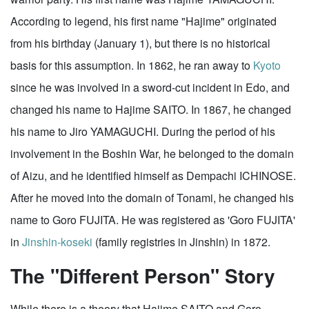
According to legend, his first name "Hajime" originated
from his birthday (January 1), but there is no historical
basis for this assumption. In 1862, he ran away to
Kyoto
since he was involved in a sword-cut incident in Edo, and
changed his name to Hajime SAITO. In 1867, he changed
his name to Jiro YAMAGUCHI. During the period of his
involvement in the Boshin War, he belonged to the domain
of Aizu, and he identified himself as Dempachi ICHINOSE.
After he moved into the domain of Tonami, he changed his
name to Goro FUJITA. He was registered as 'Goro FUJITA'
in
Jinshin-koseki
(family registries in Jinshin) in 1872.
The "Different Person" Story
While there is a theory that Hajime SAITO and Goro