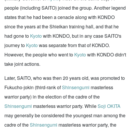
people (including SAITO) joined the group. Another legend
states that he had been a cenacle along with KONDO
since the years at the Shieikan training hall, and that he
had gone to
Kyoto
with KONDO, but in any case SAITO's
journey to
Kyoto
was separate from that of KONDO.
However, the people who went to
Kyoto
with KONDO didn't
take joint actions.
Later, SAITO, who was then 20 years old, was promoted to
Fukucho-jokin (third-rank of
Shinsengumi
masterless
warrior party) in the election of the cadre of the
Shinsengumi
masterless warrior party. While
Soji OKITA
may generally be considered the youngest man among the
cadre of the
Shinsengumi
masterless warrior party, the