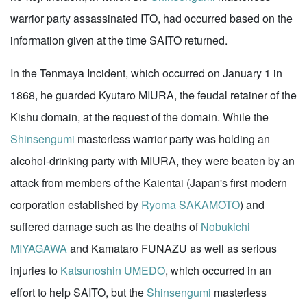
warrior party assassinated ITO, had occurred based on the
information given at the time SAITO returned.
In the Tenmaya Incident, which occurred on January 1 in
1868, he guarded Kyutaro MIURA, the feudal retainer of the
Kishu domain, at the request of the domain. While the
Shinsengumi
masterless warrior party was holding an
alcohol-drinking party with MIURA, they were beaten by an
attack from members of the Kaientai (Japan's first modern
corporation established by
Ryoma SAKAMOTO
) and
suffered damage such as the deaths of
Nobukichi
MIYAGAWA
and Kamataro FUNAZU as well as serious
injuries to
Katsunoshin UMEDO
, which occurred in an
effort to help SAITO, but the
Shinsengumi
masterless