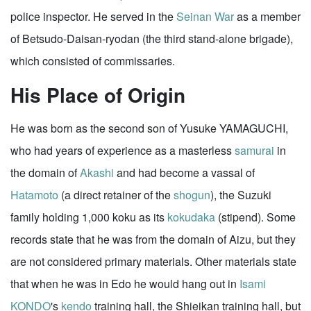
police inspector. He served in the
Seinan War
as a member
of Betsudo-Daisan-ryodan (the third stand-alone brigade),
which consisted of commissaries.
His Place of Origin
He was born as the second son of Yusuke YAMAGUCHI,
who had years of experience as a masterless
samurai
in
the domain of
Akashi
and had become a vassal of
Hatamoto
(a direct retainer of the
shogun
), the Suzuki
family holding 1,000 koku as its
kokudaka
(stipend). Some
records state that he was from the domain of Aizu, but they
are not considered primary materials. Other materials state
that when he was in Edo he would hang out in
Isami
KONDO
's
kendo
training hall, the Shieikan training hall, but