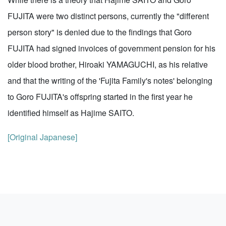
FUJITA were two distinct persons, currently the "different
person story" is denied due to the findings that Goro
FUJITA had signed invoices of government pension for his
older blood brother, Hiroaki YAMAGUCHI, as his relative
and that the writing of the 'Fujita Family's notes' belonging
to Goro FUJITA's offspring started in the first year he
identified himself as Hajime SAITO.
[Original Japanese]