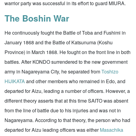
warrior party was successful in its effort to guard MIURA.
The Boshin War
He continuously fought the Battle of Toba and Fushimi in
January 1868 and the Battle of Katsunuma (Koshu
Province) in March 1868. He fought on the front line in both
battles. After KONDO surrendered to the new government
army in Nagareyama City, he separated from
Toshizo
HIJIKATA
and other members who remained in Edo, and
departed for Aizu, leading a number of officers. However, a
different theory asserts that at this time SAITO was absent
from the line of battle due to his injuries and was not in
Nagareyama. According to that theory, the person who had
departed for Aizu leading officers was either
Masachika