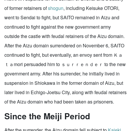
of former retainers of
shogun
, including Keisuke OTORI,
went to Sendai to fight, but SAITO remained in Aizu and
continued to fight against the new government army
outside the castle with feudal retainers of the Aizu domain.
After the Aizu domain surrendered on November 6, SAITO
continued to fight, but eventually, an envoy sent from Ｋａ
ｔａmori persuaded him to ｓｕｒｒｅｎｄｅｒ to the new
government army. After his surrender, he initially lived in
suspension in Shiokawa in the former domain of Aizu, but
later lived in Echigo-Joetsu City, along with feudal retainers
of the Aizu domain who had been taken as prisoners.
Since the Meiji Period
After the surrender, the Aizu domain fell subject to
Kaieki