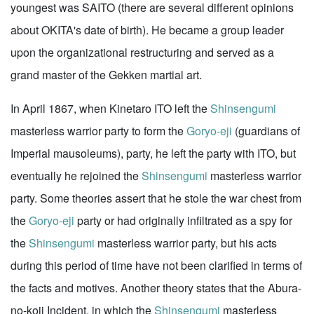
youngest was SAITO (there are several different opinions
about OKITA's date of birth). He became a group leader
upon the organizational restructuring and served as a
grand master of the Gekken martial art.
In April 1867, when Kinetaro ITO left the
Shinsengumi
masterless warrior party to form the
Goryo-eji
(guardians of
Imperial mausoleums), party, he left the party with ITO, but
eventually he rejoined the
Shinsengumi
masterless warrior
party. Some theories assert that he stole the war chest from
the
Goryo-eji
party or had originally infiltrated as a spy for
the
Shinsengumi
masterless warrior party, but his acts
during this period of time have not been clarified in terms of
the facts and motives. Another theory states that the Abura-
no-koji Incident, in which the
Shinsengumi
masterless