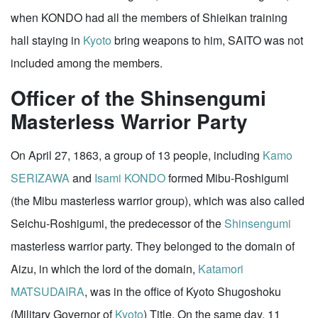
when KONDO had all the members of Shieikan training
hall staying in
Kyoto
bring weapons to him, SAITO was not
included among the members.
Officer of the Shinsengumi
Masterless Warrior Party
On April 27, 1863, a group of 13 people, including
Kamo
SERIZAWA
and
Isami KONDO
formed Mibu-Roshigumi
(the Mibu masterless warrior group), which was also called
Seichu-Roshigumi, the predecessor of the
Shinsengumi
masterless warrior party. They belonged to the domain of
Aizu, in which the lord of the domain,
Katamori
MATSUDAIRA
, was in the office of Kyoto Shugoshoku
(Military Governor of
Kyoto
) Title. On the same day, 11