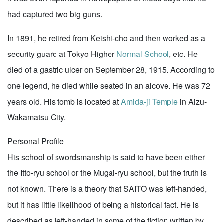
had captured two big guns.
In 1891, he retired from Keishi-cho and then worked as a
security guard at Tokyo Higher
Normal School
, etc. He
died of a gastric ulcer on September 28, 1915. According to
one legend, he died while seated in an alcove. He was 72
years old. His tomb is located at
Amida-ji Temple
in Aizu-
Wakamatsu City.
Personal Profile
His school of swordsmanship is said to have been either
the Itto-ryu school or the Mugai-ryu school, but the truth is
not known. There is a theory that SAITO was left-handed,
but it has little likelihood of being a historical fact. He is
described as left-handed in some of the fiction written by