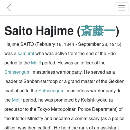
Saito Hajime (
斎藤一
)
Hajime SAITO (February 18, 1844 - September 28, 1915)
was a
samurai
who was active from the end of the Edo
period to the
Meiji
period. He was an officer of the
Shinsengumi
masterless warrior party. He served as a
leader of Sanban-tai troop or a grand master of the Gekken
martial art in the
Shinsengumi
masterless warrior party. In
the
Meiji
period, he was promoted by Keishi-kyoku (a
precursor to the Tokyo Metropolitan Police Department) of
the Interior Ministry and became a commissary (as a police
officer was then called). He held the rank of an assistant