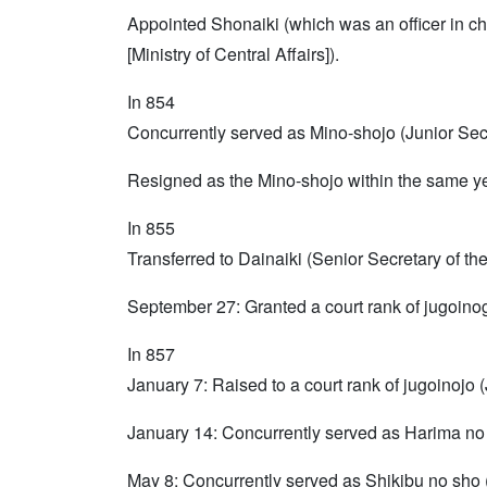
Appointed Shonaiki (which was an officer in ch
[Ministry of Central Affairs]).
In 854
Concurrently served as Mino-shojo (Junior Sec
Resigned as the Mino-shojo within the same ye
In 855
Transferred to Dainaiki (Senior Secretary of the 
September 27: Granted a court rank of jugoinog
In 857
January 7: Raised to a court rank of jugoinojo 
January 14: Concurrently served as Harima no 
May 8: Concurrently served as Shikibu no sho