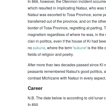
In 866, however, the Otenmon incident occurred,
which resulted in implicating Natsui, who was t
Natsui was escorted to Tosa Province, some pe
transferred out of the province, and on the oth
border of Tosa Province, regretting at parting. 
magnetism regardless of where he was, in the ca
clan in politics, even if the house of Ki had be
no
sukune
, where the term '
sukune
' is the titl
fields of religion and poetry.
After more than two decades passed since KI 
peasants remembered Natsui's good politics, an
contrast Michizane with Natsui in every aspect.
Career
N.B. The date below is according to old lunar c
In 850