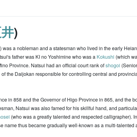
夏井
)
n) was a nobleman and a statesman who lived in the early Heian
tsui's father was KI no Yoshimine who was a
Kokushi
(which wa
ino Province. Natsui had an official court rank of
shogoi
(Senior
f the Daijokan responsible for controlling central and provincia
nce in 858 and the Governor of Higo Province in 865, and the b
man, Natsui was also famed for his skillful hand, and particularl
osei
(who was a greatly talented and respected calligrapher). In
se name thus became gradually well-known as a multi-talented an