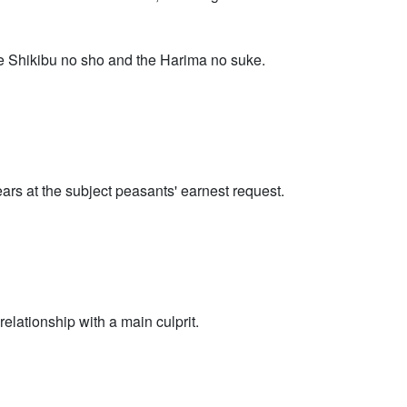
the Shikibu no sho and the Harima no suke.
ears at the subject peasants' earnest request.
lationship with a main culprit.