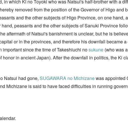
 in which KI no Toyoki who was Natsui's half-brother with a dif
hereby removed from the position of the Governor of Higo and ba
asants and the other subjects of Higo Province, on one hand, a
er hand, peasants and the other subjects of Sanuki Province fol
The aftermath of Natsui's banishment is unclear, but he is believ
pital or in the provinces, and therefore his downfall became a de
en important since the time of Takeshiuchi no
sukune
(who was al
e of honor in ancient Japan). After the downfall in politics, the Ki 
no Natsui had gone,
SUGAWARA no Michizane
was appointed G
d Michizane is said to have faced difficulties in running gover
alendar.