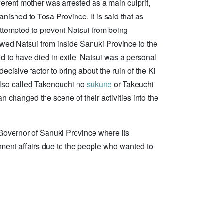
ferent mother was arrested as a main culprit,
nished to Tosa Province. It is said that as
ttempted to prevent Natsui from being
lowed Natsui from inside Sanuki Province to the
ed to have died in exile. Natsui was a personal
cisive factor to bring about the ruin of the Ki
so called Takenouchi no
sukune
or Takeuchi
clan changed the scene of their activities into the
overnor of Sanuki Province where its
nment affairs due to the people who wanted to