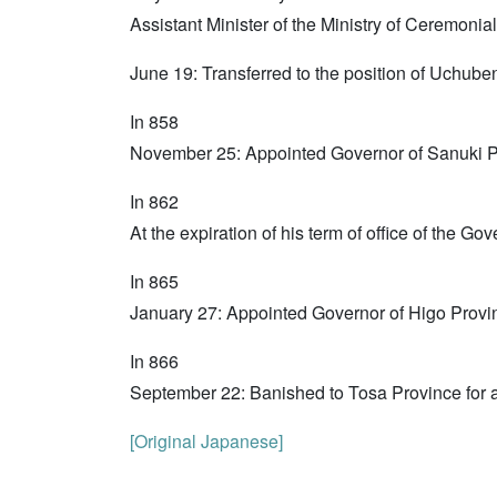
Assistant Minister of the Ministry of Ceremonial
June 19: Transferred to the position of Uchube
In 858
November 25: Appointed Governor of Sanuki P
In 862
At the expiration of his term of office of the 
In 865
January 27: Appointed Governor of Higo Provi
In 866
September 22: Banished to Tosa Province for al
[Original Japanese]