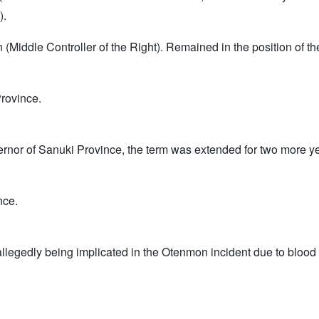
).
n (Middle Controller of the Right). Remained in the position of 
rovince.
Governor of Sanuki Province, the term was extended for two more y
nce.
legedly being implicated in the Otenmon incident due to blood re