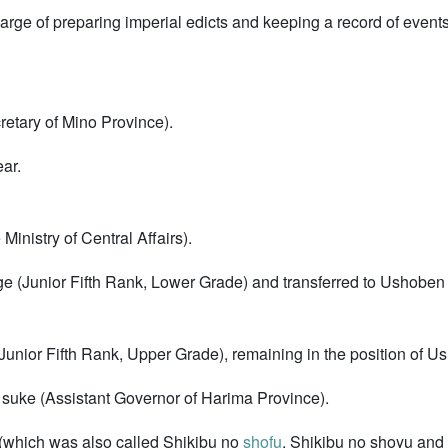
arge of preparing imperial edicts and keeping a record of event
retary of Mino Province).
ar.
Ministry of Central Affairs).
e (Junior Fifth Rank, Lower Grade) and transferred to Ushoben (
(Junior Fifth Rank, Upper Grade), remaining in the position of U
suke (Assistant Governor of Harima Province).
 (which was also called Shikibu no
shofu
, Shikibu no shoyu and