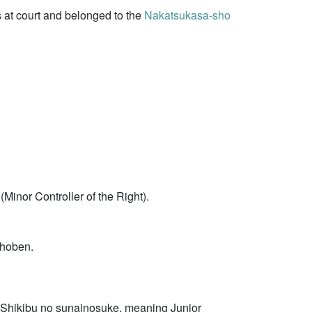
s at court and belonged to the
Nakatsukasa-sho
Minor Controller of the Right).
shoben.
 Shikibu no sunainosuke, meaning Junior