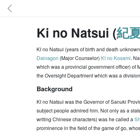
Ki no Natsui (
紀
KI no Natsui (years of birth and death unknow
Dainagon
(Major Counselor)
KI no Kosami
. Na
which was a provincial government officer) of M
the Oversight Department which was a division o
Background
KI no Natsui was the Governor of Sanuki Provi
subject people admired him. Not only as a states
writing Chinese characters) was he called a
Sh
prominence in the field of the game of go, who