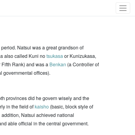
 period. Natsui was a great grandson of
s also called Kuni no
tsukasa
or Kunizukasa,
 Fifth Rank) and was a
Benkan
(a Controller of
l governmental offices).
oth provinces did he govern wisely and the
y in the field of
kaisho
(basic, block style of
 addition, Natsui achieved national
d able official in the central government.