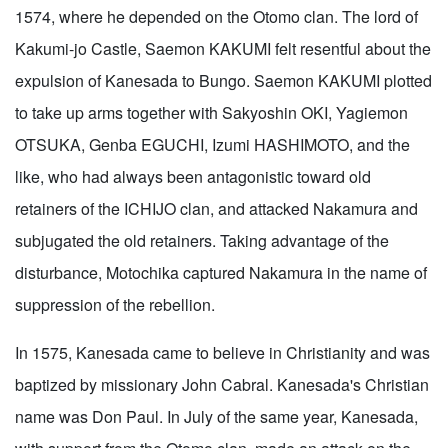
1574, where he depended on the Otomo clan. The lord of
Kakumi-jo Castle, Saemon KAKUMI felt resentful about the
expulsion of Kanesada to Bungo. Saemon KAKUMI plotted
to take up arms together with Sakyoshin OKI, Yagiemon
OTSUKA, Genba EGUCHI, Izumi HASHIMOTO, and the
like, who had always been antagonistic toward old
retainers of the ICHIJO clan, and attacked Nakamura and
subjugated the old retainers. Taking advantage of the
disturbance, Motochika captured Nakamura in the name of
suppression of the rebellion.
In 1575, Kanesada came to believe in Christianity and was
baptized by missionary John Cabral. Kanesada's Christian
name was Don Paul. In July of the same year, Kanesada,