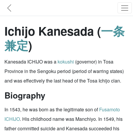
Ichijo Kanesada (
一条
兼定
)
Kanesada ICHIJO was a
kokushi
(governor) in Tosa
Province in the Sengoku period (period of warring states)
and was effectively the last head of the Tosa Ichijo clan.
Biography
In 1543, he was born as the legitimate son of
Fusamoto
ICHIJO
. His childhood name was Manchiyo. In 1549, his
father committed suicide and Kanesada succeeded his