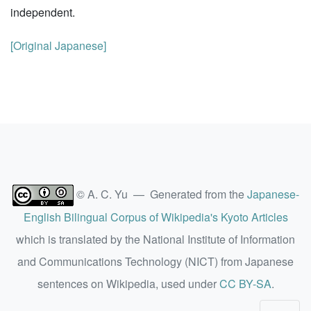
independent.
[Original Japanese]
© A. C. Yu — Generated from the
Japanese-
English Bilingual Corpus of Wikipedia's Kyoto Articles
which is translated by the National Institute of Information
and Communications Technology (NICT) from Japanese
sentences on Wikipedia, used under
CC BY-SA
.