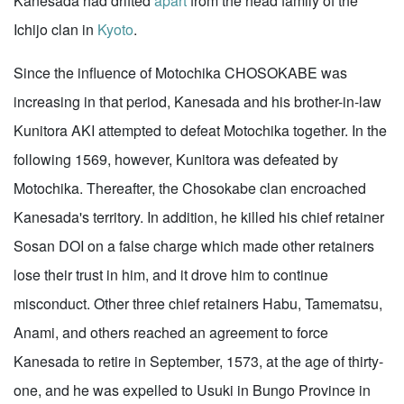
Kanesada had drifted
apart
from the head family of the
Ichijo clan in
Kyoto
.
Since the influence of Motochika CHOSOKABE was
increasing in that period, Kanesada and his brother-in-law
Kunitora AKI attempted to defeat Motochika together. In the
following 1569, however, Kunitora was defeated by
Motochika. Thereafter, the Chosokabe clan encroached
Kanesada's territory. In addition, he killed his chief retainer
Sosan DOI on a false charge which made other retainers
lose their trust in him, and it drove him to continue
misconduct. Other three chief retainers Habu, Tamematsu,
Anami, and others reached an agreement to force
Kanesada to retire in September, 1573, at the age of thirty-
one, and he was expelled to Usuki in Bungo Province in