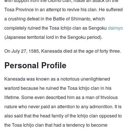
with support from the Otomo clan, made an attack on the
Tosa Province in an attempt to revive his clan. He suffered
a crushing defeat in the Battle of Shimanto, which
completely ruined the Tosa Ichijo clan as Sengoku
daimyo
(Japanese territorial lord in the Sengoku period).
On July 27, 1585, Kanesada died at the age of forty three.
Personal Profile
Kanesada was known as a notorious unenlightened
warlord because he ruined the Tosa Ichijo clan in his
lifetime. Some even described him as a man of frivolous
nature who never paid an attention to any admonition. It is
also said that the head family of the Ichijo clan opposed to
the Tosa Ichijo clan that had a tendency to become