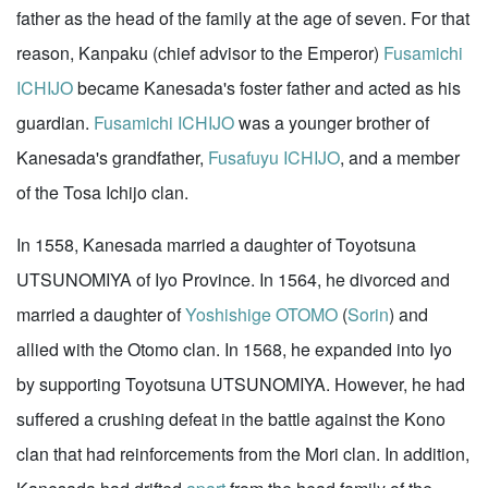
father as the head of the family at the age of seven. For that
reason, Kanpaku (chief advisor to the Emperor)
Fusamichi
ICHIJO
became Kanesada's foster father and acted as his
guardian.
Fusamichi ICHIJO
was a younger brother of
Kanesada's grandfather,
Fusafuyu ICHIJO
, and a member
of the Tosa Ichijo clan.
In 1558, Kanesada married a daughter of Toyotsuna
UTSUNOMIYA of Iyo Province. In 1564, he divorced and
married a daughter of
Yoshishige OTOMO
(
Sorin
) and
allied with the Otomo clan. In 1568, he expanded into Iyo
by supporting Toyotsuna UTSUNOMIYA. However, he had
suffered a crushing defeat in the battle against the Kono
clan that had reinforcements from the Mori clan. In addition,