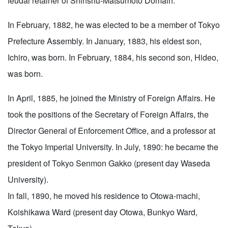
feudal retainer of Shinshu-Matsumoto Domain.
In February, 1882, he was elected to be a member of Tokyo
Prefecture Assembly. In January, 1883, his eldest son,
Ichiro, was born. In February, 1884, his second son, Hideo,
was born.
In April, 1885, he joined the Ministry of Foreign Affairs. He
took the positions of the Secretary of Foreign Affairs, the
Director General of Enforcement Office, and a professor at
the Tokyo Imperial University. In July, 1890: he became the
president of Tokyo Senmon Gakko (present day Waseda
University).
In fall, 1890, he moved his residence to Otowa-machi,
Koishikawa Ward (present day Otowa, Bunkyo Ward,