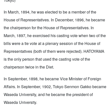
Tokyo)
In March, 1894, he was elected to be a member of the
House of Representatives. In December, 1896, he became
the chairperson for the House of Representatives. In
March, 1897, he exercised his casting vote when two of the
bills were a tie vote at a plenary session of the House of
Representatives (both of them were rejected). HATOYAMA
is the only person that used the casting vote of the
chairperson twice in the Diet.
In September, 1898, he became Vice Minister of Foreign
Affairs. In September, 1902, Tokyo Senmon Gakko became
Waseda University, and he became the president of
Waseda University.