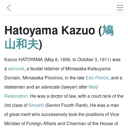
Hatoyama Kazuo (
鳩
山和夫
)
Kazuo HATOYAMA (May 6, 1856, to October 3, 1911) was
a
samurai
, a feudal retainer of Mimasaka-Katsuyama
Domain, Mimasaka Province, in the late
Edo Period
, and a
statesman and an advocate (lawyer) after
Meiji
Restoration
. He was a doctor of law, with a court rank of the
3rd class of
Shoshii
(Senior Fourth Rank). He was a man
of great merit who successively took the positions of Vice
Minister of Foreign Affairs and Chairman of the House of