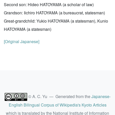
Second son: Hideo HATOYAMA (a scholar of law)
Grandson: Iichiro HATOYAMA (a bureaucrat, statesman)
Great-grandchild: Yukio HATOYAMA (a statesman), Kunio
HATOYAMA (a statesman)
[Original Japanese]
© A. C. Yu — Generated from the
Japanese-
English Bilingual Corpus of Wikipedia's Kyoto Articles
which is translated by the National Institute of Information