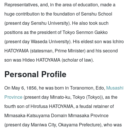
Representatives, and, in the area of education, made a
huge contribution to the foundation of Senshu School
(present day Senshu University). He also took such
positions as the president of Tokyo Senmon Gakko
(present day Waseda University). His eldest son was Ichiro
HATOYAMA (statesman, Prime Minister) and his second
son was Hideo HATOYAMA (scholar of law).
Personal Profile
On May 6, 1856, he was born in Toranomon, Edo,
Musashi
Province
(present day Minato-ku, Tokyo (Tokyo)), as the
fourth son of Hirofusa HATOYAMA, a feudal retainer of
Mimasaka-Katsuyama Domain Mimasaka Province
(present day Maniwa City, Okayama Prefecture), who was