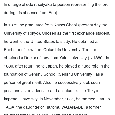
in charge of edo rusuiyaku (a person representing the lord
during his absence from Edo).
In 1875, he graduated from Kaisei Shool (present day the
University of Tokyo). Chosen as the first exchange student,
he went to the United States to study. He obtained a
Bachelor of Law from Columbia University. Then he
obtained a Doctor of Law from Yale University (～1880). In
1880, after returning to Japan, he played a huge role in the
foundation of Senshu School (Senshu University), as a
person of great merit. Also he successively took such
positions as an advocate and a lecturer at the Tokyo
Imperial University. In November, 1881, he married Haruko
TAGA, the daughter of Tsutomu WATANABE, a former