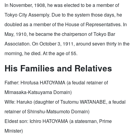
In November, 1908, he was elected to be a member of
Tokyo City Assemply. Due to the system those days, he
doubled as a member of the House of Representatives. In
May, 1910, he became the chairperson of Tokyo Bar
Association. On October 3, 1911, around seven thirty in the
morning, he died. At the age of 55.
His Families and Relatives
Father: Hirofusa HATOYAMA (a feudal retainer of
Mimasaka-Katsuyama Domain)
Wife: Haruko (daughter of Tsutomu WATANABE, a feudal
retainer of Shinshu-Matsumoto Domain)
Eldest son: Ichiro HATOYAMA (a statesman, Prime
Minister)