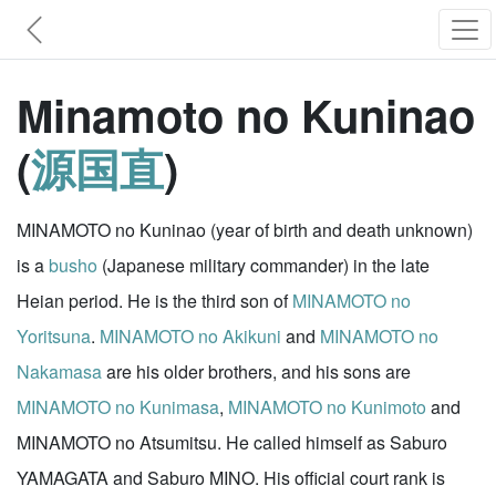
Minamoto no Kuninao
(
源国直
)
MINAMOTO no Kuninao (year of birth and death unknown)
is a
busho
(Japanese military commander) in the late
Heian period. He is the third son of
MINAMOTO no
Yoritsuna
.
MINAMOTO no Akikuni
and
MINAMOTO no
Nakamasa
are his older brothers, and his sons are
MINAMOTO no Kunimasa
,
MINAMOTO no Kunimoto
and
MINAMOTO no Atsumitsu. He called himself as Saburo
YAMAGATA and Saburo MINO. His official court rank is