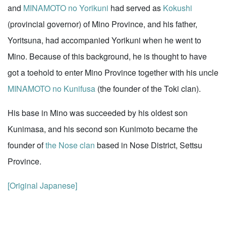
and
MINAMOTO no Yorikuni
had served as
Kokushi
(provincial governor) of Mino Province, and his father,
Yoritsuna, had accompanied Yorikuni when he went to
Mino. Because of this background, he is thought to have
got a toehold to enter Mino Province together with his uncle
MINAMOTO no Kunifusa
(the founder of the Toki clan).
His base in Mino was succeeded by his oldest son
Kunimasa, and his second son Kunimoto became the
founder of
the Nose clan
based in Nose District, Settsu
Province.
[Original Japanese]