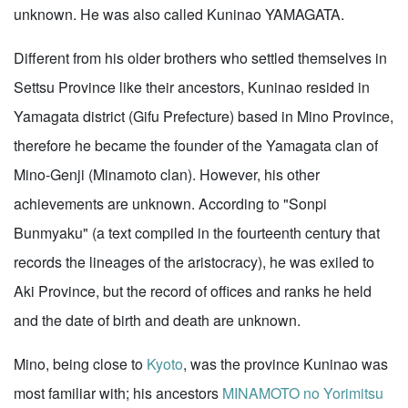
unknown. He was also called Kuninao YAMAGATA.
Different from his older brothers who settled themselves in
Settsu Province like their ancestors, Kuninao resided in
Yamagata district (Gifu Prefecture) based in Mino Province,
therefore he became the founder of the Yamagata clan of
Mino-Genji (Minamoto clan). However, his other
achievements are unknown. According to "Sonpi
Bunmyaku" (a text compiled in the fourteenth century that
records the lineages of the aristocracy), he was exiled to
Aki Province, but the record of offices and ranks he held
and the date of birth and death are unknown.
Mino, being close to
Kyoto
, was the province Kuninao was
most familiar with; his ancestors
MINAMOTO no Yorimitsu