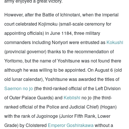
army enjoyed a great victory.
However, after the Battle of Ichinotani, when the imperial
court celebrated Kojimoku (small-scale ceremony for
appointing officials) in June 1184, three military
commanders including Noriyori were entrusted as
Kokushi
(provincial governor) thanks to the recommendation of
Yoritomo, but the name of Yoshitsune was not found there
although he was willing to be appointed. On August 6 (old
old lunar calendar), Yoshitsune was awarded the titles of
Saemon no jo
(the third-ranked official of the Left Division
of Outer Palace Guards) and
Kebiishi
no jo (the third-
ranked official of the Police and Judicial Chief) (Hogan)
with the rank of Jugoinoge (Junior Fifth Rank, Lower
Grade) by Cloistered
Emperor Goshirakawa
without a