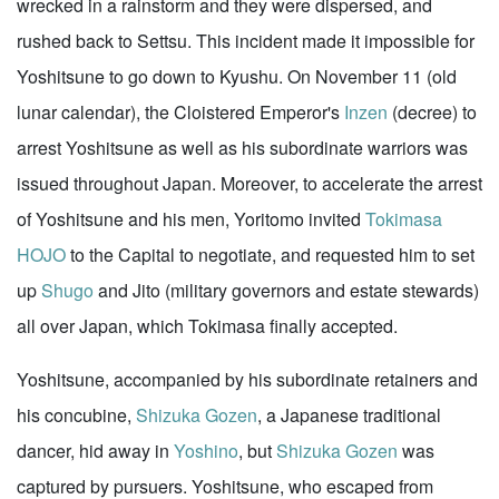
wrecked in a rainstorm and they were dispersed, and
rushed back to Settsu. This incident made it impossible for
Yoshitsune to go down to Kyushu. On November 11 (old
lunar calendar), the Cloistered Emperor's
Inzen
(decree) to
arrest Yoshitsune as well as his subordinate warriors was
issued throughout Japan. Moreover, to accelerate the arrest
of Yoshitsune and his men, Yoritomo invited
Tokimasa
HOJO
to the Capital to negotiate, and requested him to set
up
Shugo
and Jito (military governors and estate stewards)
all over Japan, which Tokimasa finally accepted.
Yoshitsune, accompanied by his subordinate retainers and
his concubine,
Shizuka Gozen
, a Japanese traditional
dancer, hid away in
Yoshino
, but
Shizuka Gozen
was
captured by pursuers. Yoshitsune, who escaped from