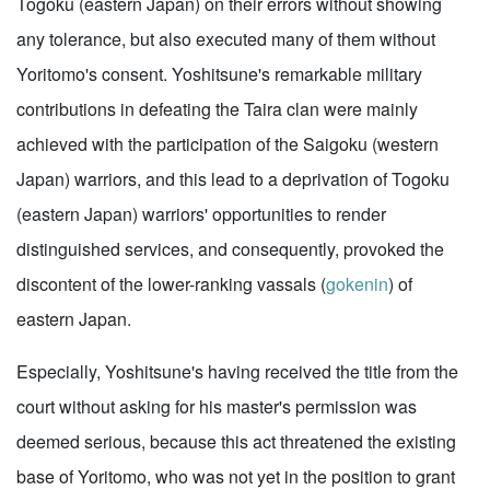
Togoku (eastern Japan) on their errors without showing
any tolerance, but also executed many of them without
Yoritomo's consent. Yoshitsune's remarkable military
contributions in defeating the Taira clan were mainly
achieved with the participation of the Saigoku (western
Japan) warriors, and this lead to a deprivation of Togoku
(eastern Japan) warriors' opportunities to render
distinguished services, and consequently, provoked the
discontent of the lower-ranking vassals (
gokenin
) of
eastern Japan.
Especially, Yoshitsune's having received the title from the
court without asking for his master's permission was
deemed serious, because this act threatened the existing
base of Yoritomo, who was not yet in the position to grant