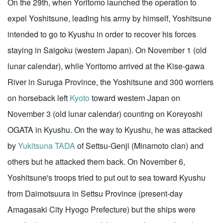
On the 29th, when Yoritomo launched the operation to
expel Yoshitsune, leading his army by himself, Yoshitsune
intended to go to Kyushu in order to recover his forces
staying in Saigoku (western Japan). On November 1 (old
lunar calendar), while Yoritomo arrived at the Kise-gawa
River in Suruga Province, the Yoshitsune and 300 worriers
on horseback left
Kyoto
toward western Japan on
November 3 (old lunar calendar) counting on Koreyoshi
OGATA in Kyushu. On the way to Kyushu, he was attacked
by
Yukitsuna TADA
of Settsu-Genji (Minamoto clan) and
others but he attacked them back. On November 6,
Yoshitsune's troops tried to put out to sea toward Kyushu
from Daimotsuura in Settsu Province (present-day
Amagasaki City Hyogo Prefecture) but the ships were