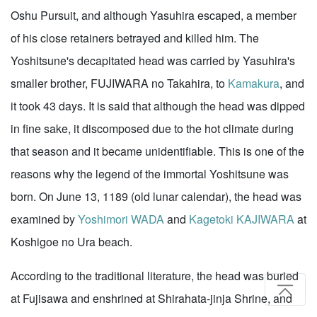
Oshu Pursuit, and although Yasuhira escaped, a member
of his close retainers betrayed and killed him. The
Yoshitsune's decapitated head was carried by Yasuhira's
smaller brother, FUJIWARA no Takahira, to
Kamakura
, and
it took 43 days. It is said that although the head was dipped
in fine sake, it discomposed due to the hot climate during
that season and it became unidentifiable. This is one of the
reasons why the legend of the immortal Yoshitsune was
born. On June 13, 1189 (old lunar calendar), the head was
examined by
Yoshimori WADA
and
Kagetoki KAJIWARA
at
Koshigoe no Ura beach.
According to the traditional literature, the head was buried
at Fujisawa and enshrined at Shirahata-jinja Shrine, and