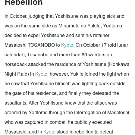
Rebellion
In October, judging that Yoshitsune was playing sick and
was on the same side as Minamoto no Yukiie, Yoritomo
decided to expel Yoshitsune and sent his retainer
Masatoshi TOSANOBO to
Kyoto
. On October 17 (old lunar
calendar), Tosanobo and more than 60 warriors on
horseback attacked the residence of Yoshitsune (Horikawa
Night Raid) in
Kyoto
, however, Yukiie joined the fight when
he saw that Yoshitsune himself was fighting back outside
the gate of his residence, and finally they defeated the
assailants. After Yoshitsune knew that the attack was
ordered by Yoritomo through the interrogation of Masatoshi,
who was captured in combat, he publicly executed
Masatoshi, and in
Kyoto
stood in rebellion to defeat