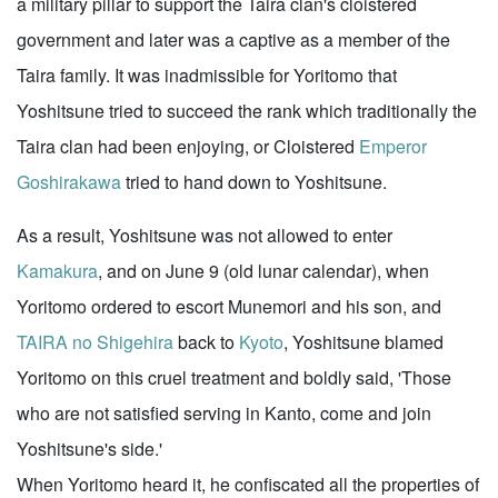
a military pillar to support the Taira clan's cloistered
government and later was a captive as a member of the
Taira family. It was inadmissible for Yoritomo that
Yoshitsune tried to succeed the rank which traditionally the
Taira clan had been enjoying, or Cloistered
Emperor
Goshirakawa
tried to hand down to Yoshitsune.
As a result, Yoshitsune was not allowed to enter
Kamakura
, and on June 9 (old lunar calendar), when
Yoritomo ordered to escort Munemori and his son, and
TAIRA no Shigehira
back to
Kyoto
, Yoshitsune blamed
Yoritomo on this cruel treatment and boldly said, 'Those
who are not satisfied serving in Kanto, come and join
Yoshitsune's side.'
When Yoritomo heard it, he confiscated all the properties of