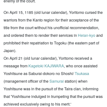
enemy of the court.
On April 15, 1185 (old lunar calendar), Yoritomo cursed the
warriors from the Kanto region for their acceptance of the
title from the court without his unofficial recommendation,
and ordered them to render their services in
Heian-kyo
and
prohibited their repatriation to Togoku (the eastern part of
Japan).
On April 21 (old lunar calendar), Yoritomo received a
message from
Kagetoki KAJIWARA
, who once assisted
Yoshitsune as Saburai-dokoro no Shoshi/
Tsukasa
(management officer of the
Samurai
station) when
Yoshitsune was in the pursuit of the Taira clan, informing
that 'Yoshitsune indulged in trumpeting that the pursuit was
achieved exclusively owing to his merit.'