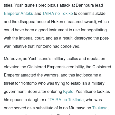
titles. Yoshitsune's precipitous attack at Dannoura lead
Emperor Antoku
and
TAIRA no Tokiko
to commit suicide
and the disappearance of Hoken (treasured sword), which
could have been a good instrument to use for negotiating
with the Imperial court, and as a result, destroyed the post-
war initiative that Yoritomo had conceived.
Moreover, as Yoshitsune's military tactics and reputation
elevated the Cloistered Emperor's credibility, the Cloistered
Emperor attracted the warriors, and this fact became a
threat for Yoritomo who was trying to establish a military
government. Soon after entering
Kyoto
, Yoshitsune took as
his spouse a daughter of
TAIRA no Tokitada
, who was
once served as a substitute of In no Miumaya no
Tsukasa
,