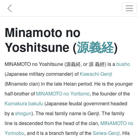
Minamoto no
Yoshitsune (
源義経
)
MINAMOTO no Yoshitsune (源義経, or 源 義經) is a
busho
(Japanese military commander) of
Kawachi-Genji
(Minamoto clan) in the late Heian period. He is the younger
half-brother of
MINAMOTO no Yoritomo
, the founder of the
Kamakura
bakufu
(Japanese feudal government headed
by a
shogun
). The real family name is Genji. The family
line is descended from the head of the clan,
MINAMOTO no
Yorinobu
, and it is a branch family of the
Seiwa-Genji
. His