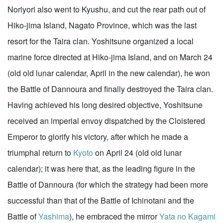
Noriyori also went to Kyushu, and cut the rear path out of
Hiko-jima Island, Nagato Province, which was the last
resort for the Taira clan. Yoshitsune organized a local
marine force directed at Hiko-jima Island, and on March 24
(old old lunar calendar, April in the new calendar), he won
the Battle of Dannoura and finally destroyed the Taira clan.
Having achieved his long desired objective, Yoshitsune
received an imperial envoy dispatched by the Cloistered
Emperor to glorify his victory, after which he made a
triumphal return to
Kyoto
on April 24 (old old lunar
calendar); it was here that, as the leading figure in the
Battle of Dannoura (for which the strategy had been more
successful than that of the Battle of Ichinotani and the
Battle of
Yashima
), he embraced the mirror
Yata no Kagami