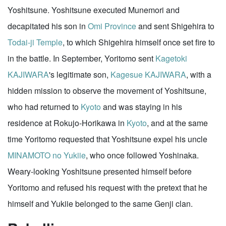
Yoshitsune. Yoshitsune executed Munemori and
decapitated his son in
Omi Province
and sent Shigehira to
Todai-ji Temple
, to which Shigehira himself once set fire to
in the battle. In September, Yoritomo sent
Kagetoki
KAJIWARA
's legitimate son,
Kagesue KAJIWARA
, with a
hidden mission to observe the movement of Yoshitsune,
who had returned to
Kyoto
and was staying in his
residence at Rokujo-Horikawa in
Kyoto
, and at the same
time Yoritomo requested that Yoshitsune expel his uncle
MINAMOTO no Yukiie
, who once followed Yoshinaka.
Weary-looking Yoshitsune presented himself before
Yoritomo and refused his request with the pretext that he
himself and Yukiie belonged to the same Genji clan.