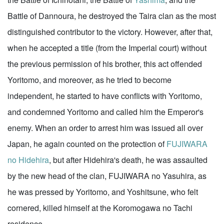
Battle of Dannoura, he destroyed the Taira clan as the most
distinguished contributor to the victory. However, after that,
when he accepted a title (from the Imperial court) without
the previous permission of his brother, this act offended
Yoritomo, and moreover, as he tried to become
independent, he started to have conflicts with Yoritomo,
and condemned Yoritomo and called him the Emperor's
enemy. When an order to arrest him was issued all over
Japan, he again counted on the protection of
FUJIWARA
no Hidehira
, but after Hidehira's death, he was assaulted
by the new head of the clan, FUJIWARA no Yasuhira, as
he was pressed by Yoritomo, and Yoshitsune, who felt
cornered, killed himself at the Koromogawa no Tachi
residence.