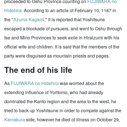
proceeded to Oshu Province counting on
FUJIWARA no
Hidehira
. According to an article of February 10, 1187 in
the "
Azuma Kagami
," it is reported that Yoshitsune
escaped a blockade of pursuers, and went to Oshu through
Ise and Mino Provinces to seek exile in Hiraizumi with his
official wife and children. It is said that the members of the
party were disguised as mountain priests and pages.
The end of his life
As
FUJIWARA no Hidehira
was worried about the
extending influence of Yoritomo, who had already
dominated the Kanto region and the area to the west, he
tried to back up Yoshitsune in order to compete against the
Kamakura
side, however he died of illness on October 29,