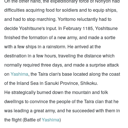
On the other hand, the expeditionary force of Noriyori had
difficulties acquiring food for soldiers and to equip ships,
and had to stop marching. Yoritomo reluctantly had to
decide Yoshitsune's input. In February 1185, Yoshitsune
finished the formation of a new army, and made a sortie
with a few ships in a rainstorm. He arrived at the
destination in a few hours, traveling the distance which
normally required three days, and made a surprise attack
on
Yashima
, the Taira clan's base located along the coast
of the Inland Sea in Sanuki Province, Shikoku.
He strategically burned down the mountain and folk
dwellings to convince the people of the Taira clan that he
was leading a great army, and he succeeded with them in
the flight (Battle of
Yashima
)