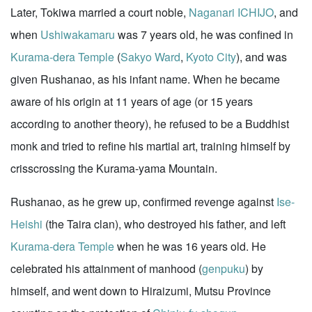
Later, Tokiwa married a court noble,
Naganari ICHIJO
, and
when
Ushiwakamaru
was 7 years old, he was confined in
Kurama-dera Temple
(
Sakyo Ward
,
Kyoto City
), and was
given Rushanao, as his infant name. When he became
aware of his origin at 11 years of age (or 15 years
according to another theory), he refused to be a Buddhist
monk and tried to refine his martial art, training himself by
crisscrossing the Kurama-yama Mountain.
Rushanao, as he grew up, confirmed revenge against
Ise-
Heishi
(the Taira clan), who destroyed his father, and left
Kurama-dera Temple
when he was 16 years old. He
celebrated his attainment of manhood (
genpuku
) by
himself, and went down to Hiraizumi, Mutsu Province