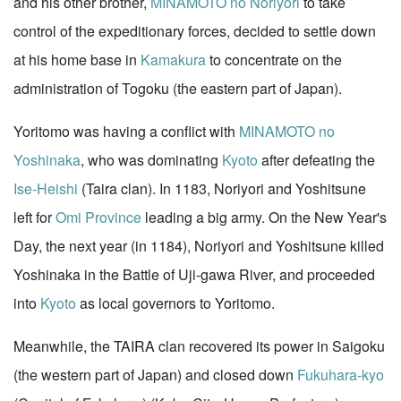
and his other brother,
MINAMOTO no Noriyori
to take
control of the expeditionary forces, decided to settle down
at his home base in
Kamakura
to concentrate on the
administration of Togoku (the eastern part of Japan).
Yoritomo was having a conflict with
MINAMOTO no
Yoshinaka
, who was dominating
Kyoto
after defeating the
Ise-Heishi
(Taira clan). In 1183, Noriyori and Yoshitsune
left for
Omi Province
leading a big army. On the New Year's
Day, the next year (in 1184), Noriyori and Yoshitsune killed
Yoshinaka in the Battle of Uji-gawa River, and proceeded
into
Kyoto
as local governors to Yoritomo.
Meanwhile, the TAIRA clan recovered its power in Saigoku
(the western part of Japan) and closed down
Fukuhara-kyo