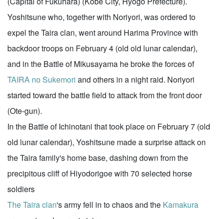
(Capital of Fukuhara) (Kobe City, Hyogo Prefecture).
Yoshitsune who, together with Noriyori, was ordered to
expel the Taira clan, went around Harima Province with
backdoor troops on February 4 (old old lunar calendar),
and in the Battle of Mikusayama he broke the forces of
TAIRA no Sukemori
and others in a night raid. Noriyori
started toward the battle field to attack from the front door
(Ote-gun).
In the Battle of Ichinotani that took place on February 7 (old
old lunar calendar), Yoshitsune made a surprise attack on
the Taira family's home base, dashing down from the
precipitous cliff of Hiyodorigoe with 70 selected horse
soldiers
The Taira clan
's army fell in to chaos and the
Kamakura