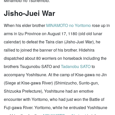
Minamoto no Tsunemoto.
Jisho-Juei War
When his elder brother
MINAMOTO no Yoritomo
rose up in
arms in Izu Province on August 17, 1180 (old old lunar
calendar) to defeat the Taira clan (Jisho-Juei War), he
rallied to joined the banner of his brother. Hidehira
dispatched about 80 worriers on horseback including the
brothers Tsugunobu SATO and
Tadanobu SATO
to
accompany Yoshitsune. At the camp of Kise-gawa no Jin
(Siege at Kise-gawa River) (Shimizucho, Sunto-gun,
Shizuoka Prefecture), Yoshitsune had an emotive
encounter with Yoritomo, who had just won the Battle of
Fuji-gawa River. Yoritomo, while he entrusted Yoshitsune