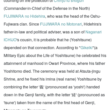
counting on the protection of
Chinju-fu
shogun
(Commander-in-Chief of the Defense in the North)
FUJIWARA no Hidehira
, who was the head of the Oshu-
Fujiwara clan. Since
FUJIWARA no Motonari
, Hidehira's
father-in-law and political adviser, was a son of
Naganari
ICHIJO
's cousin, it is probable that he (Yoshitsune)
depended on that connection. According to "
Gikeiki
"(a
Military Epic about the Life of Yoshitsune) he celebrated his
attainment of manhood in Owari Province, where his father
Yoshitomo died. The ceremony was held at Atsuta-jingu
Shrine, and he fixed his imina (real name) Yoshitsune by
combining the letter '義' (pronounced as 'yoshi') handed
down in the Genji family, with the letter '経' (pronounced as
'tsune') taken from the name of the first head of Genji,