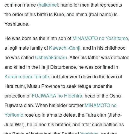
common name (
haikomei
: name for men that represents
the order of his birth) is Kuro, and imina (real name) is
Yoshitsune.
He was born as the ninth son of
MINAMOTO no Yoshitomo
,
a legitimate family of
Kawachi-Genji
, and in his childhood
he was called
Ushiwakamaru
. After his father was defeated
and killed in the Heiji Disturbance, he was confined in
Kurama-dera Temple
, but later went down to the town of
Hiraizumi, Mutsu Province to seek refuge under the
protection of
FUJIWARA no Hidehira
, head of the Oshu-
Fujiwara clan. When his elder brother
MINAMOTO no
Yoritomo
rose up in arms to defeat the Taira clan (Jisho-
Juei War), he joined his brother, and after such battles as
the Battle of Ichinotani, the Battle of
Yashima
, and the