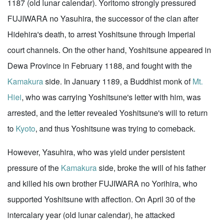
1187 (old lunar calendar). Yoritomo strongly pressured
FUJIWARA no Yasuhira, the successor of the clan after
Hidehira's death, to arrest Yoshitsune through Imperial
court channels. On the other hand, Yoshitsune appeared in
Dewa Province in February 1188, and fought with the
Kamakura
side. In January 1189, a Buddhist monk of
Mt.
Hiei
, who was carrying Yoshitsune's letter with him, was
arrested, and the letter revealed Yoshitsune's will to return
to
Kyoto
, and thus Yoshitsune was trying to comeback.
However, Yasuhira, who was yield under persistent
pressure of the
Kamakura
side, broke the will of his father
and killed his own brother FUJIWARA no Yorihira, who
supported Yoshitsune with affection. On April 30 of the
intercalary year (old lunar calendar), he attacked