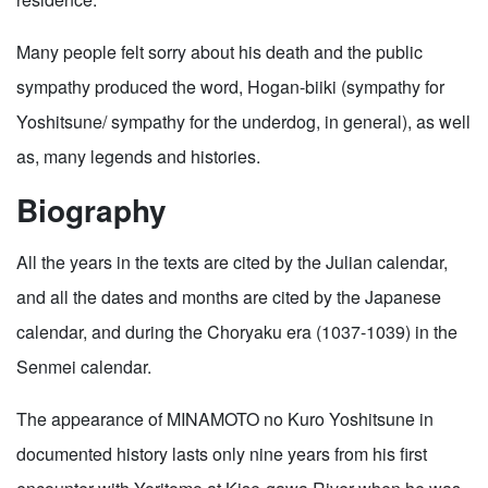
Many people felt sorry about his death and the public
sympathy produced the word, Hogan-biiki (sympathy for
Yoshitsune/ sympathy for the underdog, in general), as well
as, many legends and histories.
Biography
All the years in the texts are cited by the Julian calendar,
and all the dates and months are cited by the Japanese
calendar, and during the Choryaku era (1037-1039) in the
Senmei calendar.
The appearance of MINAMOTO no Kuro Yoshitsune in
documented history lasts only nine years from his first