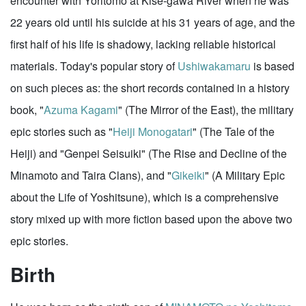
encounter with Yoritomo at Kise-gawa River when he was
22 years old until his suicide at his 31 years of age, and the
first half of his life is shadowy, lacking reliable historical
materials. Today's popular story of
Ushiwakamaru
is based
on such pieces as: the short records contained in a history
book, "
Azuma Kagami
" (The Mirror of the East), the military
epic stories such as "
Heiji Monogatari
" (The Tale of the
Heiji) and "Genpei Seisuiki" (The Rise and Decline of the
Minamoto and Taira Clans), and "
Gikeiki
" (A Military Epic
about the Life of Yoshitsune), which is a comprehensive
story mixed up with more fiction based upon the above two
epic stories.
Birth