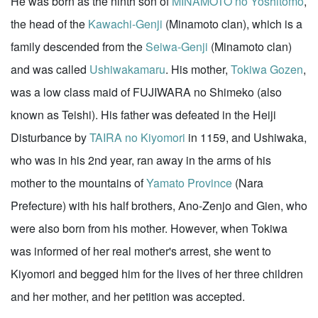
He was born as the ninth son of
MINAMOTO no Yoshitomo
,
the head of the
Kawachi-Genji
(Minamoto clan), which is a
family descended from the
Seiwa-Genji
(Minamoto clan)
and was called
Ushiwakamaru
. His mother,
Tokiwa Gozen
,
was a low class maid of FUJIWARA no Shimeko (also
known as Teishi). His father was defeated in the Heiji
Disturbance by
TAIRA no Kiyomori
in 1159, and Ushiwaka,
who was in his 2nd year, ran away in the arms of his
mother to the mountains of
Yamato Province
(Nara
Prefecture) with his half brothers, Ano-Zenjo and Gien, who
were also born from his mother. However, when Tokiwa
was informed of her real mother's arrest, she went to
Kiyomori and begged him for the lives of her three children
and her mother, and her petition was accepted.