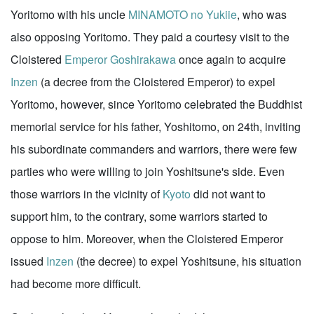
Yoritomo with his uncle
MINAMOTO no Yukiie
, who was
also opposing Yoritomo. They paid a courtesy visit to the
Cloistered
Emperor Goshirakawa
once again to acquire
Inzen
(a decree from the Cloistered Emperor) to expel
Yoritomo, however, since Yoritomo celebrated the Buddhist
memorial service for his father, Yoshitomo, on 24th, inviting
his subordinate commanders and warriors, there were few
parties who were willing to join Yoshitsune's side. Even
those warriors in the vicinity of
Kyoto
did not want to
support him, to the contrary, some warriors started to
oppose to him. Moreover, when the Cloistered Emperor
issued
Inzen
(the decree) to expel Yoshitsune, his situation
had become more difficult.