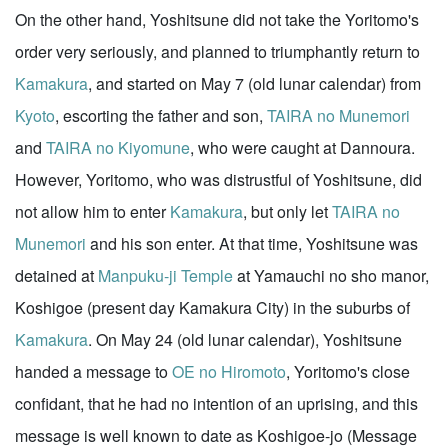
On the other hand, Yoshitsune did not take the Yoritomo's
order very seriously, and planned to triumphantly return to
Kamakura
, and started on May 7 (old lunar calendar) from
Kyoto
, escorting the father and son,
TAIRA no Munemori
and
TAIRA no Kiyomune
, who were caught at Dannoura.
However, Yoritomo, who was distrustful of Yoshitsune, did
not allow him to enter
Kamakura
, but only let
TAIRA no
Munemori
and his son enter. At that time, Yoshitsune was
detained at
Manpuku-ji Temple
at Yamauchi no sho manor,
Koshigoe (present day Kamakura City) in the suburbs of
Kamakura
. On May 24 (old lunar calendar), Yoshitsune
handed a message to
OE no Hiromoto
, Yoritomo's close
confidant, that he had no intention of an uprising, and this
message is well known to date as Koshigoe-jo (Message