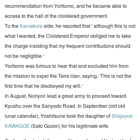
recommendation from Yoritomo, and he became able to
access to the hall of the cloistered government.
To the
Kamakura
side, he reported that ' although this is not
what I wanted, the Cloistered Emperor obliged me to take
the charge insisting that my frequent contributions should
not be negligible.'
Yoritomo was furious to hear that and excluded him from
the mission to expel the Taira clan, saying, 'This is not the
first time that he disobeyed my will.'
In August, Noriyori lead a great army to proceed toward
Kyushu over the Sanyodo Road. In September (old old
lunar calendar), Yoshitsune took the daughter of
Shigeyori
KAWAGOE
(Sato Gozen) for his legitimate wife.