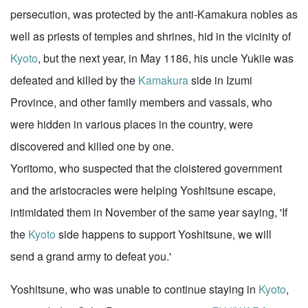
persecution, was protected by the anti-Kamakura nobles as
well as priests of temples and shrines, hid in the vicinity of
Kyoto
, but the next year, in May 1186, his uncle Yukiie was
defeated and killed by the
Kamakura
side in Izumi
Province, and other family members and vassals, who
were hidden in various places in the country, were
discovered and killed one by one.
Yoritomo, who suspected that the cloistered government
and the aristocracies were helping Yoshitsune escape,
intimidated them in November of the same year saying, 'If
the
Kyoto
side happens to support Yoshitsune, we will
send a grand army to defeat you.'
Yoshitsune, who was unable to continue staying in
Kyoto
,