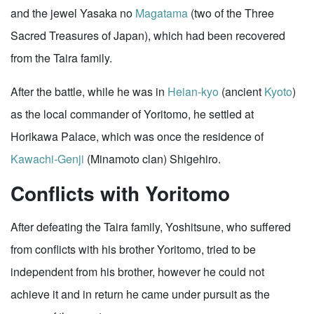
and the jewel Yasaka no
Magatama
(two of the Three
Sacred Treasures of Japan), which had been recovered
from the Taira family.
After the battle, while he was in
Heian-kyo
(ancient
Kyoto
)
as the local commander of Yoritomo, he settled at
Horikawa Palace, which was once the residence of
Kawachi-Genji
(Minamoto clan) Shigehiro.
Conflicts with Yoritomo
After defeating the Taira family, Yoshitsune, who suffered
from conflicts with his brother Yoritomo, tried to be
independent from his brother, however he could not
achieve it and in return he came under pursuit as the