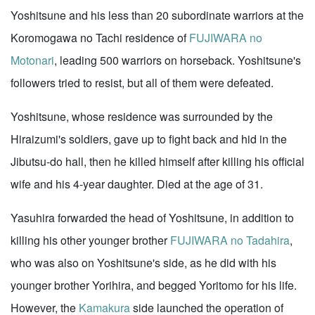
Yoshitsune and his less than 20 subordinate warriors at the
Koromogawa no Tachi residence of
FUJIWARA no
Motonari
, leading 500 warriors on horseback. Yoshitsune's
followers tried to resist, but all of them were defeated.
Yoshitsune, whose residence was surrounded by the
Hiraizumi's soldiers, gave up to fight back and hid in the
Jibutsu-do hall, then he killed himself after killing his official
wife and his 4-year daughter. Died at the age of 31.
Yasuhira forwarded the head of Yoshitsune, in addition to
killing his other younger brother
FUJIWARA no Tadahira
,
who was also on Yoshitsune's side, as he did with his
younger brother Yorihira, and begged Yoritomo for his life.
However, the
Kamakura
side launched the operation of