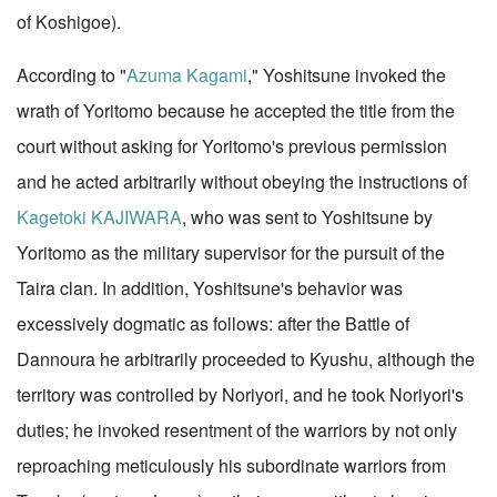
of Koshigoe).
According to "
Azuma Kagami
," Yoshitsune invoked the
wrath of Yoritomo because he accepted the title from the
court without asking for Yoritomo's previous permission
and he acted arbitrarily without obeying the instructions of
Kagetoki KAJIWARA
, who was sent to Yoshitsune by
Yoritomo as the military supervisor for the pursuit of the
Taira clan. In addition, Yoshitsune's behavior was
excessively dogmatic as follows: after the Battle of
Dannoura he arbitrarily proceeded to Kyushu, although the
territory was controlled by Noriyori, and he took Noriyori's
duties; he invoked resentment of the warriors by not only
reproaching meticulously his subordinate warriors from