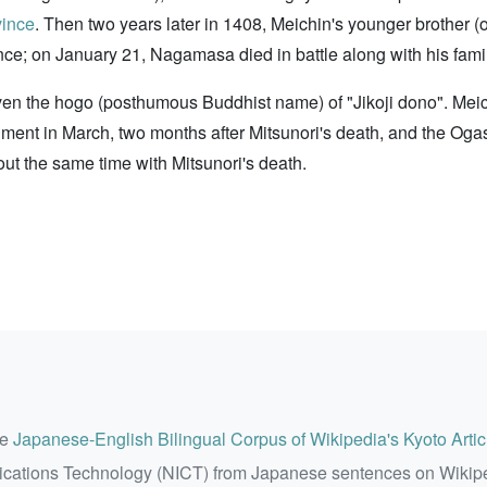
vince
. Then two years later in 1408, Meichin's younger broth
nce; on January 21, Nagamasa died in battle along with his famil
iven the hogo (posthumous Buddhist name) of "Jikoji dono". Me
ment in March, two months after Mitsunori's death, and the O
bout the same time with Mitsunori's death.
he
Japanese-English Bilingual Corpus of Wikipedia's Kyoto Artic
ications Technology (NICT) from Japanese sentences on Wikip