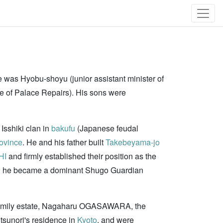
e was Hyobu-shoyu (junior assistant minister of
ce of Palace Repairs). His sons were
 Isshiki clan in
bakufu
(Japanese feudal
ovince
. He and his father built
Takebeyama-jo
HI
and firmly established their position as the
 he became a dominant Shugo Guardian
he family estate, Nagaharu OGASAWARA, the
tsunori's residence in
Kyoto
, and were