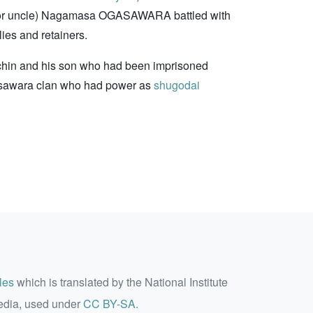
er (or uncle) Nagamasa OGASAWARA battled with
ies and retainers.
ichin and his son who had been imprisoned
gasawara clan who had power as
shugodai
les
which is translated by the National Institute
edia, used under
CC BY-SA
.