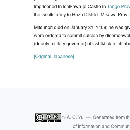
imprisoned in Ishikawa-jo Castle in
Tango Pro
the Isshiki army in Hazu District, Mikawa Provi
Mitsunori died on January 31, 1409; he was g
were ordered to commit suicide by disembowel
(deputy military governor) of Isshiki clan fell a
[Original Japanese]
© A. C. Yu — Generated from t
of Information and Commun