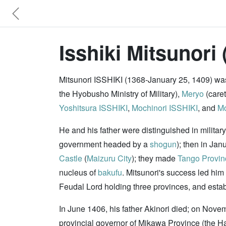
Isshiki Mitsunori 
Mitsunori ISSHIKI (1368-January 25, 1409) was 
the Hyobusho Ministry of Military),
Meryo
(caret
Yoshitsura ISSHIKI
,
Mochinori ISSHIKI
, and
Mo
He and his father were distinguished in military
government headed by a
shogun
); then in Ja
Castle
(
Maizuru City
); they made
Tango Provin
nucleus of
bakufu
. Mitsunori's success led him
Feudal Lord holding three provinces, and establi
In June 1406, his father Akinori died; on Nove
provincial governor of Mikawa Province (the H