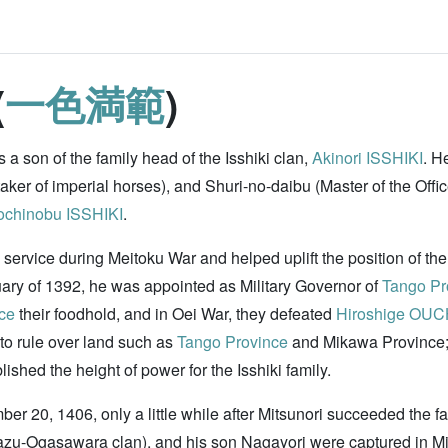
(
一色満範
)
a son of the family head of the Isshiki clan,
Akinori ISSHIKI
. H
aker of imperial horses), and Shuri-no-daibu (Master of the Offi
chinobu ISSHIKI
.
 service during Meitoku War and helped uplift the position of the
nuary of 1392, he was appointed as Military Governor of
Tango Pr
ce
their foodhold, and in Oei War, they defeated
Hiroshige OUC
 to rule over land such as
Tango Province
and Mikawa Province;
shed the height of power for the Isshiki family.
mber 20, 1406, only a little while after Mitsunori succeeded t
azu-Ogasawara clan), and his son Nagayori were captured in Mi