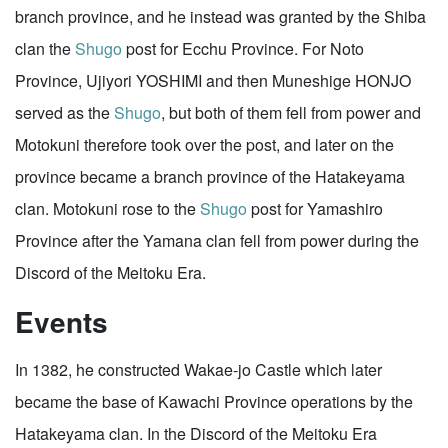
branch province, and he instead was granted by the Shiba
clan the
Shugo
post for Ecchu Province. For Noto
Province, Ujiyori YOSHIMI and then Muneshige HONJO
served as the
Shugo
, but both of them fell from power and
Motokuni therefore took over the post, and later on the
province became a branch province of the Hatakeyama
clan. Motokuni rose to the
Shugo
post for Yamashiro
Province after the Yamana clan fell from power during the
Discord of the Meitoku Era.
Events
In 1382, he constructed Wakae-jo Castle which later
became the base of Kawachi Province operations by the
Hatakeyama clan. In the Discord of the Meitoku Era