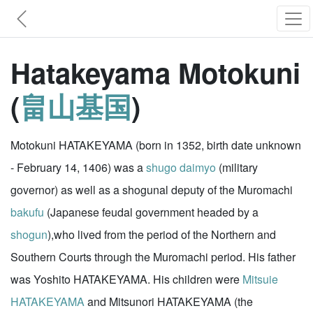
Hatakeyama Motokuni
(
畠山基国
)
Motokuni HATAKEYAMA (born in 1352, birth date unknown
- February 14, 1406) was a
shugo
daimyo
(military
governor) as well as a shogunal deputy of the Muromachi
bakufu
(Japanese feudal government headed by a
shogun
),who lived from the period of the Northern and
Southern Courts through the Muromachi period. His father
was Yoshito HATAKEYAMA. His children were
Mitsuie
HATAKEYAMA
and Mitsunori HATAKEYAMA (the