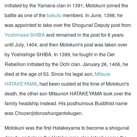
initiated by the Yamana clan in 1391, Motokuni joined the
battle as one of the
bakufu
members. In June, 1398, he
was appointed to take over the Shogunal Deputy post from
Yoshimasa SHIBA
and remained in the post for 6 years
until July, 1404, and then Motokuni's post was taken over
by Yoshishige SHIBA. In 1399, he fought in the Oei
Rebellion initiated by the Ochi clan. January 26, 1406, he
died at the age of 53. Since his legal son,
Mitsuie
HATAKEYAMA
, had been ousted at the time of Motokuni's
death, the other son Mitsunori HATAKEYAMA took over the
family headship instead. His posthumous Buddhist name
was Chozenjidonoshungantokugen.
Motokuni was the first Hatakeyama to become a shogunal