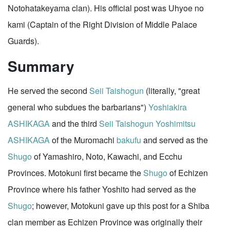
Notohatakeyama clan). His official post was Uhyoe no
kami (Captain of the Right Division of Middle Palace
Guards).
Summary
He served the second
Seii Taishogun
(literally, "great
general who subdues the barbarians")
Yoshiakira
ASHIKAGA
and the third
Seii Taishogun
Yoshimitsu
ASHIKAGA
of the Muromachi
bakufu
and served as the
Shugo
of Yamashiro, Noto, Kawachi, and Ecchu
Provinces. Motokuni first became the
Shugo
of Echizen
Province where his father Yoshito had served as the
Shugo
; however, Motokuni gave up this post for a Shiba
clan member as Echizen Province was originally their