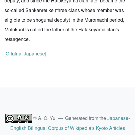
deputy, and since the Hatakeyama clan later became the
so-called Sankanrei ke (three clans whose member was
eligible to be shogunal deputy) in the Muromachi period,
Motokuni is called the father of the Hatakeyama clan's
resurgence.
[Original Japanese]
© A. C. Yu — Generated from the
Japanese-
English Bilingual Corpus of Wikipedia's Kyoto Articles