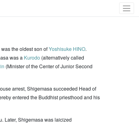
 was the oldest son of
Yoshisuke HINO
.
emasa was a
Kurodo
(alternatively called
in
(Minister of the Center of Junior Second
house arrest, Shigemasa succeeded Head of
reby entered the Buddhist priesthood and his
u. Later, Shigemasa was laicized