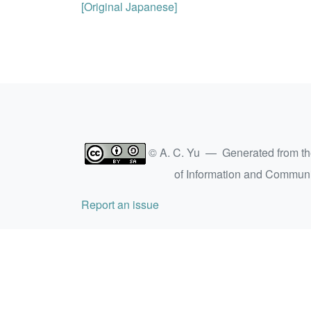
[Original Japanese]
© A. C. Yu — Generated from t
of Information and Commun
Report an issue