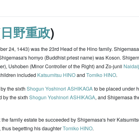
(
日野重政
)
ber 24, 1443) was the 23rd Head of the Hino family. Shigemasa
u. Shigemasa's homyo (Buddhist priest name) was Koson. Shig
r), Ushoben (Minor Controller of the Right) and Zo-junii
Naidaij
hildren included
Katsumitsu HINO
and
Tomiko HINO
.
by the sixth
Shogun
Yoshinori ASHIKAGA
to be placed under 
d by the sixth
Shogun
Yoshinori ASHIKAGA
, and Shigemasa the
 the family estate be succeeded by Shigemasa's heir Katsumits
 thus begetting his daughter
Tomiko HINO
.