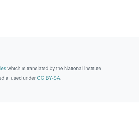
les
which is translated by the National Institute
edia, used under
CC BY-SA
.