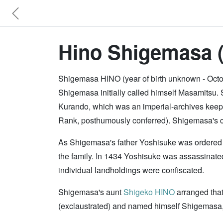
Hino Shigemasa 
Shigemasa HINO (year of birth unknown - Octo
Shigemasa initially called himself Masamits
Kurando, which was an imperial-archives keepe
Rank, posthumously conferred). Shigemasa's c
As Shigemasa's father Yoshisuke was ordered 
the family. In 1434 Yoshisuke was assassinate
individual landholdings were confiscated.
Shigemasa's aunt
Shigeko HINO
arranged that
(exclaustrated) and named himself Shigemasa,