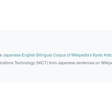
he
Japanese-English Bilingual Corpus of Wikipedia's Kyoto Artic
ications Technology (NICT) from Japanese sentences on Wikip