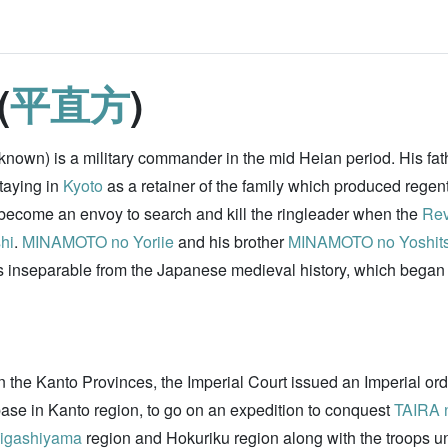
(
平直方
)
known) is a military commander in the mid Heian period. His fa
staying in
Kyoto
as a retainer of the family which produced regen
become an envoy to search and kill the ringleader when the
Rev
hi
.
MINAMOTO no Yoriie
and his brother
MINAMOTO no Yoshit
s inseparable from the Japanese medieval history, which began
in the Kanto Provinces, the Imperial Court issued an Imperial o
ase in Kanto region, to go on an expedition to conquest
TAIRA 
igashiyama
region and Hokuriku region along with the troops 