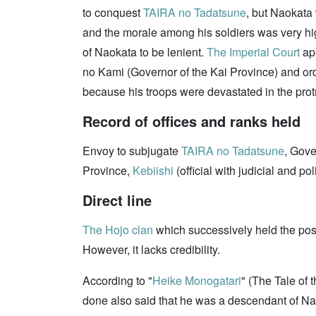
to conquest
TAIRA no Tadatsune
, but Naokata 
and the morale among his soldiers was very high
of Naokata to be lenient.
The Imperial Court
ap
no Kami (Governor of the Kai Province) and or
because his troops were devastated in the pro
Record of offices and ranks held
Envoy to subjugate
TAIRA no Tadatsune
, Gove
Province,
Kebiishi
(official with judicial and po
Direct line
The Hojo clan
which successively held the posi
However, it lacks credibility.
According to "
Heike Monogatari
" (The Tale o
done also said that he was a descendant of Na