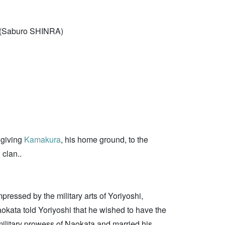
(Saburo SHINRA)
y giving
Kamakura
, his home ground, to the
 clan..
ressed by the military arts of Yoriyoshi,
okata told Yoriyoshi that he wished to have the
 military prowess of Naokata and married his