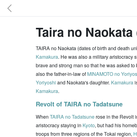
Taira no Naokata 
TAIRA no Naokata (dates of birth and death un
Kamakura
. He was also a military aristocracy 
brave and strong man so that he was asked to 
also the father-in-law of
MINAMOTO no Yoriyos
Yoriyoshi
and Naokata's daughter.
Kamakura
i
Kamakura
.
Revolt of TAIRA no Tadatsune
When
TAIRA no Tadatsune
rose in the Revolt 
aristocracy staying in
Kyoto
, but had his homeb
troops from three regions of the Tokai region,
H