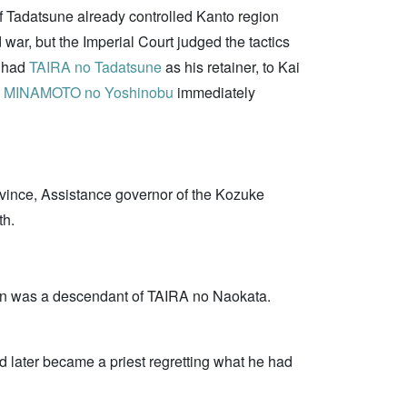
of Tadatsune already controlled Kanto region
war, but the Imperial Court judged the tactics
e had
TAIRA no Tadatsune
as his retainer, to Kai
o
MINAMOTO no Yoshinobu
immediately
ovince, Assistance governor of the Kozuke
th.
an was a descendant of TAIRA no Naokata.
 later became a priest regretting what he had