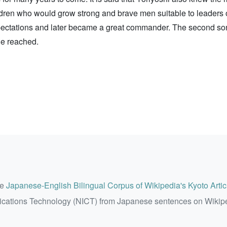
ildren who would grow strong and brave men suitable to leaders 
s expectations and later became a great commander. The second 
ie reached.
he
Japanese-English Bilingual Corpus of Wikipedia's Kyoto Artic
ications Technology (NICT) from Japanese sentences on Wikip