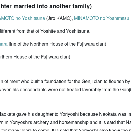
ter married into another family)
MOTO no Yoshitsuna
(Jiro KAMO),
MINAMOTO no Yoshimitsu
different from that of Yoshiie and Yoshitsuna.
ara
line of the Northern House of the Fujiwara clan)
thern House of the Fujiwara clan)
 of merit who built a foundation for the Genji clan to flourish b
ever, his descendants were not treated favorably from the Genji
 Naokata gave his daughter to Yoriyoshi because Naokata was imp
n in Yoriyoshi's archery and horsemanship and it is said that Na
s for many years to come. It is said that Yoriyoshi also knew the