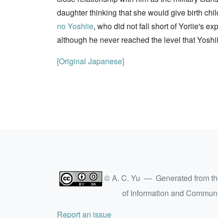
daughter thinking that she would give birth ch
no Yoshiie
, who did not fall short of Yoriie'
although he never reached the level that Yoshi
[Original Japanese]
© A. C. Yu — Generated from t
of Information and Commun
Report an issue