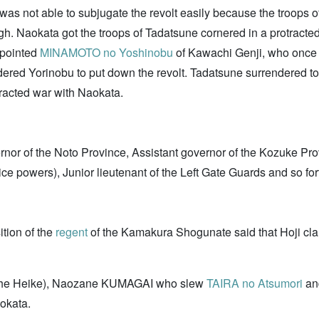
was not able to subjugate the revolt easily because the troops 
. Naokata got the troops of Tadatsune cornered in a protracted 
pointed
MINAMOTO no Yoshinobu
of Kawachi Genji, who onc
dered Yorinobu to put down the revolt. Tadatsune surrendered t
tracted war with Naokata.
rnor of the Noto Province, Assistant governor of the Kozuke Pr
lice powers), Junior lieutenant of the Left Gate Guards and so for
tion of the
regent
of the Kamakura Shogunate said that Hoji cl
f the Heike), Naozane KUMAGAI who slew
TAIRA no Atsumori
and
okata.