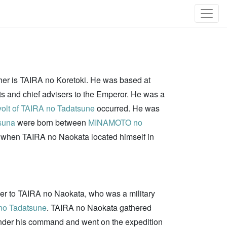
ther is TAIRA no Koretoki. He was based at
ts and chief advisers to the Emperor. He was a
olt of TAIRA no Tadatsune
occurred. He was
suna
were born between
MINAMOTO no
 when TAIRA no Naokata located himself in
rder to TAIRA no Naokata, who was a military
no Tadatsune
. TAIRA no Naokata gathered
under his command and went on the expedition