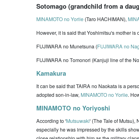
Sotomago (grandchild from a daugh
MINAMOTO no Yoriie
(Taro HACHIMAN),
MINA
However, it is said that Yoshimitsu's mother is 
FUJIWARA no Munetsuna (
FUJIWARA no Nag
FUJIWARA no Tomonori (Kanjuji line of the Nor
Kamakura
It can be said that TAIRA no Naokata is a person
adopted son-in-law,
MINAMOTO no Yoriie
. How
MINAMOTO no Yoriyoshi
According to '
Mutsuwaki
' (The Tale of Mutsu),
especially he was impressed by the skills show
close relationship with him as the military clan