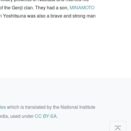
of the Genji clan. They had a son,
MINAMOTO
son Yoshitsuna was also a brave and strong man
les
which is translated by the National Institute
edia, used under
CC BY-SA
.