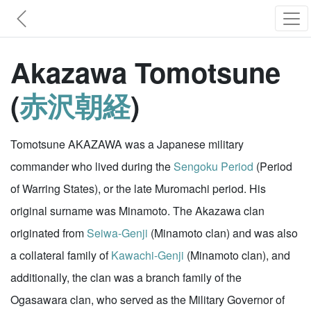
Akazawa Tomotsune
(
赤沢朝経
)
Tomotsune AKAZAWA was a Japanese military
commander who lived during the
Sengoku Period
(Period
of Warring States), or the late Muromachi period. His
original surname was Minamoto. The Akazawa clan
originated from
Seiwa-Genji
(Minamoto clan) and was also
a collateral family of
Kawachi-Genji
(Minamoto clan), and
additionally, the clan was a branch family of the
Ogasawara clan, who served as the Military Governor of