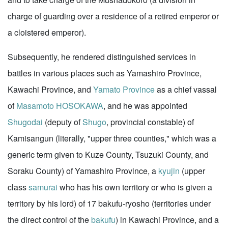
charge of guarding over a residence of a retired emperor or
a cloistered emperor).
Subsequently, he rendered distinguished services in
battles in various places such as Yamashiro Province,
Kawachi Province, and
Yamato Province
as a chief vassal
of
Masamoto HOSOKAWA
, and he was appointed
Shugodai
(deputy of
Shugo
, provincial constable) of
Kamisangun (literally, "upper three counties," which was a
generic term given to Kuze County, Tsuzuki County, and
Soraku County) of Yamashiro Province, a
kyujin
(upper
class
samurai
who has his own territory or who is given a
territory by his lord) of 17 bakufu-ryosho (territories under
the direct control of the
bakufu
) in Kawachi Province, and a