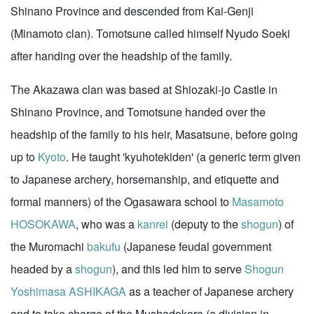
Shinano Province and descended from Kai-Genji
(Minamoto clan). Tomotsune called himself Nyudo Soeki
after handing over the headship of the family.
The Akazawa clan was based at Shiozaki-jo Castle in
Shinano Province, and Tomotsune handed over the
headship of the family to his heir, Masatsune, before going
up to
Kyoto
. He taught 'kyuhotekiden' (a generic term given
to Japanese archery, horsemanship, and etiquette and
formal manners) of the Ogasawara school to
Masamoto
HOSOKAWA
, who was a
kanrei
(deputy to the
shogun
) of
the Muromachi
bakufu
(Japanese feudal government
headed by a
shogun
), and this led him to serve
Shogun
Yoshimasa ASHIKAGA
as a teacher of Japanese archery
and to take charge of the Mushadokoro (a division in