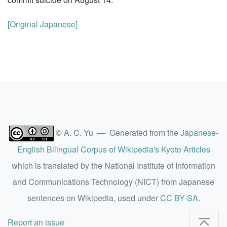
[Original Japanese]
© A. C. Yu — Generated from the
Japanese-
English Bilingual Corpus of Wikipedia's Kyoto Articles
which is translated by the National Institute of Information
and Communications Technology (NICT) from Japanese
sentences on Wikipedia, used under
CC BY-SA
.
Report an issue