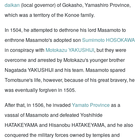
daikan
(local governor) of Gokasho, Yamashiro Province,
which was a territory of the Konoe family.
In 1504, he attempted to dethrone his lord Masamoto to
enthrone Masamoto's adopted son
Sumimoto HOSOKAWA
in conspiracy with
Motokazu YAKUSHIJI
, but they were
overcome and arrested by Motokazu's younger brother
Nagatada YAKUSHIJI and his team. Masamoto spared
Tomotsune's life, however, because of his great bravery, he
was eventually forgiven in 1505.
After that, in 1506, he invaded
Yamato Province
as a
vassal of Masamoto and defeated Yoshihide
HATAKEYAMA and Hisanobu HATAKEYAMA, and he also
conquered the military forces owned by temples and