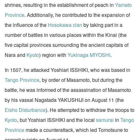
shrines, resulting in the establishment of peach in
Yamato
Province
. Additionally, he contributed to the expansion of
the influence of the
Hosokawa clan
by taking part in a
number of battles in various places within the Kinai (the
five capital provinces surrounding the ancient capitals of
Nara and
Kyoto
) region with
Yukinaga MIYOSHI
.
In 1507, he attacked Yoshiari ISSHIKI, who was based in
Tango Province
, by order of Masamoto, but during the
battle, he was informed of the assassination of Masamoto
by his vassal Nagatada YAKUSHIJI on August 11 (the
Eisho Disturbance
). He attempted to withdraw the troops to
Kyoto
, but Yoshiari ISSHIKI and the local
samurai
in
Tango
Province
made a counterattack, which led Tomotsune to
commit suicide on August 14.