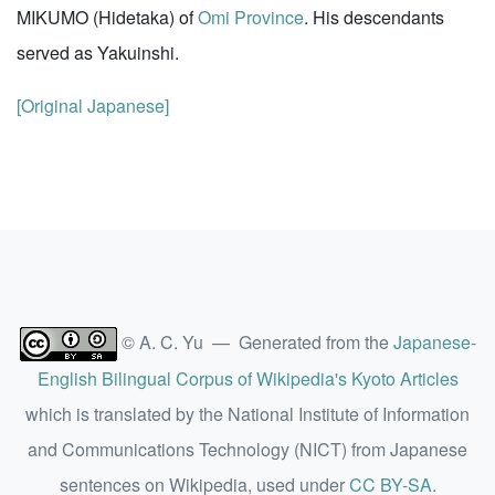
MIKUMO (Hidetaka) of
Omi Province
. His descendants
served as Yakuinshi.
[Original Japanese]
© A. C. Yu — Generated from the
Japanese-
English Bilingual Corpus of Wikipedia's Kyoto Articles
which is translated by the National Institute of Information
and Communications Technology (NICT) from Japanese
sentences on Wikipedia, used under
CC BY-SA
.