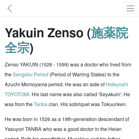
Yakuin Zenso (
施薬院
全宗
)
Zenso YAKUIN (1526 - 1599) was a doctor who lived from
the
Sengoku Period
(Period of Warring States) to the
Azuchi-Momoyama period. He was an aide of
Hideyoshi
TOYOTOMI
. His last name was also called 'Seyakuin'. He
was from the
Tanba
clan. His sobriquet was Tokuunken.
He was born in 1526 as a 19th-generation descendant of
Yasuyori TANBA who was a good doctor in the Heian
period. Both his grandfather, Munekiyo and his father,