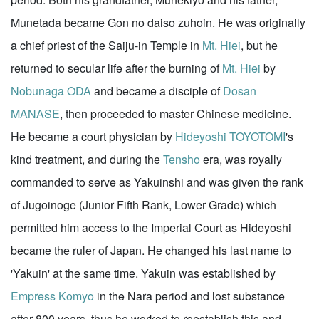
Munetada became Gon no daiso zuhoin. He was originally
a chief priest of the Saiju-in Temple in
Mt. Hiei
, but he
returned to secular life after the burning of
Mt. Hiei
by
Nobunaga ODA
and became a disciple of
Dosan
MANASE
, then proceeded to master Chinese medicine.
He became a court physician by
Hideyoshi TOYOTOMI
's
kind treatment, and during the
Tensho
era, was royally
commanded to serve as Yakuinshi and was given the rank
of Jugoinoge (Junior Fifth Rank, Lower Grade) which
permitted him access to the Imperial Court as Hideyoshi
became the ruler of Japan. He changed his last name to
'Yakuin' at the same time. Yakuin was established by
Empress Komyo
in the Nara period and lost substance
after 800 years, thus he worked to reestablish this and