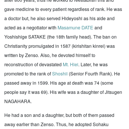
gave medicine to every patient regardless of rank. He was
a doctor but, he also served Hideyoshi as his aide and
acted as a negotiator with
Masamune DATE
and
Yoshishige SATAKE (the 18th family head). The ban on
Christianity promulgated in 1587 (kirishitan kinrei) was
written by Zenso. Also, he devoted himself to
reconstruction of devastated
Mt. Hiei
. Later, he was
promoted to the rank of
Shoshii
(Senior Fourth Rank). He
passed away in 1599. His age at death was 74 (some
people say it was 69). His wife was a daughter of Jitsugen
NAGAHARA.
He had a son and a daughter, but both of them passed
away earlier than Zenso. Thus, he adopted Sohaku