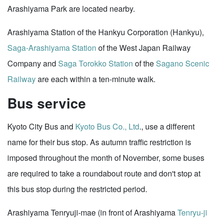
Arashiyama Park are located nearby.
Arashiyama Station of the Hankyu Corporation (Hankyu),
Saga-Arashiyama Station
of the West Japan Railway
Company and
Saga Torokko Station
of the
Sagano Scenic
Railway
are each within a ten-minute walk.
Bus service
Kyoto City Bus and
Kyoto Bus Co., Ltd
., use a different
name for their bus stop. As autumn traffic restriction is
imposed throughout the month of November, some buses
are required to take a roundabout route and don't stop at
this bus stop during the restricted period.
Arashiyama Tenryuji-mae (in front of Arashiyama
Tenryu-ji