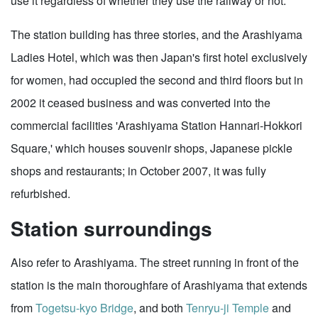
use it regardless of whether they use the railway or not.
The station building has three stories, and the Arashiyama
Ladies Hotel, which was then Japan's first hotel exclusively
for women, had occupied the second and third floors but in
2002 it ceased business and was converted into the
commercial facilities 'Arashiyama Station Hannari-Hokkori
Square,' which houses souvenir shops, Japanese pickle
shops and restaurants; in October 2007, it was fully
refurbished.
Station surroundings
Also refer to Arashiyama. The street running in front of the
station is the main thoroughfare of Arashiyama that extends
from
Togetsu-kyo Bridge
, and both
Tenryu-ji Temple
and