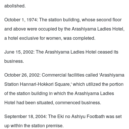
abolished.
October 1, 1974: The station building, whose second floor
and above were occupied by the Arashiyama Ladies Hotel,
a hotel exclusive for women, was completed.
June 15, 2002: The Arashiyama Ladies Hotel ceased its
business.
October 26, 2002: Commercial facilities called 'Arashiyama
Station Hannari-Hokkori Square,' which utilized the portion
of the station building in which the Arashiyama Ladies
Hotel had been situated, commenced business.
September 18, 2004: The Eki no Ashiyu Footbath was set
up within the station premise.