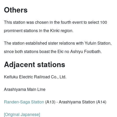
Others
This station was chosen in the fourth event to select 100
prominent stations in the Kinki region.
The station established sister relations with Yufuin Station,
since both stations boast the Eki no Ashiyu Footbath.
Adjacent stations
Keifuku Electric Railroad Co., Ltd.
Arashiyama Main Line
Randen-Saga Station
(A13) - Arashiyama Station (A14)
[Original Japanese]