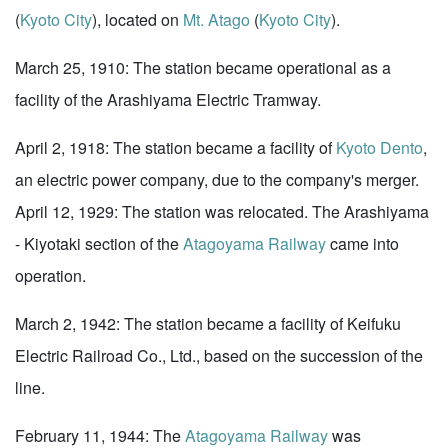
(
Kyoto City
), located on
Mt. Atago
(
Kyoto City
).
March 25, 1910: The station became operational as a
facility of the Arashiyama Electric Tramway.
April 2, 1918: The station became a facility of
Kyoto Dento
,
an electric power company, due to the company's merger.
April 12, 1929: The station was relocated. The Arashiyama
- Kiyotaki section of the
Atagoyama Railway
came into
operation.
March 2, 1942: The station became a facility of Keifuku
Electric Railroad Co., Ltd., based on the succession of the
line.
February 11, 1944: The
Atagoyama Railway
was