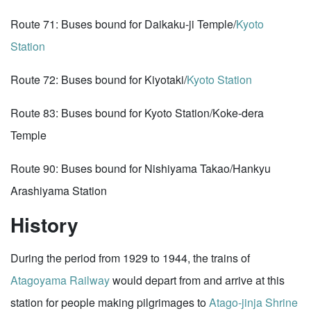
Route 71: Buses bound for Daikaku-ji Temple/
Kyoto
Station
Route 72: Buses bound for Kiyotaki/
Kyoto Station
Route 83: Buses bound for Kyoto Station/Koke-dera
Temple
Route 90: Buses bound for Nishiyama Takao/Hankyu
Arashiyama Station
History
During the period from 1929 to 1944, the trains of
Atagoyama Railway
would depart from and arrive at this
station for people making pilgrimages to
Atago-jinja Shrine