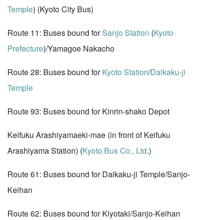
Temple
) (Kyoto City Bus)
Route 11: Buses bound for
Sanjo Station
(
Kyoto
Prefecture
)/Yamagoe Nakacho
Route 28: Buses bound for
Kyoto Station
/
Daikaku-ji
Temple
Route 93: Buses bound for Kinrin-shako Depot
Keifuku Arashiyamaeki-mae (in front of Keifuku
Arashiyama Station) (
Kyoto Bus Co., Ltd
.)
Route 61: Buses bound for Daikaku-ji Temple/Sanjo-
Keihan
Route 62: Buses bound for Kiyotaki/Sanjo-Keihan