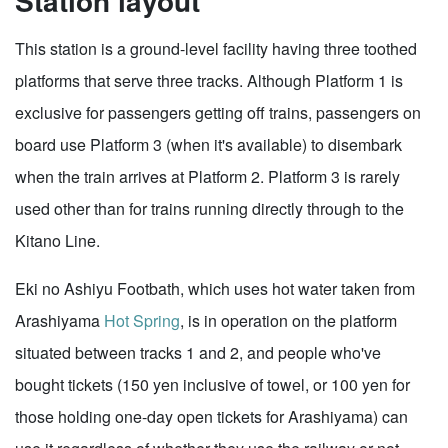
Station layout
This station is a ground-level facility having three toothed
platforms that serve three tracks. Although Platform 1 is
exclusive for passengers getting off trains, passengers on
board use Platform 3 (when it's available) to disembark
when the train arrives at Platform 2. Platform 3 is rarely
used other than for trains running directly through to the
Kitano Line.
Eki no Ashiyu Footbath, which uses hot water taken from
Arashiyama
Hot Spring
, is in operation on the platform
situated between tracks 1 and 2, and people who've
bought tickets (150 yen inclusive of towel, or 100 yen for
those holding one-day open tickets for Arashiyama) can