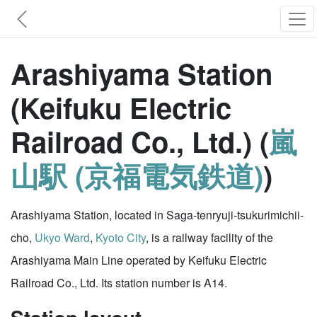
Arashiyama Station
(Keifuku Electric
Railroad Co., Ltd.) (
嵐
山駅 (京福電気鉄道)
)
Arashiyama Station, located in Saga-tenryuji-tsukurimichii-
cho,
Ukyo Ward
,
Kyoto City
, is a railway facility of the
Arashiyama Main Line operated by Keifuku Electric
Railroad Co., Ltd. Its station number is A14.