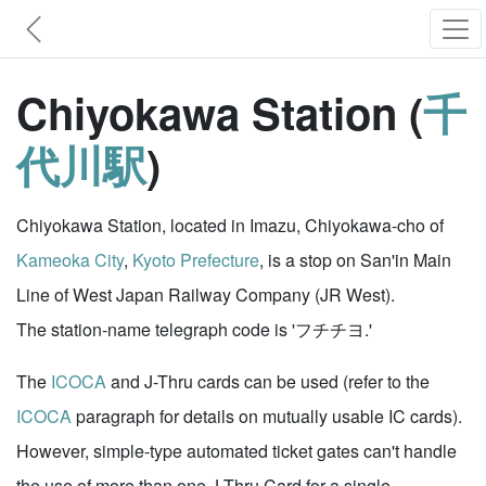
Chiyokawa Station (
千
代川駅
)
Chiyokawa Station, located in Imazu, Chiyokawa-cho of
Kameoka City
,
Kyoto Prefecture
, is a stop on San'in Main
Line of West Japan Railway Company (JR West).
The station-name telegraph code is 'フチチヨ.'
The
ICOCA
and J-Thru cards can be used (refer to the
ICOCA
paragraph for details on mutually usable IC cards).
However, simple-type automated ticket gates can't handle
the use of more than one J-Thru Card for a single