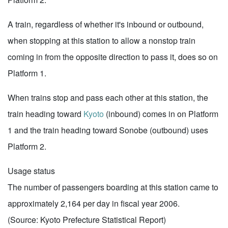
A train, regardless of whether it's inbound or outbound,
when stopping at this station to allow a nonstop train
coming in from the opposite direction to pass it, does so on
Platform 1.
When trains stop and pass each other at this station, the
train heading toward
Kyoto
(inbound) comes in on Platform
1 and the train heading toward Sonobe (outbound) uses
Platform 2.
Usage status
The number of passengers boarding at this station came to
approximately 2,164 per day in fiscal year 2006.
(Source: Kyoto Prefecture Statistical Report)