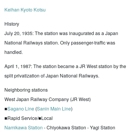
Keihan
Kyoto Kotsu
History
July 20, 1935: The station was inaugurated as a Japan
National Railways station. Only passenger-traffic was
handled.
April 1, 1987: The station became a JR West station by the
split privatization of Japan National Railways.
Neighboring stations
West Japan Railway Company (JR West)
■
Sagano Line
(
Sanin Main Line
)
■Rapid Service/■Local
Namikawa Station
- Chiyokawa Station - Yagi Station