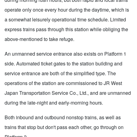
operate only once every hour during the daytime, which is
a somewhat leisurely operational time schedule. Limited
express trains pass through this station while obliging the
above-mentioned to take refuge.
An unmanned service entrance also exists on Platform 1
side. Automated ticket gates to the station building and
service entrance are both of the simplified type. The
operations of the station are commissioned to JR West
Japan Transportation Service Co., Ltd., and are unmanned
during the late-night and early-morning hours.
Both inbound and outbound nonstop trains, as well as
trains that stop but don't pass each other, go through on
Platform 2.