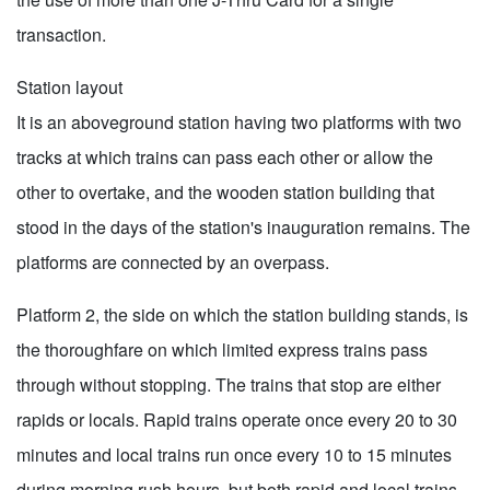
transaction.
Station layout
It is an aboveground station having two platforms with two
tracks at which trains can pass each other or allow the
other to overtake, and the wooden station building that
stood in the days of the station's inauguration remains. The
platforms are connected by an overpass.
Platform 2, the side on which the station building stands, is
the thoroughfare on which limited express trains pass
through without stopping. The trains that stop are either
rapids or locals. Rapid trains operate once every 20 to 30
minutes and local trains run once every 10 to 15 minutes
during morning rush hours, but both rapid and local trains