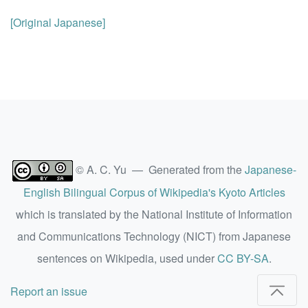
[Original Japanese]
© A. C. Yu — Generated from the
Japanese-
English Bilingual Corpus of Wikipedia's Kyoto Articles
which is translated by the National Institute of Information
and Communications Technology (NICT) from Japanese
sentences on Wikipedia, used under
CC BY-SA
.
Report an issue