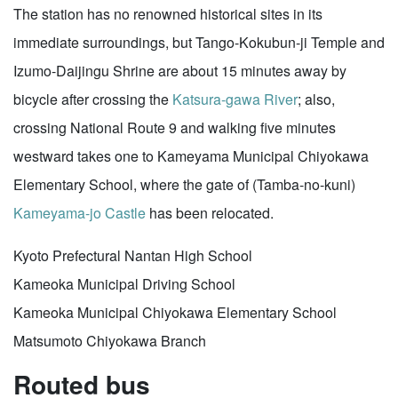
The station has no renowned historical sites in its
immediate surroundings, but Tango-Kokubun-ji Temple and
Izumo-Daijingu Shrine are about 15 minutes away by
bicycle after crossing the
Katsura-gawa River
; also,
crossing National Route 9 and walking five minutes
westward takes one to Kameyama Municipal Chiyokawa
Elementary School, where the gate of (Tamba-no-kuni)
Kameyama-jo Castle
has been relocated.
Kyoto Prefectural Nantan High School
Kameoka Municipal Driving School
Kameoka Municipal Chiyokawa Elementary School
Matsumoto Chiyokawa Branch
Routed bus