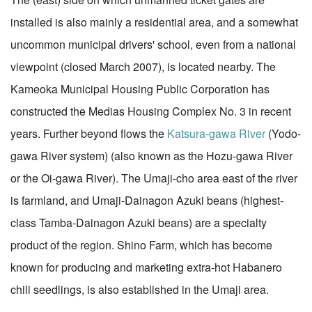
installed is also mainly a residential area, and a somewhat
uncommon municipal drivers' school, even from a national
viewpoint (closed March 2007), is located nearby. The
Kameoka Municipal Housing Public Corporation has
constructed the Medias Housing Complex No. 3 in recent
years. Further beyond flows the
Katsura-gawa River
(Yodo-
gawa River system) (also known as the Hozu-gawa River
or the Oi-gawa River). The Umaji-cho area east of the river
is farmland, and Umaji-Dainagon Azuki beans (highest-
class Tamba-Dainagon Azuki beans) are a specialty
product of the region. Shino Farm, which has become
known for producing and marketing extra-hot Habanero
chili seedlings, is also established in the Umaji area.