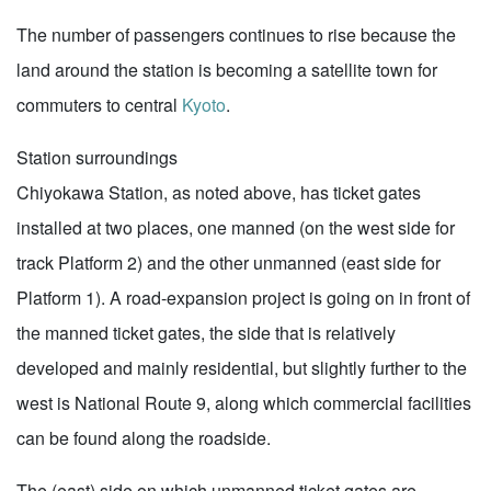
The number of passengers continues to rise because the
land around the station is becoming a satellite town for
commuters to central
Kyoto
.
Station surroundings
Chiyokawa Station, as noted above, has ticket gates
installed at two places, one manned (on the west side for
track Platform 2) and the other unmanned (east side for
Platform 1). A road-expansion project is going on in front of
the manned ticket gates, the side that is relatively
developed and mainly residential, but slightly further to the
west is National Route 9, along which commercial facilities
can be found along the roadside.
The (east) side on which unmanned ticket gates are