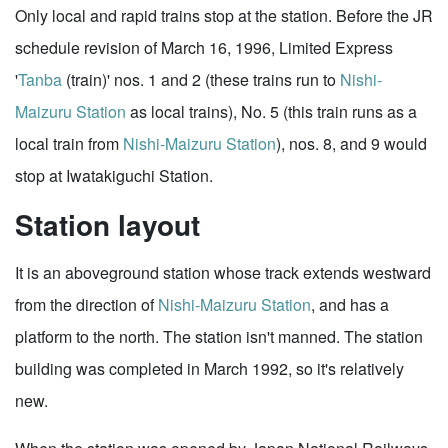
Only local and rapid trains stop at the station. Before the JR
schedule revision of March 16, 1996, Limited Express
'
Tanba
(train)' nos. 1 and 2 (these trains run to
Nishi-
Maizuru Station
as local trains), No. 5 (this train runs as a
local train from
Nishi-Maizuru Station
), nos. 8, and 9 would
stop at Iwatakiguchi Station.
Station layout
It is an aboveground station whose track extends westward
from the direction of
Nishi-Maizuru Station
, and has a
platform to the north. The station isn't manned. The station
building was completed in March 1992, so it's relatively
new.