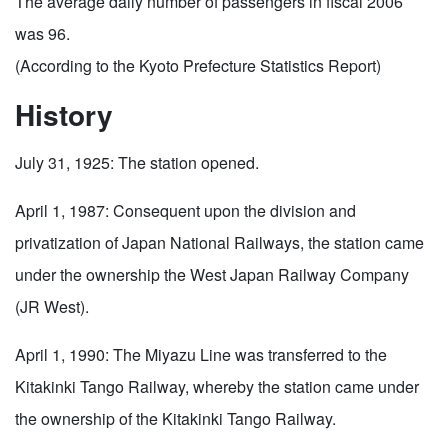
The average daily number of passengers in fiscal 2006
was 96.
(According to the Kyoto Prefecture Statistics Report)
History
July 31, 1925: The station opened.
April 1, 1987: Consequent upon the division and
privatization of Japan National Railways, the station came
under the ownership the West Japan Railway Company
(JR West).
April 1, 1990: The Miyazu Line was transferred to the
Kitakinki Tango Railway, whereby the station came under
the ownership of the Kitakinki Tango Railway.