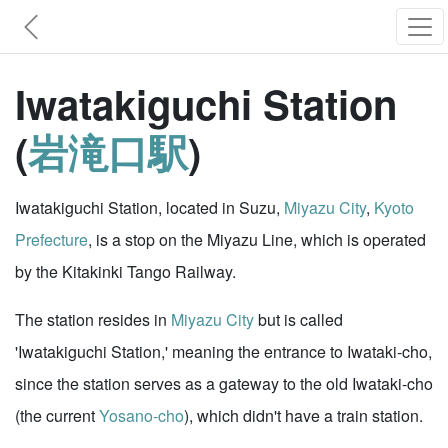
Iwatakiguchi Station
(
岩滝口駅
)
Iwatakiguchi Station, located in Suzu,
Miyazu City
,
Kyoto
Prefecture
, is a stop on the Miyazu Line, which is operated
by the Kitakinki Tango Railway.
The station resides in
Miyazu City
but is called
'Iwatakiguchi Station,' meaning the entrance to Iwataki-cho,
since the station serves as a gateway to the old Iwataki-cho
(the current
Yosano-cho
), which didn't have a train station.