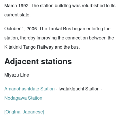
March 1992: The station building was refurbished to its
current state.
October 1, 2006: The Tankai Bus began entering the
station, thereby improving the connection between the
Kitakinki Tango Railway and the bus.
Adjacent stations
Miyazu Line
Amanohashidate Station
- Iwatakiguchi Station -
Nodagawa Station
[Original Japanese]