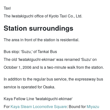
Taxi
The Iwatakiguchi office of Kyoto Taxi Co., Ltd.
Station surroundings
The area in front of the station is residential.
Bus stop: 'Suzu,' of Tankai Bus
The old 'Iwatakiguchi-ekimae' was renamed 'Suzu' on
October 1, 2006 and is a two-minute walk from the station.
In addition to the regular bus service, the expressway bus
service is operated for Osaka.
Kaya Fellow Line 'Iwatakiguchi-ekimae'
For
Kaya Steam Locomotive Square
: Bound for
Miyazu