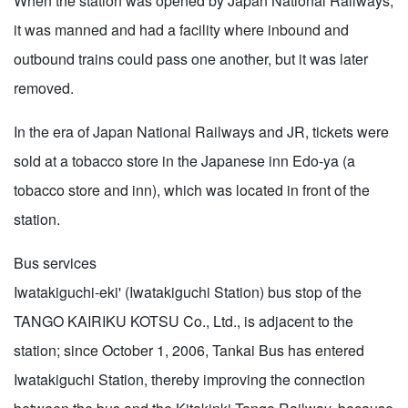
When the station was opened by Japan National Railways,
it was manned and had a facility where inbound and
outbound trains could pass one another, but it was later
removed.
In the era of Japan National Railways and JR, tickets were
sold at a tobacco store in the Japanese inn Edo-ya (a
tobacco store and inn), which was located in front of the
station.
Bus services
Iwatakiguchi-eki' (Iwatakiguchi Station) bus stop of the
TANGO KAIRIKU KOTSU Co., Ltd., is adjacent to the
station; since October 1, 2006, Tankai Bus has entered
Iwatakiguchi Station, thereby improving the connection