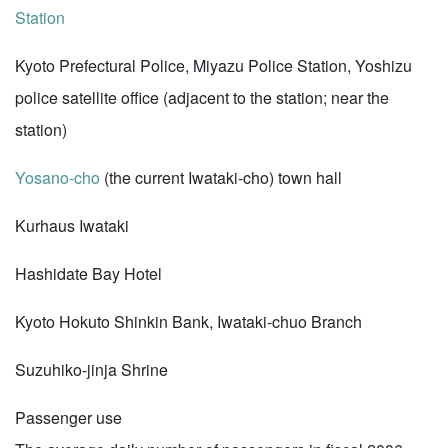
Station
Kyoto Prefectural Police, Miyazu Police Station, Yoshizu
police satellite office (adjacent to the station; near the
station)
Yosano-cho
(the current Iwataki-cho) town hall
Kurhaus Iwataki
Hashidate Bay Hotel
Kyoto Hokuto Shinkin Bank, Iwataki-chuo Branch
Suzuhiko-jinja Shrine
Passenger use