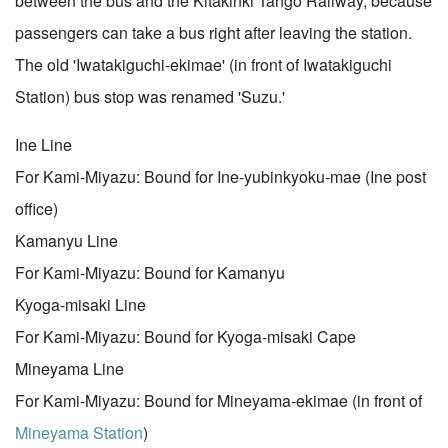
between the bus and the Kitakinki Tango Railway, because
passengers can take a bus right after leaving the station.
The old 'Iwatakiguchi-ekimae' (in front of Iwatakiguchi
Station) bus stop was renamed 'Suzu.'
Ine Line
For Kami-Miyazu: Bound for Ine-yubinkyoku-mae (Ine post
office)
Kamanyu Line
For Kami-Miyazu: Bound for Kamanyu
Kyoga-misaki Line
For Kami-Miyazu: Bound for Kyoga-misaki Cape
Mineyama Line
For Kami-Miyazu: Bound for Mineyama-ekimae (in front of
Mineyama Station
)