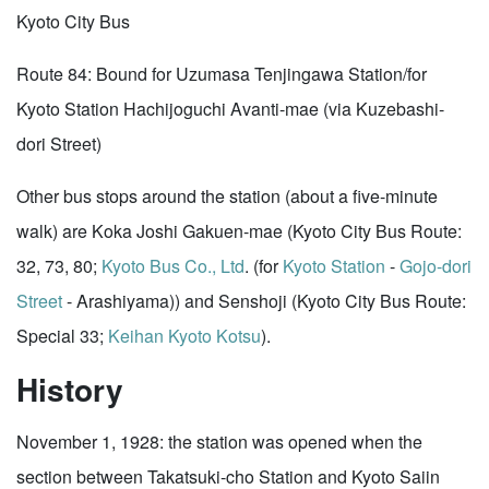
Kyoto City Bus
Route 84: Bound for Uzumasa Tenjingawa Station/for
Kyoto Station Hachijoguchi Avanti-mae (via Kuzebashi-
dori Street)
Other bus stops around the station (about a five-minute
walk) are Koka Joshi Gakuen-mae (Kyoto City Bus Route:
32, 73, 80;
Kyoto Bus Co., Ltd
. (for
Kyoto Station
-
Gojo-dori
Street
- Arashiyama)) and Senshoji (Kyoto City Bus Route:
Special 33;
Keihan
Kyoto Kotsu
).
History
November 1, 1928: the station was opened when the
section between Takatsuki-cho Station and Kyoto Saiin