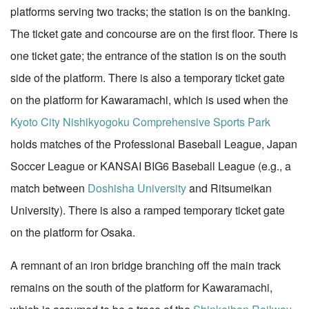
platforms serving two tracks; the station is on the banking.
The ticket gate and concourse are on the first floor. There is
one ticket gate; the entrance of the station is on the south
side of the platform. There is also a temporary ticket gate
on the platform for Kawaramachi, which is used when the
Kyoto City Nishikyogoku Comprehensive Sports Park
holds matches of the Professional Baseball League, Japan
Soccer League or KANSAI BIG6 Baseball League (e.g., a
match between
Doshisha University
and Ritsumeikan
University). There is also a ramped temporary ticket gate
on the platform for Osaka.
A remnant of an iron bridge branching off the main track
remains on the south of the platform for Kawaramachi,