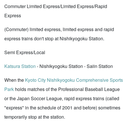
Commuter Limited Express/Limited Express/Rapid
Express
(Commuter) limited express, limited express and rapid
express trains don't stop at Nishikyogoku Station.
Semi Express/Local
Katsura Station
- Nishikyogoku Station - Saiin Station
When the
Kyoto City Nishikyogoku Comprehensive Sports
Park
holds matches of the Professional Baseball League
or the Japan Soccer League, rapid express trains (called
"express" in the schedule of 2001 and before) sometimes
temporarily stop at the station.