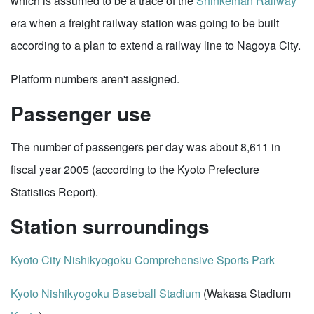
which is assumed to be a trace of the
Shinkeihan Railway
era when a freight railway station was going to be built
according to a plan to extend a railway line to Nagoya City.
Platform numbers aren't assigned.
Passenger use
The number of passengers per day was about 8,611 in
fiscal year 2005 (according to the Kyoto Prefecture
Statistics Report).
Station surroundings
Kyoto City Nishikyogoku Comprehensive Sports Park
Kyoto Nishikyogoku Baseball Stadium
(Wakasa Stadium