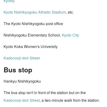
Kyoto
)
Kyoto Nishikyogoku Athletic Stadium
, etc.
The Kyoto Nishikyogoku post office
Nishikyogoku Elementary School,
Kyoto City
Kyoto Koka Women's University
Kadonooji-dori Street
Bus stop
Hankyu Nishikyogoku
The bus stop isn't in front of the station but on the
Kadonooji-dori Street
, a two-minute walk from the station.