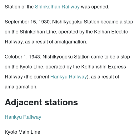
Station of the
Shinkeihan Railway
was opened.
September 15, 1930: Nishikyogoku Station became a stop
on the Shinkeihan Line, operated by the Keihan Electric
Railway, as a result of amalgamation.
October 1, 1943: Nishikyogoku Station came to be a stop
on the Kyoto Line, operated by the Keihanshin Express
Railway (the current
Hankyu Railway
), as a result of
amalgamation.
Adjacent stations
Hankyu Railway
Kyoto Main Line