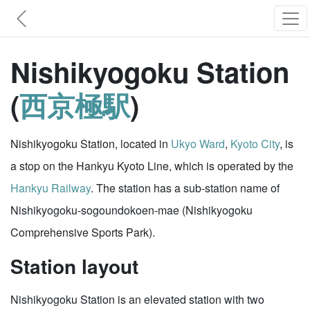
Nishikyogoku Station
(
西京極駅
)
Nishikyogoku Station, located in
Ukyo Ward
,
Kyoto City
, is
a stop on the Hankyu Kyoto Line, which is operated by the
Hankyu Railway
. The station has a sub-station name of
Nishikyogoku-sogoundokoen-mae (Nishikyogoku
Comprehensive Sports Park).
Station layout
Nishikyogoku Station is an elevated station with two