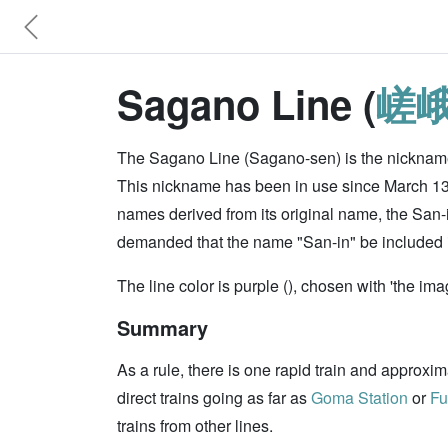
Sagano Line (
嵯
The Sagano Line (Sagano-sen) is the nickname
This nickname has been in use since March 13, 
names derived from its original name, the San-
demanded that the name "San-in" be included in
The line color is purple (), chosen with 'the ima
Summary
As a rule, there is one rapid train and approxi
direct trains going as far as
Goma Station
or
Fu
trains from other lines.