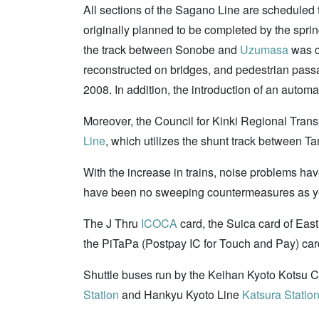
All sections of the Sagano Line are scheduled t
originally planned to be completed by the spri
the track between Sonobe and
Uzumasa
was c
reconstructed on bridges, and pedestrian passa
2008. In addition, the introduction of an automa
Moreover, the Council for Kinki Regional Transpo
Line
, which utilizes the shunt track between 
With the increase in trains, noise problems ha
have been no sweeping countermeasures as y
The J Thru
ICOCA
card, the Suica card of Ea
the PiTaPa (Postpay IC for Touch and Pay) car
Shuttle buses run by the Keihan Kyoto Kotsu C
Station
and Hankyu Kyoto Line
Katsura Statio