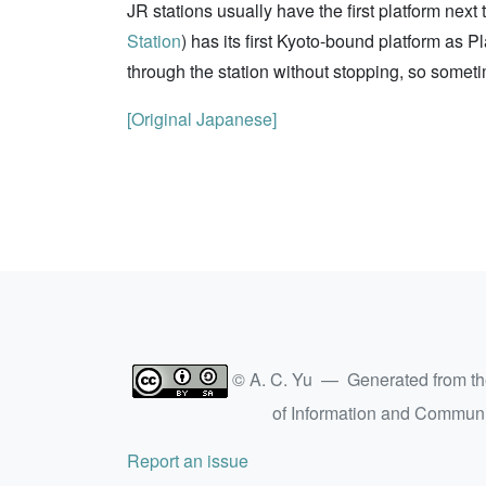
JR stations usually have the first platform nex
Station
) has its first Kyoto-bound platform as P
through the station without stopping, so someti
[Original Japanese]
© A. C. Yu — Generated from t
of Information and Commun
Report an issue