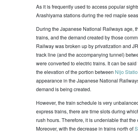
As it is frequently used to access popular sigh
Arashiyama stations during the red maple season
During the Japanese National Railways age, the
trains, and the demand created by those commut
Railway was broken up by privatization and JR 
track line (and the accompanying tunnel) be
were converted to electric trains. It can be sa
the elevation of the portion between
Nijo Stati
appearance in the Japanese National Railway
demand is being created.
However, the train schedule is very unbalanced; 
express trains, there are time slots during whic
rush hours. Therefore, it is undeniable that the o
Moreover, with the decrease in trains north of
S