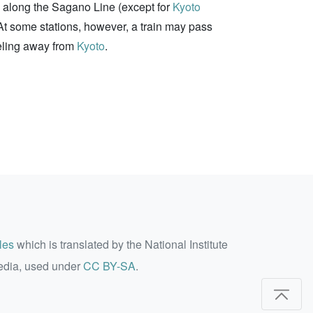
on along the Sagano Line (except for
Kyoto
. At some stations, however, a train may pass
veling away from
Kyoto
.
les
which is translated by the National Institute
edia, used under
CC BY-SA
.