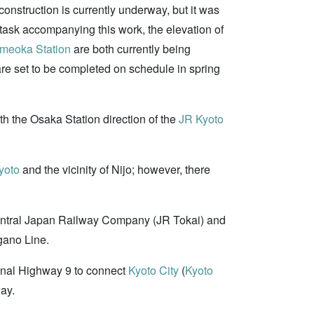
construction is currently underway, but it was
 task accompanying this work, the elevation of
meoka Station
are both currently being
are set to be completed on schedule in spring
ith the Osaka Station direction of the
JR Kyoto
yoto
and the vicinity of Nijo; however, there
Central Japan Railway Company (JR Tokai) and
gano Line.
onal Highway 9 to connect
Kyoto City
(
Kyoto
way.