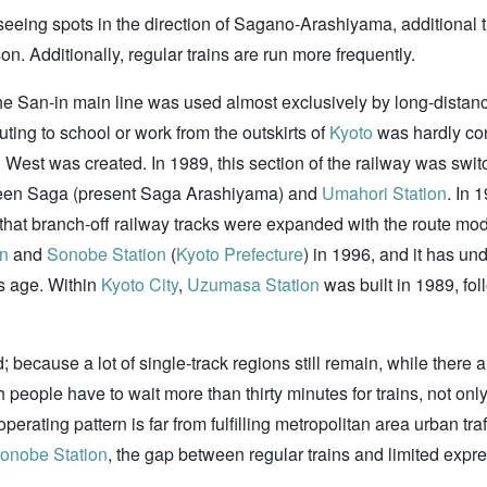
tseeing spots in the direction of Sagano-Arashiyama, additional
. Additionally, regular trains are run more frequently.
 San-in main line was used almost exclusively by long-distance 
ing to school or work from the outskirts of
Kyoto
was hardly con
West was created. In 1989, this section of the railway was swit
tween Saga (present Saga Arashiyama) and
Umahori Station
. In 
id that branch-off railway tracks were expanded with the route mo
on
and
Sonobe Station
(
Kyoto Prefecture
) in 1996, and it has un
s age. Within
Kyoto City
,
Uzumasa Station
was built in 1989, fo
because a lot of single-track regions still remain, while there ar
h people have to wait more than thirty minutes for trains, not on
perating pattern is far from fulfilling metropolitan area urban tra
onobe Station
, the gap between regular trains and limited expre