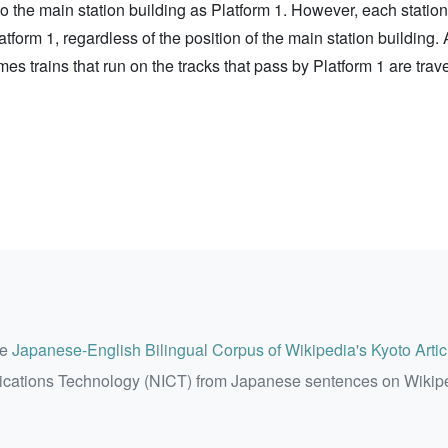
t to the main station building as Platform 1. However, each stati
latform 1, regardless of the position of the main station building
mes trains that run on the tracks that pass by Platform 1 are tra
he
Japanese-English Bilingual Corpus of Wikipedia's Kyoto Artic
ications Technology (NICT) from Japanese sentences on Wikip