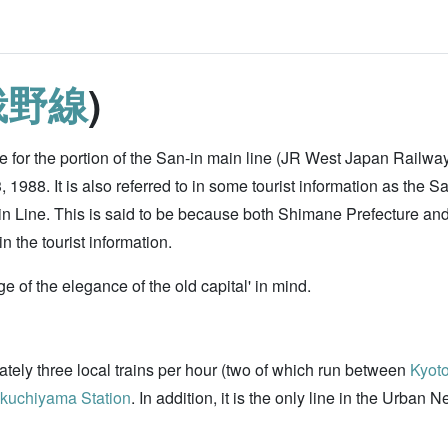
峨野線
)
 for the portion of the San-in main line (JR West Japan Railw
1988. It is also referred to in some tourist information as the 
in Line. This is said to be because both Shimane Prefecture and 
 the tourist information.
ge of the elegance of the old capital' in mind.
mately three local trains per hour (two of which run between
Kyoto
kuchiyama Station
. In addition, it is the only line in the Urban