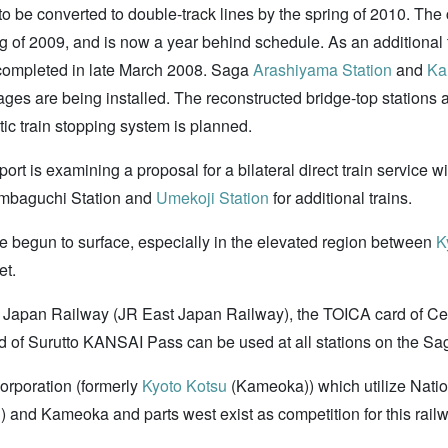
o be converted to double-track lines by the spring of 2010. The 
ng of 2009, and is now a year behind schedule. As an additional
ompleted in late March 2008. Saga
Arashiyama Station
and
Ka
ges are being installed. The reconstructed bridge-top stations 
tic train stopping system is planned.
rt is examining a proposal for a bilateral direct train service w
Tambaguchi Station and
Umekoji Station
for additional trains.
ve begun to surface, especially in the elevated region between
K
et.
st Japan Railway (JR East Japan Railway), the TOICA card of 
d of Surutto KANSAI Pass can be used at all stations on the Sa
orporation (formerly
Kyoto Kotsu
(Kameoka)) which utilize Nati
n
) and Kameoka and parts west exist as competition for this rail