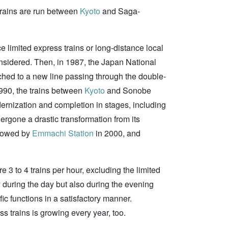
 trains are run between
Kyoto
and Saga-
limited express trains or long-distance local
sidered. Then, in 1987, the Japan National
ched to a new line passing through the double-
1990, the trains between
Kyoto
and Sonobe
dernization and completion in stages, including
dergone a drastic transformation from its
llowed by
Emmachi Station
in 2000, and
e 3 to 4 trains per hour, excluding the limited
ly during the day but also during the evening
ffic functions in a satisfactory manner.
ss trains is growing every year, too.