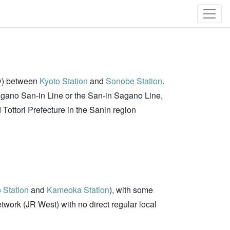
ay) between
Kyoto Station
and
Sonobe Station
.
Sagano San-in Line or the San-in Sagano Line,
Tottori Prefecture in the Sanin region
 Station
and
Kameoka Station
), with some
 Network (JR West) with no direct regular local