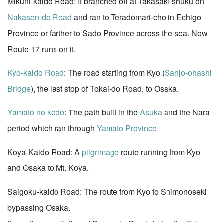
Mikuni-kaido Road: It branched off at Takasaki-shuku on
Nakasen-do Road
and ran to Teradomari-cho in Echigo
Province or farther to Sado Province across the sea. Now
Route 17 runs on it.
Kyo-kaido Road
: The road starting from Kyo (
Sanjo-ohashi
Bridge
), the last stop of Tokai-do Road, to Osaka.
Yamato no kodo
: The path built in the
Asuka
and the Nara
period which ran through
Yamato Province
Koya-Kaido Road: A
pilgrimage
route running from Kyo
and Osaka to Mt. Koya.
Saigoku-kaido Road: The route from Kyo to Shimonoseki
bypassing Osaka.