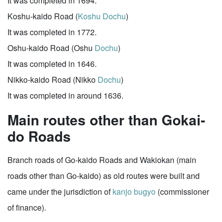
It was completed in 1694.
Koshu-kaido Road (
Koshu
Dochu
)
It was completed in 1772.
Oshu-kaido Road (Oshu
Dochu
)
It was completed in 1646.
Nikko-kaido Road (Nikko
Dochu
)
It was completed in around 1636.
Main routes other than Gokai-
do Roads
Branch roads of Go-kaido Roads and Wakiokan (main
roads other than Go-kaido) as old routes were built and
came under the jurisdiction of
kanjo
bugyo
(commissioner
of finance).