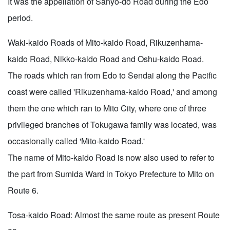
It was the appellation of Sanyo-do Road during the Edo
period.
Waki-kaido Roads of Mito-kaido Road, Rikuzenhama-
kaido Road, Nikko-kaido Road and Oshu-kaido Road.
The roads which ran from Edo to Sendai along the Pacific
coast were called 'Rikuzenhama-kaido Road,' and among
them the one which ran to Mito City, where one of three
privileged branches of Tokugawa family was located, was
occasionally called 'Mito-kaido Road.'
The name of Mito-kaido Road is now also used to refer to
the part from Sumida Ward in Tokyo Prefecture to Mito on
Route 6.
Tosa-kaido Road: Almost the same route as present Route