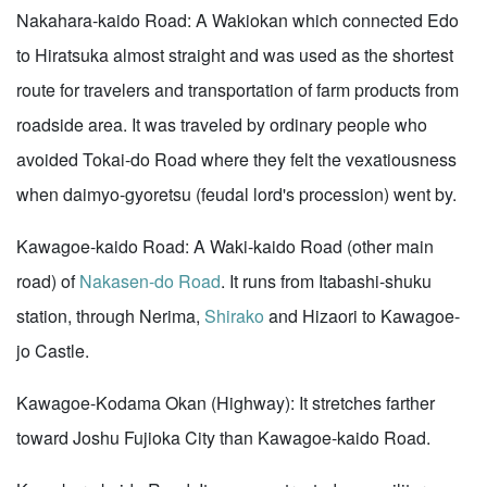
Nakahara-kaido Road: A Wakiokan which connected Edo
to Hiratsuka almost straight and was used as the shortest
route for travelers and transportation of farm products from
roadside area. It was traveled by ordinary people who
avoided Tokai-do Road where they felt the vexatiousness
when daimyo-gyoretsu (feudal lord's procession) went by.
Kawagoe-kaido Road: A Waki-kaido Road (other main
road) of
Nakasen-do Road
. It runs from Itabashi-shuku
station, through Nerima,
Shirako
and Hizaori to Kawagoe-
jo Castle.
Kawagoe-Kodama Okan (Highway): It stretches farther
toward Joshu Fujioka City than Kawagoe-kaido Road.