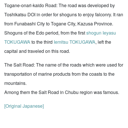
Togane-onari-kaido Road: The road was developed by
Toshikatsu DOI in order for shoguns to enjoy falconry. It ran
from Funabashi City to Togane City, Kazusa Province.
Shoguns of the Edo period, from the first
shogun
Ieyasu
TOKUGAWA
to the third
Iemitsu TOKUGAWA
, left the
capital and traveled on this road.
The Salt Road: The name of the roads which were used for
transportation of marine products from the coasts to the
mountains.
Among them the Salt Road in Chubu region was famous.
[Original Japanese]