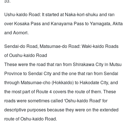
33.
Ushu-kaido Road: It started at Naka-kori-shuku and ran
over Kosaka Pass and Kanayama Pass to Yamagata, Akita
and Aomori.
Sendai-do Road, Matsumae-do Road: Waki-kaido Roads
of Oushu-kaido Road
These were the road that ran from Shirakawa City in Mutsu
Province to Sendai City and the one that ran from Sendai
through Matsumae-cho (Hokkaido) to Hakodate City, and
the most part of Route 4 covers the route of them. These
roads were sometimes called 'Oshu-kaido Road' for
descriptive purposes because they were on the extended
route of Oshu-kaido Road.