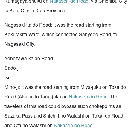
Kumagaya-shuku on
Nakasen-do Road
, via Chichibu City
to Kofu City in Kofu Province.
Nagasaki-kaido Road: It was the road starting from
Kokurakita Ward, which connected Sanyodo Road, to
Nagasaki City.
Yonezawa-kaido Road
Sado-ji
Ise-ji
Mino-ji: It was the road starting from Miya-juku on Tokaido
Road (Atsuta) to Tarui-juku on
Nakasen-do Road
. The
travelers of this road could bypass such chokepoints as
Suzuka Pass and Shichiri no Watashi on Tokai-do Road
and Ota no Watashi on
Nakasen-do Road
.