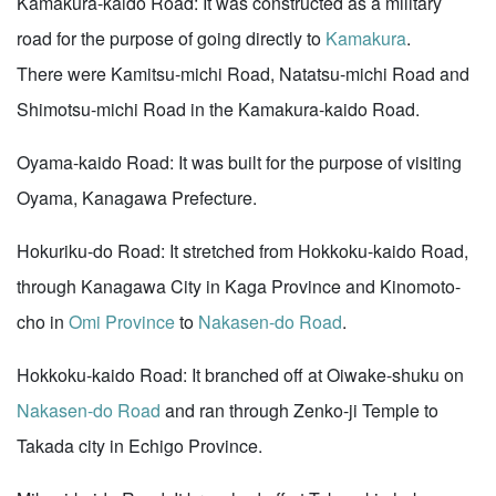
Kamakura-kaido Road: It was constructed as a military
road for the purpose of going directly to
Kamakura
.
There were Kamitsu-michi Road, Natatsu-michi Road and
Shimotsu-michi Road in the Kamakura-kaido Road.
Oyama-kaido Road: It was built for the purpose of visiting
Oyama, Kanagawa Prefecture.
Hokuriku-do Road: It stretched from Hokkoku-kaido Road,
through Kanagawa City in Kaga Province and Kinomoto-
cho in
Omi Province
to
Nakasen-do Road
.
Hokkoku-kaido Road: It branched off at Oiwake-shuku on
Nakasen-do Road
and ran through Zenko-ji Temple to
Takada city in Echigo Province.