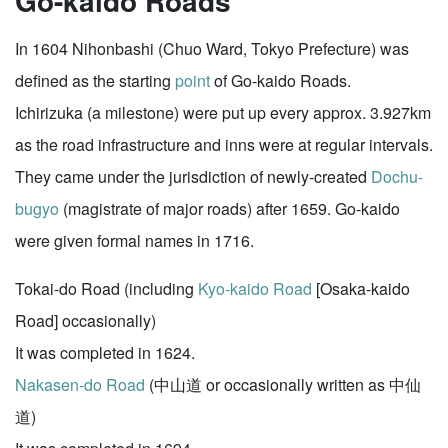
Go-kaido Roads
In 1604 Nihonbashi (Chuo Ward, Tokyo Prefecture) was
defined as the starting
point
of Go-kaido Roads.
Ichirizuka (a milestone) were put up every approx. 3.927km
as the road infrastructure and inns were at regular intervals.
They came under the jurisdiction of newly-created
Dochu-
bugyo
(magistrate of major roads) after 1659. Go-kaido
were given formal names in 1716.
Tokai-do Road (including
Kyo-kaido Road
[Osaka-kaido
Road] occasionally)
It was completed in 1624.
Nakasen-do Road
(中山道 or occasionally written as 中仙
道)