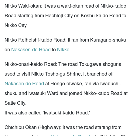
Nikko Waki-okan: It was a waki-okan road of Nikko-kaido
Road starting from Hachioji City on Koshu-kaido Road to
Nikko City.
Nikko Reiheishi-kaido Road: It ran from Kuragano-shuku
on
Nakasen-do Road
to
Nikko
.
Nikko-onari-kaido Road: The road Tokugawa shoguns
used to visit Nikko Tosho-gu Shrine. It branched off
Nakasen-do Road
at Hongo-oiwake, ran via Iwabuchi-
shuku and Iwatsuki Ward and joined Nikko-kaido Road at
Satte City.
It was also called 'Iwatsuki-kaido Road.'
Chichibu Okan (Highway): It was the road starting from