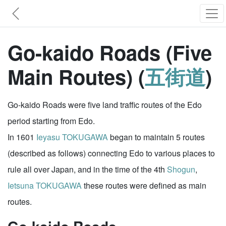
Go-kaido Roads (Five
Main Routes) (
五街道
)
Go-kaido Roads were five land traffic routes of the Edo
period starting from Edo.
In 1601
Ieyasu TOKUGAWA
began to maintain 5 routes
(described as follows) connecting Edo to various places to
rule all over Japan, and in the time of the 4th
Shogun
,
Ietsuna TOKUGAWA
these routes were defined as main
routes.