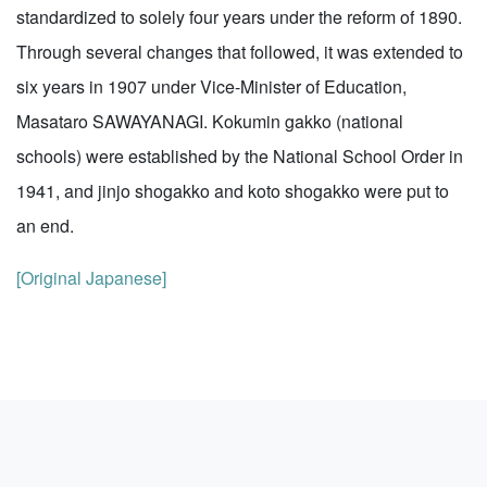
standardized to solely four years under the reform of 1890.
Through several changes that followed, it was extended to
six years in 1907 under Vice-Minister of Education,
Masataro SAWAYANAGI. Kokumin gakko (national
schools) were established by the National School Order in
1941, and jinjo shogakko and koto shogakko were put to
an end.
[Original Japanese]