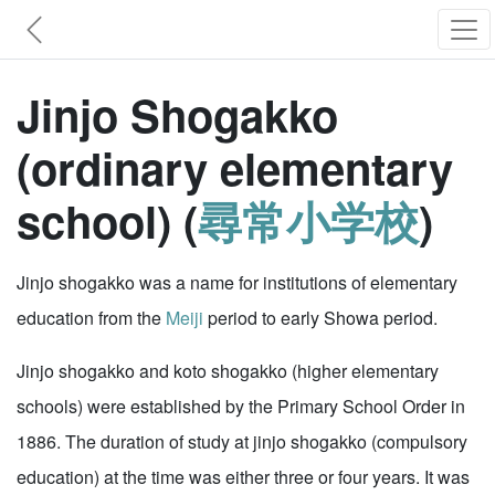
Jinjo Shogakko
(ordinary elementary
school) (
尋常小学校
)
Jinjo shogakko was a name for institutions of elementary
education from the
Meiji
period to early Showa period.
Jinjo shogakko and koto shogakko (higher elementary
schools) were established by the Primary School Order in
1886. The duration of study at jinjo shogakko (compulsory
education) at the time was either three or four years. It was