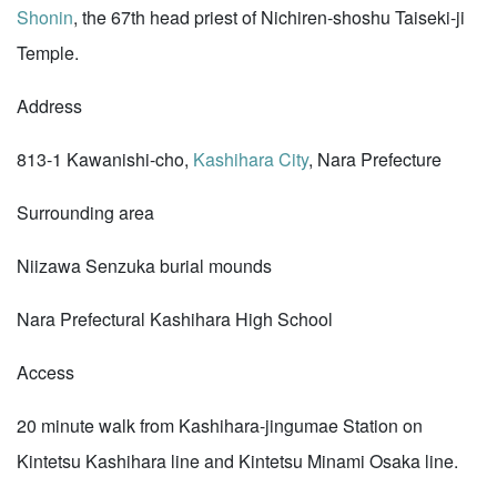
Shonin
, the 67th head priest of Nichiren-shoshu Taiseki-ji
Temple.
Address
813-1 Kawanishi-cho,
Kashihara City
, Nara Prefecture
Surrounding area
Niizawa Senzuka burial mounds
Nara Prefectural Kashihara High School
Access
20 minute walk from Kashihara-jingumae Station on
Kintetsu Kashihara line and Kintetsu Minami Osaka line.