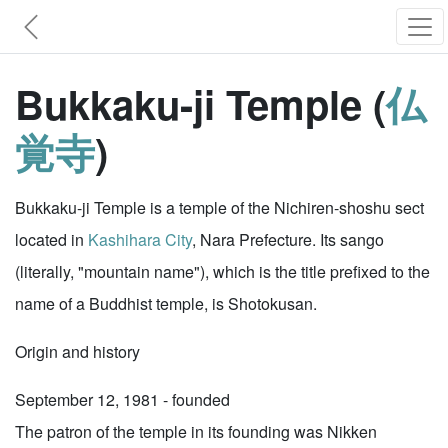
Bukkaku-ji Temple (
仏
覚寺
)
Bukkaku-ji Temple is a temple of the Nichiren-shoshu sect
located in
Kashihara City
, Nara Prefecture. Its sango
(literally, "mountain name"), which is the title prefixed to the
name of a Buddhist temple, is Shotokusan.
Origin and history
September 12, 1981 - founded
The patron of the temple in its founding was Nikken